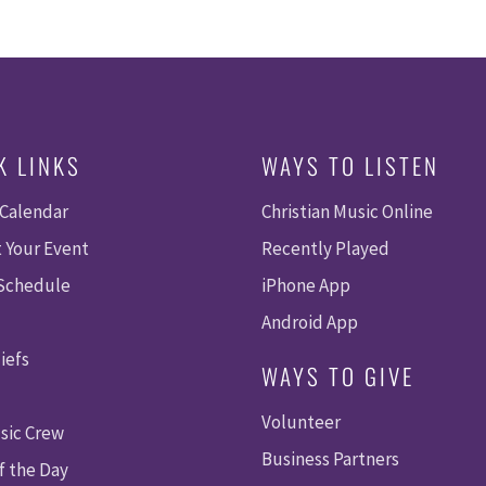
K LINKS
WAYS TO LISTEN
 Calendar
Christian Music Online
 Your Event
Recently Played
 Schedule
iPhone App
Android App
iefs
WAYS TO GIVE
Volunteer
sic Crew
Business Partners
f the Day