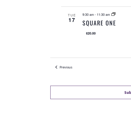
9:30 am
-
11:30 am
TUE
17
SQUARE ONE
$20.00
Events
Previous
Sub