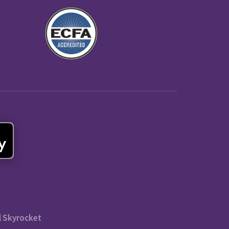
l Skyrocket