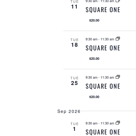
l
9:30 am
-
11:30 am
TUE
11
SQUARE ONE
e
c
$20.00
t
d
9:30 am
-
11:30 am
TUE
a
18
SQUARE ONE
t
$20.00
e
.
9:30 am
-
11:30 am
TUE
25
SQUARE ONE
$20.00
Sep 2026
9:30 am
-
11:30 am
TUE
1
SQUARE ONE