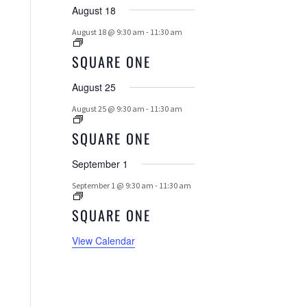
E
August 18
N
August 18 @ 9:30 am
-
11:30 am
T
SQUARE ONE
S
August 25
August 25 @ 9:30 am
-
11:30 am
SQUARE ONE
September 1
September 1 @ 9:30 am
-
11:30 am
SQUARE ONE
View Calendar