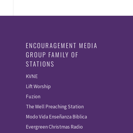
ENCOURAGEMENT MEDIA
GROUP FAMILY OF
STATIONS
KVNE
Lift Worship
Fuzion
The Well Preaching Station
Modo Vida Enseñanza Biblica
Evergreen Christmas Radio