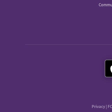
Commun
Privacy
|
FC