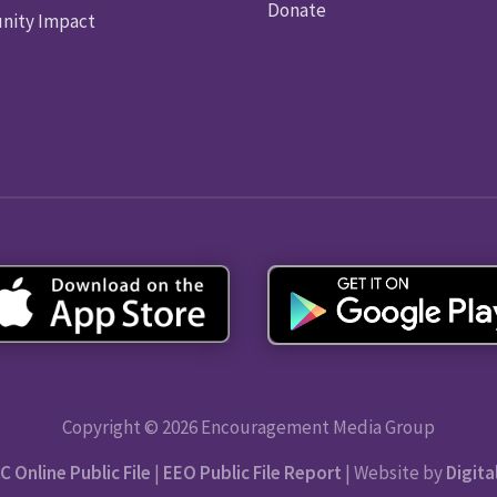
Donate
ity Impact
Copyright © 2026 Encouragement Media Group
C Online Public File
|
EEO Public File Report
| Website by
Digita