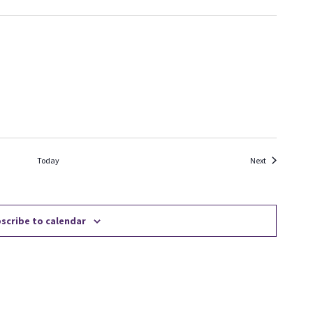
Events
Today
Next
scribe to calendar