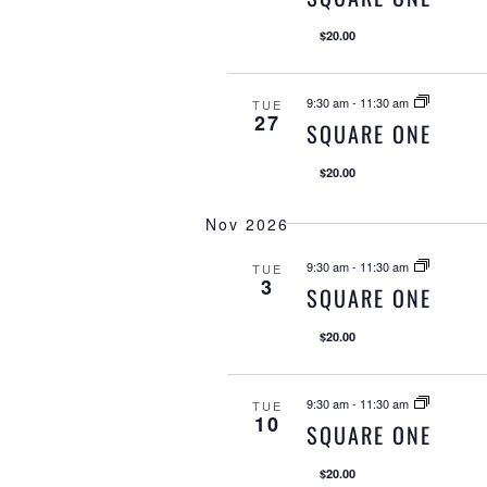
$20.00
9:30 am
-
11:30 am
TUE
27
SQUARE ONE
$20.00
Nov 2026
9:30 am
-
11:30 am
TUE
3
SQUARE ONE
$20.00
9:30 am
-
11:30 am
TUE
10
SQUARE ONE
$20.00