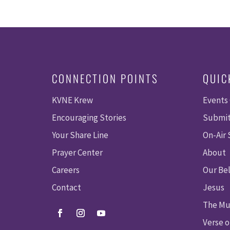
CONNECTION POINTS
QUIC
KVNE Krew
Events
Encouraging Stories
Submit
Your Share Line
On-Air
Prayer Center
About
Careers
Our Bel
Contact
Jesus
The Mu
Verse o