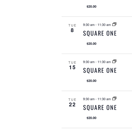
$20.00
9:30 am
-
11:30 am
TUE
8
SQUARE ONE
$20.00
9:30 am
-
11:30 am
TUE
15
SQUARE ONE
$20.00
9:30 am
-
11:30 am
TUE
22
SQUARE ONE
$20.00