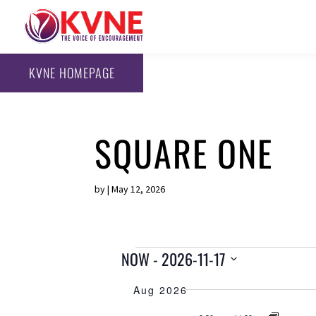
KVNE HOMEPAGE
SQUARE ONE
by
|
May 12, 2026
EVENTS
NOW
 - 
2026-11-17
S
Aug 2026
e