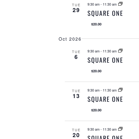
9:30 am
-
11:30 am
TUE
29
SQUARE ONE
$20.00
Oct 2026
9:30 am
-
11:30 am
TUE
6
SQUARE ONE
$20.00
9:30 am
-
11:30 am
TUE
13
SQUARE ONE
$20.00
9:30 am
-
11:30 am
TUE
20
SQUARE ONE