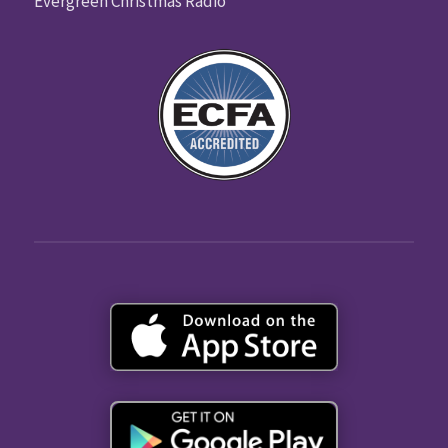
Evergreen Christmas Radio