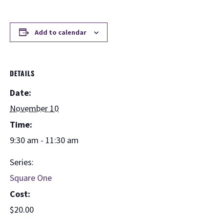
Add to calendar
DETAILS
Date:
November 10
Time:
9:30 am - 11:30 am
Series:
Square One
Cost:
$20.00