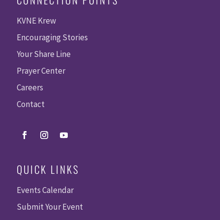
KVNE Krew
Encouraging Stories
Your Share Line
Prayer Center
Careers
Contact
QUICK LINKS
Events Calendar
Submit Your Event