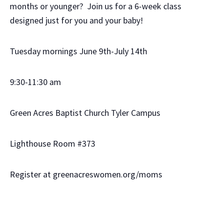
months or younger? Join us for a 6-week class
designed just for you and your baby!
Tuesday mornings June 9th-July 14th
9:30-11:30 am
Green Acres Baptist Church Tyler Campus
Lighthouse Room #373
Register at greenacreswomen.org/moms