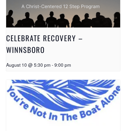
CELEBRATE RECOVERY –
WINNSBORO
August 10 @ 5:30 pm
-
9:00 pm