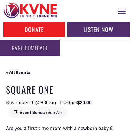
DONATE
LISTEN NOW
KVNE HOMEPAGE
« All Events
SQUARE ONE
$20.00
November 10 @ 9:30 am
-
11:30 am
Event Series
(See All)
Are you a first time mom with a newborn baby 6