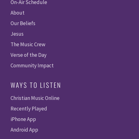
On-Air Schedule
About
Our Beliefs
Jesus
The Music Crew
Verse of the Day
Community Impact
WAYS TO LISTEN
Christian Music Online
Recently Played
iPhone App
Android App