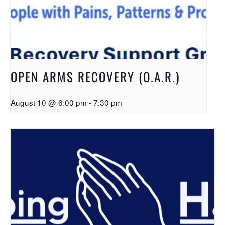
OPEN ARMS RECOVERY (O.A.R.)
August 10 @ 6:00 pm
-
7:30 pm