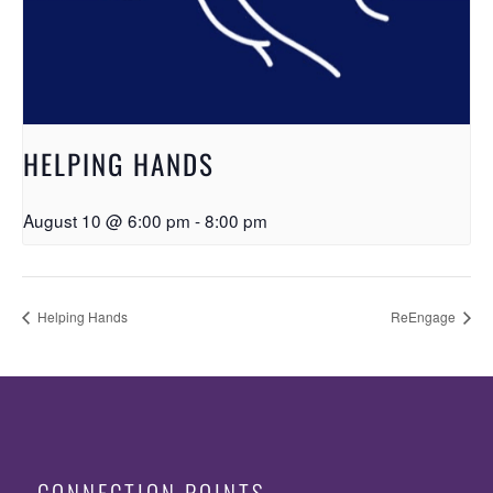
HELPING HANDS
August 10 @ 6:00 pm
-
8:00 pm
Helping Hands
ReEngage
CONNECTION POINTS