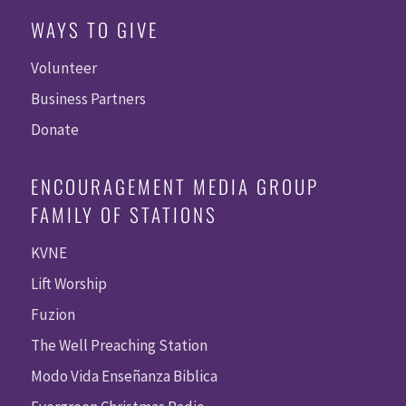
WAYS TO GIVE
Volunteer
Business Partners
Donate
ENCOURAGEMENT MEDIA GROUP
FAMILY OF STATIONS
KVNE
Lift Worship
Fuzion
The Well Preaching Station
Modo Vida Enseñanza Biblica