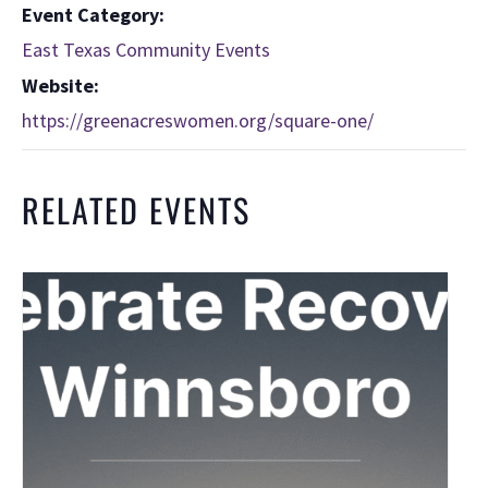
Event Category:
East Texas Community Events
Website:
https://greenacreswomen.org/square-one/
RELATED EVENTS