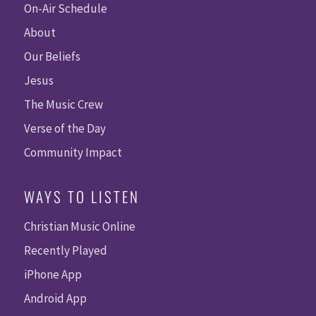
On-Air Schedule
About
Our Beliefs
Jesus
The Music Crew
Verse of the Day
Community Impact
WAYS TO LISTEN
Christian Music Online
Recently Played
iPhone App
Android App