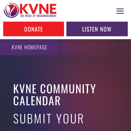
DONATE
LISTEN NOW
KVNE HOMEPAGE
KVNE COMMUNITY
CALENDAR
SUBMIT YOUR