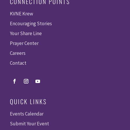
CONNECTION POINTS
KVNE Krew
Encouraging Stories
Your Share Line
Prayer Center
Careers
Contact
QUICK LINKS
Events Calendar
Submit Your Event