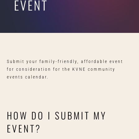
EVENT
Submit your family-friendly, affordable event
for consideration for the KVNE community
events calendar.
HOW DO I SUBMIT MY
EVENT?