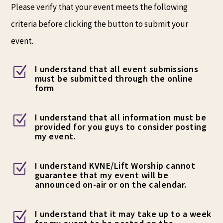
Please verify that your event meets the following
criteria before clicking the button to submit your
event.
I understand that all event submissions
Z
must be submitted through the online
form
I understand that all information must be
Z
provided for you guys to consider posting
my event.
I understand KVNE/Lift Worship cannot
Z
guarantee that my event will be
announced on-air or on the calendar.
I understand that it may take up to a week
Z