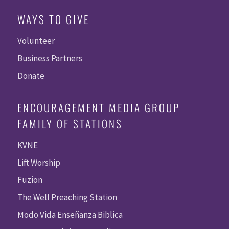
WAYS TO GIVE
Volunteer
Business Partners
Donate
ENCOURAGEMENT MEDIA GROUP
FAMILY OF STATIONS
KVNE
Lift Worship
Fuzion
The Well Preaching Station
Modo Vida Enseñanza Biblica