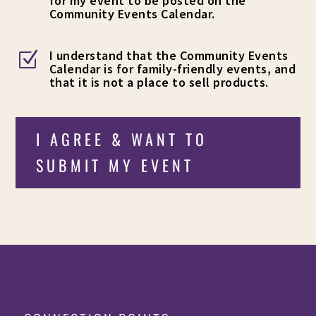
for my event to be posted on the
Community Events Calendar.
I understand that the Community Events
Z
Calendar is for family-friendly events, and
that it is not a place to sell products.
I AGREE & WANT TO
SUBMIT MY EVENT