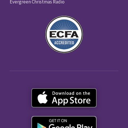
Evergreen Christmas Radio