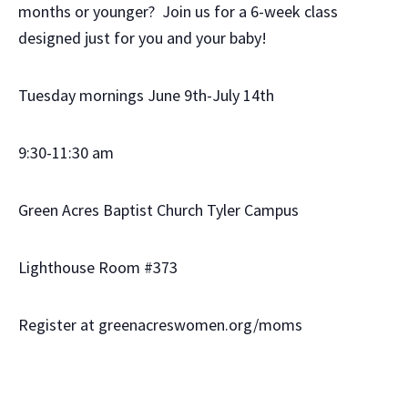
months or younger? Join us for a 6-week class
designed just for you and your baby!
Tuesday mornings June 9th-July 14th
9:30-11:30 am
Green Acres Baptist Church Tyler Campus
Lighthouse Room #373
Register at greenacreswomen.org/moms