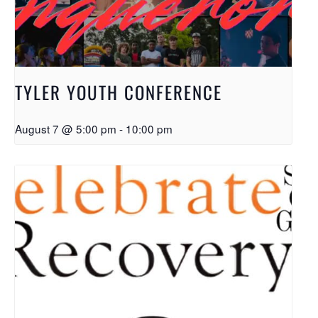
TYLER YOUTH CONFERENCE
August 7 @ 5:00 pm
-
10:00 pm