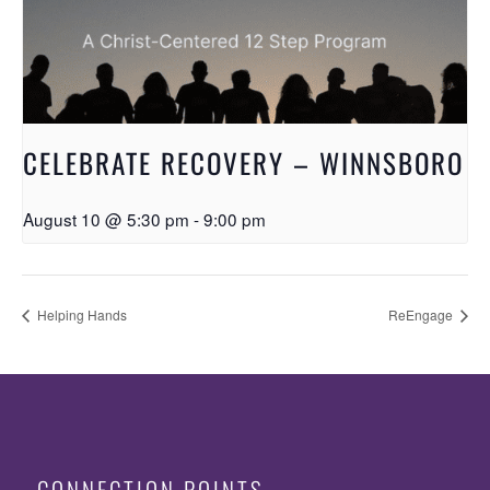
CELEBRATE RECOVERY – WINNSBORO
August 10 @ 5:30 pm
-
9:00 pm
Helping Hands
ReEngage
CONNECTION POINTS