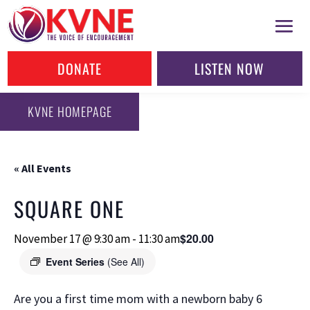
DONATE
LISTEN NOW
KVNE HOMEPAGE
« All Events
SQUARE ONE
$20.00
November 17 @ 9:30 am
-
11:30 am
Event Series
(See All)
Are you a first time mom with a newborn baby 6