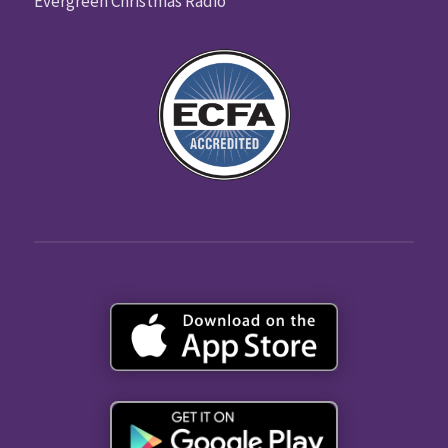
Evergreen Christmas Radio