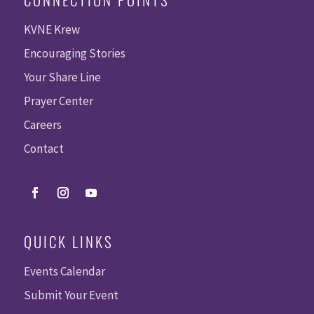
KVNE Krew
Encouraging Stories
Your Share Line
Prayer Center
Careers
Contact
QUICK LINKS
Events Calendar
Submit Your Event