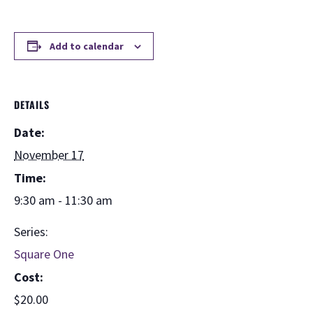
Add to calendar
DETAILS
Date:
November 17
Time:
9:30 am - 11:30 am
Series:
Square One
Cost:
$20.00