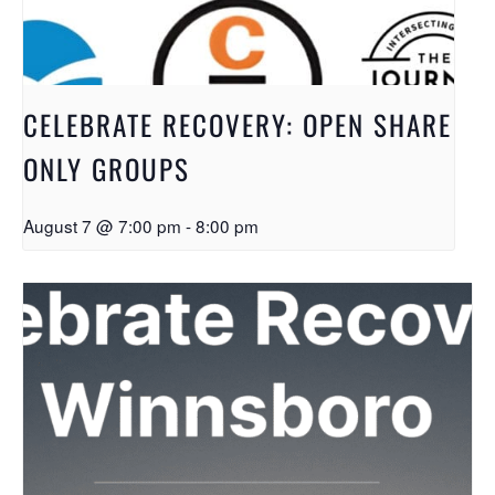
CELEBRATE RECOVERY: OPEN SHARE
ONLY GROUPS
August 7 @ 7:00 pm
-
8:00 pm