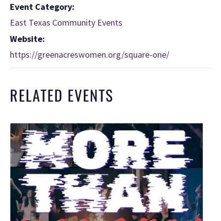
Event Category:
East Texas Community Events
Website:
https://greenacreswomen.org/square-one/
RELATED EVENTS