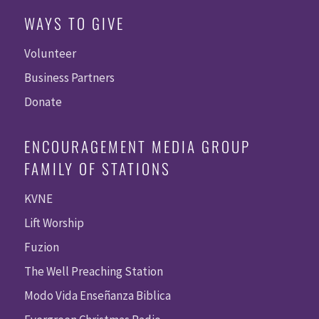
WAYS TO GIVE
Volunteer
Business Partners
Donate
ENCOURAGEMENT MEDIA GROUP
FAMILY OF STATIONS
KVNE
Lift Worship
Fuzion
The Well Preaching Station
Modo Vida Enseñanza Biblica