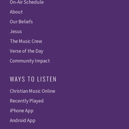
On-Air Schedule
About
Our Beliefs
Jesus
The Music Crew
Verse of the Day
Community Impact
WAYS TO LISTEN
Christian Music Online
Recently Played
iPhone App
Android App