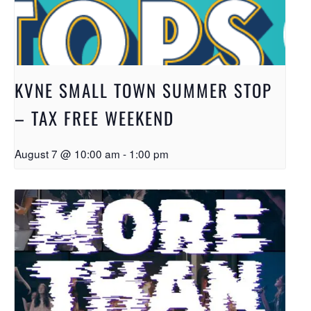
KVNE SMALL TOWN SUMMER STOP
– TAX FREE WEEKEND
August 7 @ 10:00 am
-
1:00 pm