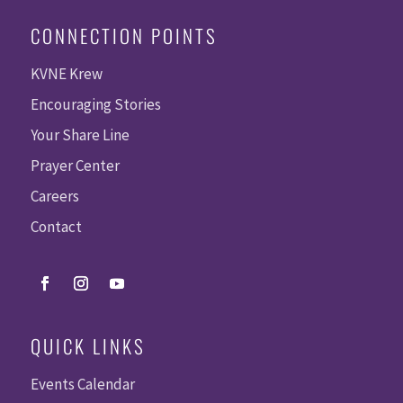
CONNECTION POINTS
KVNE Krew
Encouraging Stories
Your Share Line
Prayer Center
Careers
Contact
QUICK LINKS
Events Calendar