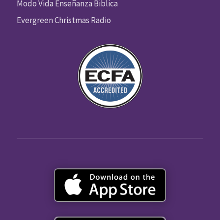
Modo Vida Enseñanza Biblica
Evergreen Christmas Radio