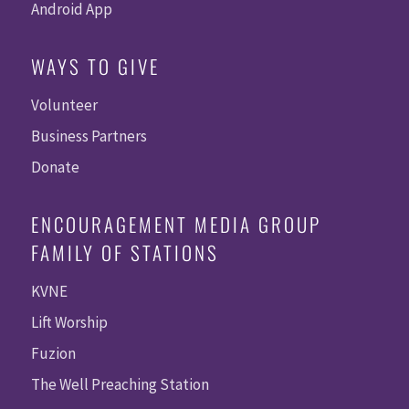
Android App
WAYS TO GIVE
Volunteer
Business Partners
Donate
ENCOURAGEMENT MEDIA GROUP
FAMILY OF STATIONS
KVNE
Lift Worship
Fuzion
The Well Preaching Station