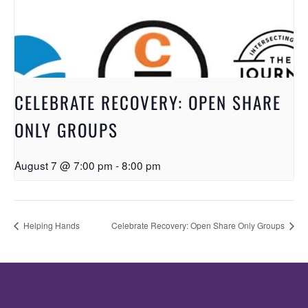
CELEBRATE RECOVERY: OPEN SHARE
ONLY GROUPS
August 7 @ 7:00 pm
-
8:00 pm
Helping Hands
Celebrate Recovery: Open Share Only Groups