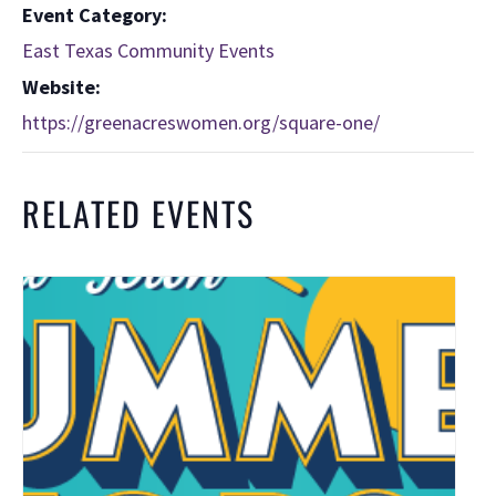
Event Category:
East Texas Community Events
Website:
https://greenacreswomen.org/square-one/
RELATED EVENTS