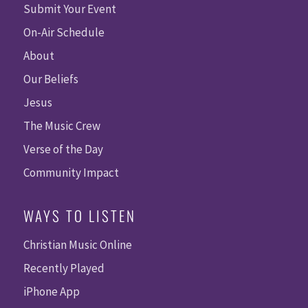
Submit Your Event
On-Air Schedule
About
Our Beliefs
Jesus
The Music Crew
Verse of the Day
Community Impact
WAYS TO LISTEN
Christian Music Online
Recently Played
iPhone App