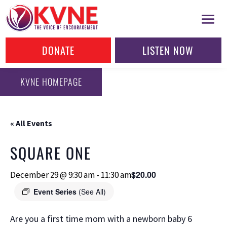
DONATE
LISTEN NOW
KVNE HOMEPAGE
« All Events
SQUARE ONE
$20.00
December 29 @ 9:30 am
-
11:30 am
Event Series
(See All)
Are you a first time mom with a newborn baby 6