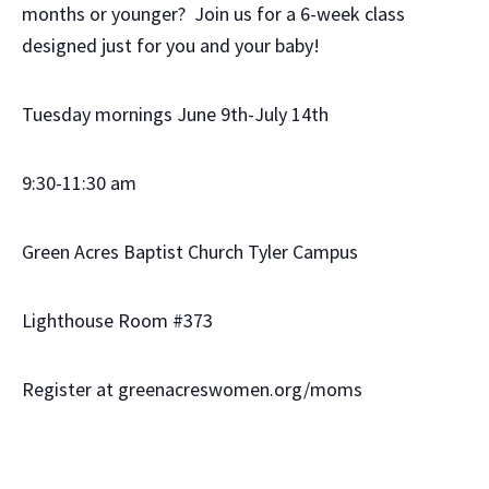
months or younger? Join us for a 6-week class
designed just for you and your baby!
Tuesday mornings June 9th-July 14th
9:30-11:30 am
Green Acres Baptist Church Tyler Campus
Lighthouse Room #373
Register at greenacreswomen.org/moms