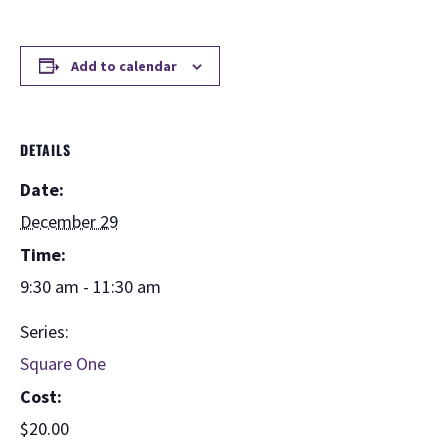
Add to calendar
DETAILS
Date:
December 29
Time:
9:30 am - 11:30 am
Series:
Square One
Cost:
$20.00