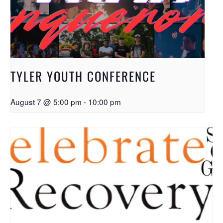
TYLER YOUTH CONFERENCE
August 7 @ 5:00 pm
-
10:00 pm