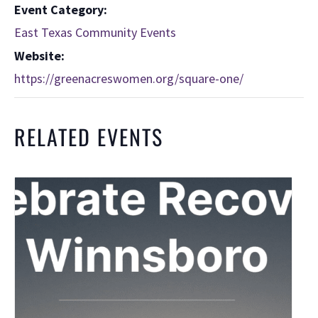
Event Category:
East Texas Community Events
Website:
https://greenacreswomen.org/square-one/
RELATED EVENTS