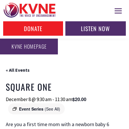
DONATE
LISTEN NOW
KVNE HOMEPAGE
« All Events
SQUARE ONE
$20.00
December 8 @ 9:30 am
-
11:30 am
Event Series
(See All)
Are you a first time mom with a newborn baby 6