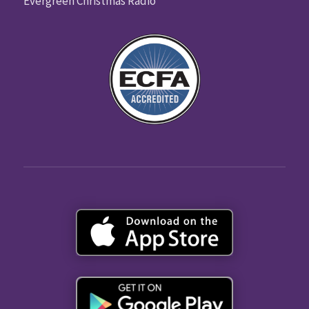
Evergreen Christmas Radio