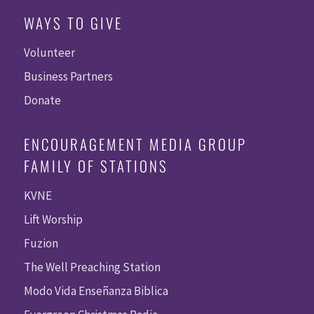
WAYS TO GIVE
Volunteer
Business Partners
Donate
ENCOURAGEMENT MEDIA GROUP
FAMILY OF STATIONS
KVNE
Lift Worship
Fuzion
The Well Preaching Station
Modo Vida Enseñanza Biblica