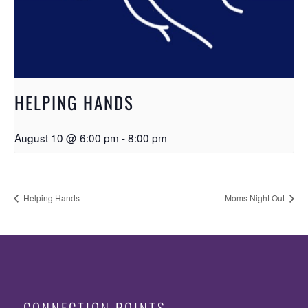
HELPING HANDS
August 10 @ 6:00 pm
-
8:00 pm
Helping Hands
Moms Night Out
CONNECTION POINTS