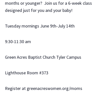
months or younger? Join us for a 6-week class
designed just for you and your baby!
Tuesday mornings June 9th-July 14th
9:30-11:30 am
Green Acres Baptist Church Tyler Campus
Lighthouse Room #373
Register at greenacreswomen.org/moms