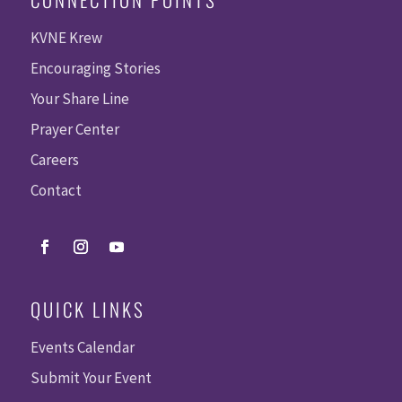
KVNE Krew
Encouraging Stories
Your Share Line
Prayer Center
Careers
Contact
QUICK LINKS
Events Calendar
Submit Your Event