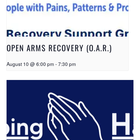
OPEN ARMS RECOVERY (O.A.R.)
August 10 @ 6:00 pm
-
7:30 pm