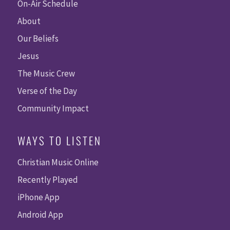
On-Air Schedule
About
Our Beliefs
Jesus
The Music Crew
Verse of the Day
Community Impact
WAYS TO LISTEN
Christian Music Online
Recently Played
iPhone App
Android App