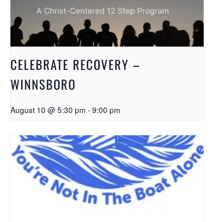
CELEBRATE RECOVERY –
WINNSBORO
August 10 @ 5:30 pm
-
9:00 pm