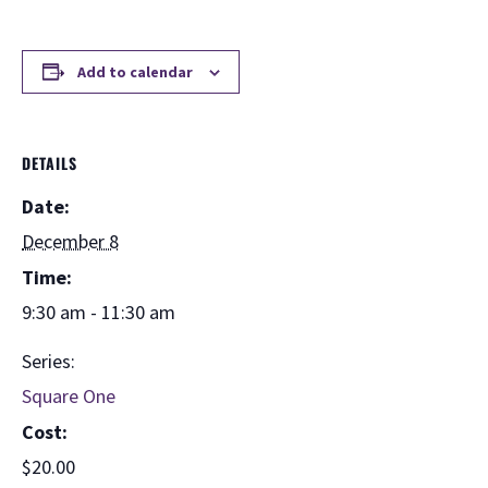
Add to calendar
DETAILS
Date:
December 8
Time:
9:30 am - 11:30 am
Series:
Square One
Cost:
$20.00