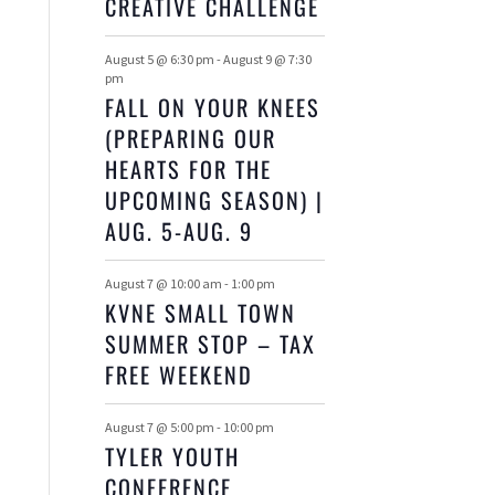
E
CREATIVE CHALLENGE
S
S
S
S
S
S
S
N
August 5 @ 6:30 pm
-
August 9 @ 7:30
pm
T
FALL ON YOUR KNEES
(PREPARING OUR
S
HEARTS FOR THE
UPCOMING SEASON) |
AUG. 5-AUG. 9
August 7 @ 10:00 am
-
1:00 pm
KVNE SMALL TOWN
SUMMER STOP – TAX
FREE WEEKEND
August 7 @ 5:00 pm
-
10:00 pm
TYLER YOUTH
CONFERENCE