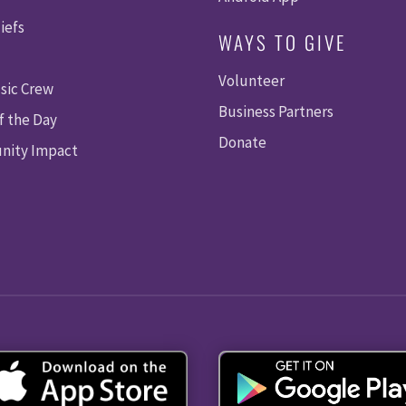
iefs
WAYS TO GIVE
Volunteer
sic Crew
Business Partners
f the Day
Donate
ity Impact