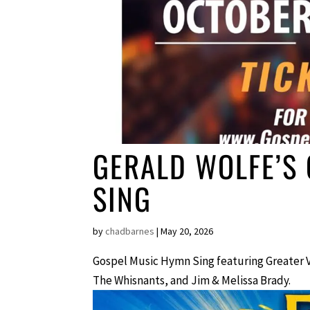
GERALD WOLFE’S
SING
by
chadbarnes
|
May 20, 2026
Gospel Music Hymn Sing featuring Greater 
The Whisnants, and Jim & Melissa Brady.