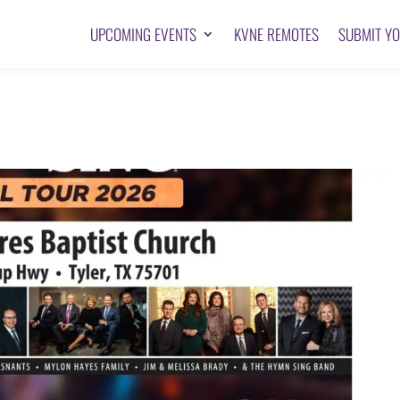
UPCOMING EVENTS
KVNE REMOTES
SUBMIT Y