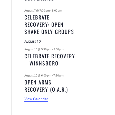
August 7 @ 7:00 pm
-
8:00 pm
CELEBRATE
RECOVERY: OPEN
SHARE ONLY GROUPS
August 10
August 10 @ 5:30 pm
-
9:00 pm
CELEBRATE RECOVERY
– WINNSBORO
August 10 @ 6:00 pm
-
7:30 pm
OPEN ARMS
RECOVERY (O.A.R.)
View Calendar