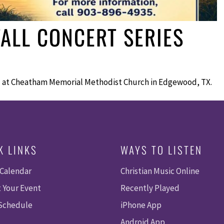
ALL CONCERT SERIES
ll at Cheatham Memorial Methodist Church in Edgewood, TX.
K LINKS
WAYS TO LISTEN
 Calendar
Christian Music Online
 Your Event
Recently Played
 Schedule
iPhone App
Android App