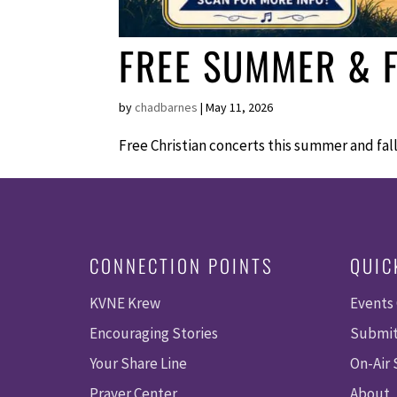
FREE SUMMER & F
by
chadbarnes
|
May 11, 2026
Free Christian concerts this summer and fa
CONNECTION POINTS
QUIC
KVNE Krew
Events
Encouraging Stories
Submit
Your Share Line
On-Air
Prayer Center
About