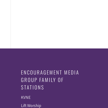
ENCOURAGEMENT MEDIA
GROUP FAMILY OF
STATIONS
KVNE
Lift Worship