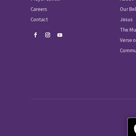
Careers
Our Bel
Contact
Jesus
The Mu
Verse o
Commun