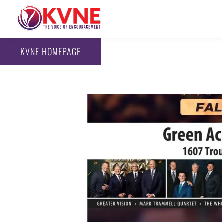
KVNE HOMEPAGE