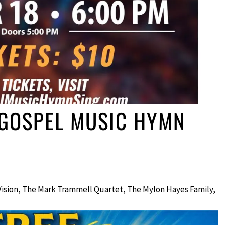
 GOSPEL MUSIC HYMN
Vision, The Mark Trammell Quartet, The Mylon Hayes Family,