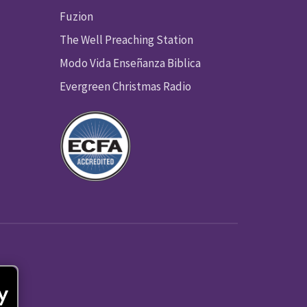
Fuzion
The Well Preaching Station
Modo Vida Enseñanza Biblica
Evergreen Christmas Radio