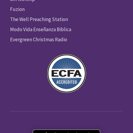
Fuzion
The Well Preaching Station
Modo Vida Enseñanza Biblica
Evergreen Christmas Radio