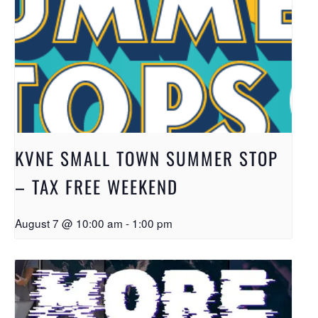
KVNE SMALL TOWN SUMMER STOP
– TAX FREE WEEKEND
August 7 @ 10:00 am
-
1:00 pm