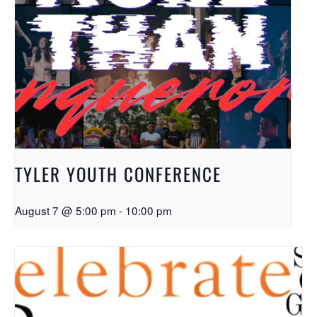
TYLER YOUTH CONFERENCE
August 7 @ 5:00 pm
-
10:00 pm