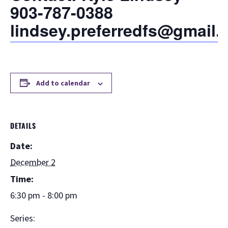
903-787-0388
lindsey.preferredfs@gmail
Add to calendar
DETAILS
Date:
December 2
Time:
6:30 pm - 8:00 pm
Series: