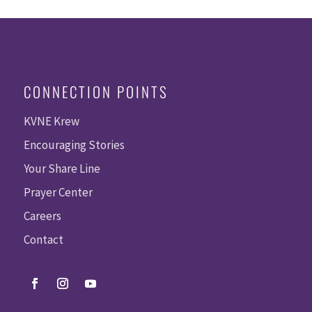
CONNECTION POINTS
KVNE Krew
Encouraging Stories
Your Share Line
Prayer Center
Careers
Contact