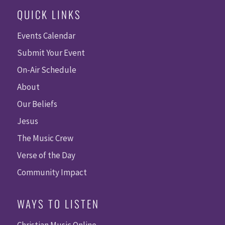
QUICK LINKS
Events Calendar
Submit Your Event
On-Air Schedule
About
Our Beliefs
Jesus
The Music Crew
Verse of the Day
Community Impact
WAYS TO LISTEN