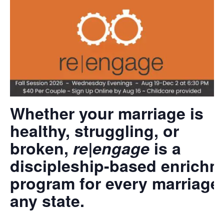
Whether your marriage is
healthy, struggling, or
broken,
re|engage
is a
discipleship-based enrichm
program for every marriage 
any state.