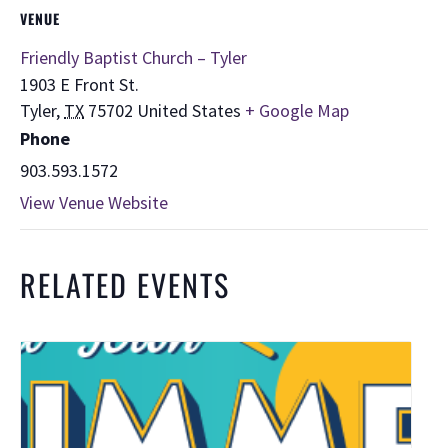
VENUE
Friendly Baptist Church – Tyler
1903 E Front St.
Tyler
,
TX
75702
United States
+ Google Map
Phone
903.593.1572
View Venue Website
RELATED EVENTS