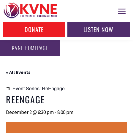
DONATE
LISTEN NOW
KVNE HOMEPAGE
« All Events
Event Series:
ReEngage
REENGAGE
December 2 @ 6:30 pm
-
8:00 pm