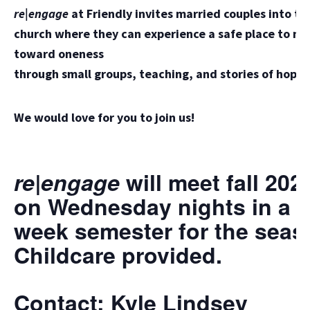
r
e|engage
at Friendly invites married couples into th
church where they can experience a safe place to m
toward oneness
through small groups, teaching, and stories of hope.
We would love for you to join us!
re|engage
will meet fall 202
on Wednesday nights in a 1
week semester for the seas
Childcare provided.
Contact: Kyle Lindsey