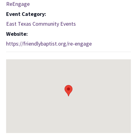
ReEngage
Event Category:
East Texas Community Events
Website:
https://friendlybaptist.org/re-engage