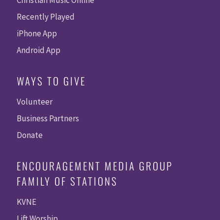
Christian Music Online
Recently Played
iPhone App
Android App
WAYS TO GIVE
Volunteer
Business Partners
Donate
ENCOURAGEMENT MEDIA GROUP
FAMILY OF STATIONS
KVNE
Lift Worship