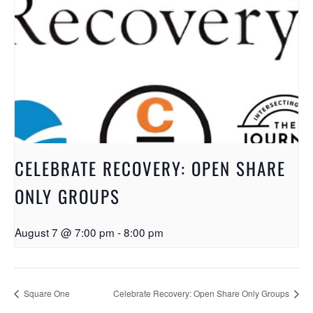
CELEBRATE RECOVERY: OPEN SHARE
ONLY GROUPS
August 7 @ 7:00 pm
-
8:00 pm
Square One
Celebrate Recovery: Open Share Only Groups