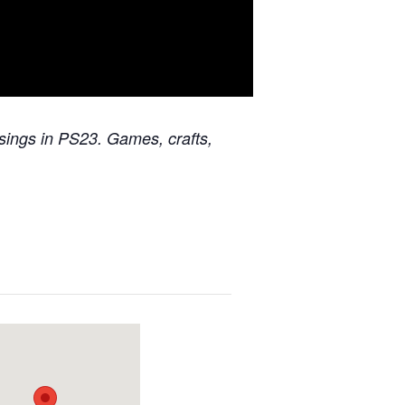
ssings in PS23. Games, crafts,