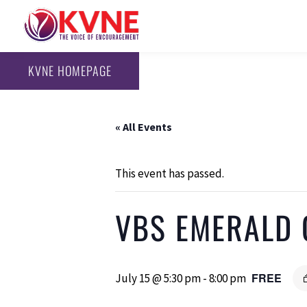
KVNE HOMEPAGE
« All Events
This event has passed.
VBS EMERALD 
FREE
July 15 @ 5:30 pm
-
8:00 pm