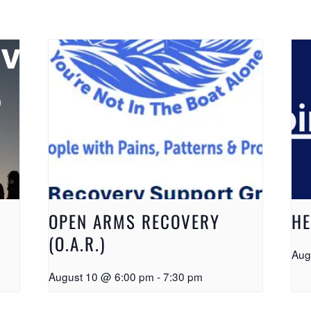
OPEN ARMS RECOVERY
HE
(O.A.R.)
Aug
August 10 @ 6:00 pm
-
7:30 pm