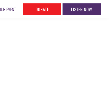
DONATE
LISTEN NOW
OUR EVENT