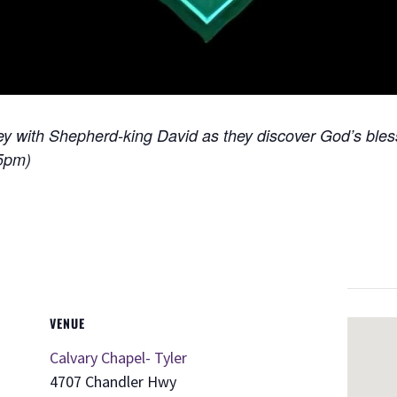
ney with Shepherd-king David as they discover God’s ble
15pm)
VENUE
Calvary Chapel- Tyler
4707 Chandler Hwy