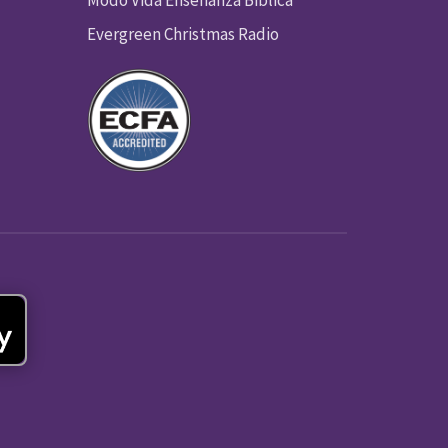
Modo Vida Enseñanza Biblica
Evergreen Christmas Radio