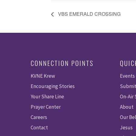
VBS EMERALD CROSSING
CONNECTION POINTS
QUIC
KVNE Krew
Events
Encouraging Stories
Submit
Your Share Line
On-Air
Prayer Center
About
Careers
Our Bel
Contact
Jesus