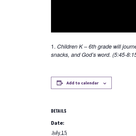
Children K – 6th grade will jour
snacks, and God’s word. (5:45-8:
Add to calendar
DETAILS
Date:
July 15