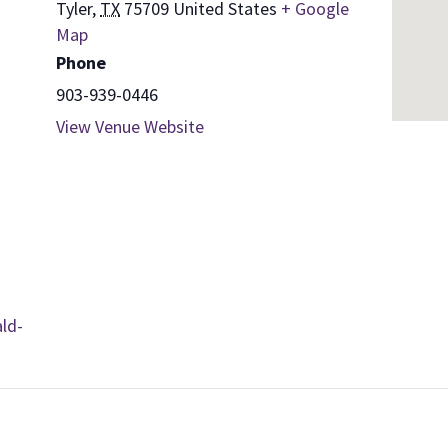
Tyler
,
TX
75709
United States
+ Google
Map
Phone
903-939-0446
View Venue Website
ld-