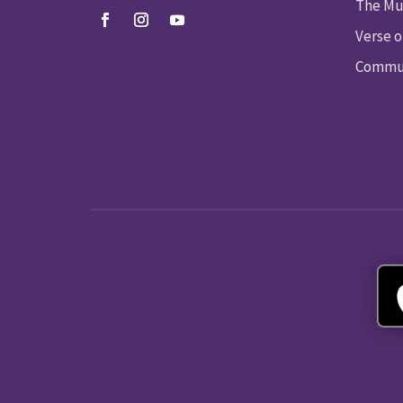
The Mu
Verse o
Commun