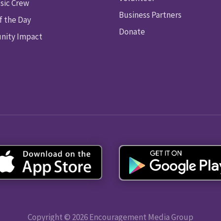
sic Crew
Business Partners
f the Day
Donate
ity Impact
Copyright © 2026 Encouragement Media Group