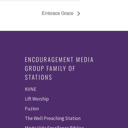
Embrace Grace
ENCOURAGEMENT MEDIA
GROUP FAMILY OF
STATIONS
KVNE
Lift Worship
Fuzion
The Well Preaching Station