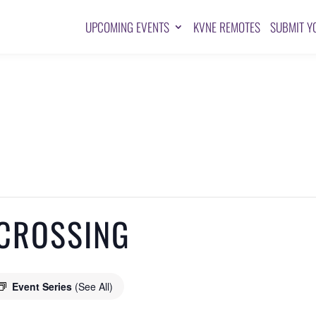
UPCOMING EVENTS
KVNE REMOTES
SUBMIT Y
CROSSING
Event Series
(See All)