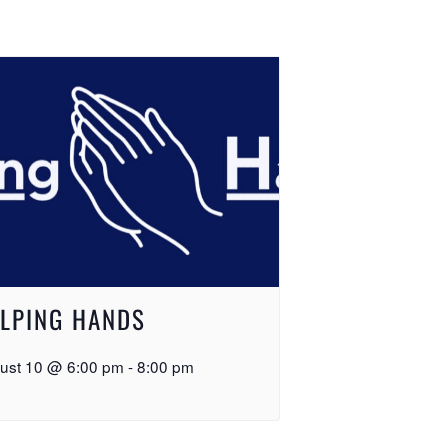
LPING HANDS
ust 10 @ 6:00 pm
-
8:00 pm