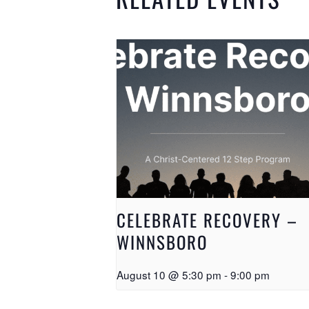
CELEBRATE RECOVERY –
WINNSBORO
August 10 @ 5:30 pm
-
9:00 pm