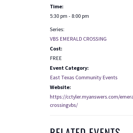
Time:
5:30 pm - 8:00 pm
Series:
VBS EMERALD CROSSING
Cost:
FREE
Event Category:
East Texas Community Events
Website:
https://cctyler.myanswers.com/emera
crossingvbs/
RELATED EVENTS