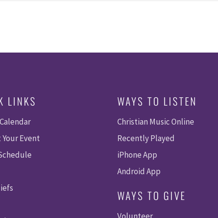
K LINKS
WAYS TO LISTEN
 Calendar
Christian Music Online
 Your Event
Recently Played
 Schedule
iPhone App
Android App
iefs
WAYS TO GIVE
Volunteer