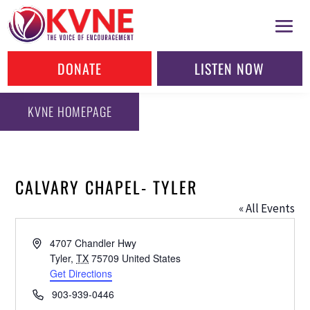
DONATE
LISTEN NOW
KVNE HOMEPAGE
CALVARY CHAPEL- TYLER
« All Events
Address
4707 Chandler Hwy
Tyler
,
TX
75709
United States
Get Directions
Phone
903-939-0446