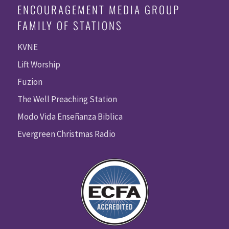
ENCOURAGEMENT MEDIA GROUP
FAMILY OF STATIONS
KVNE
Lift Worship
Fuzion
The Well Preaching Station
Modo Vida Enseñanza Biblica
Evergreen Christmas Radio