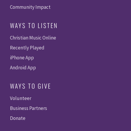
Community Impact
WAYS TO LISTEN
Christian Music Online
Recently Played
iPhone App
Android App
WAYS TO GIVE
Volunteer
Business Partners
Donate