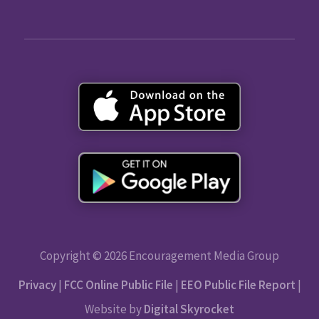
Copyright © 2026 Encouragement Media Group
Privacy
|
FCC Online Public File
|
EEO Public File Report
|
Website by
Digital Skyrocket