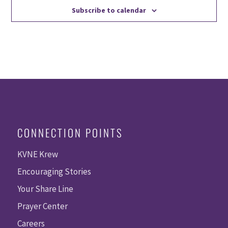
Subscribe to calendar
CONNECTION POINTS
KVNE Krew
Encouraging Stories
Your Share Line
Prayer Center
Careers