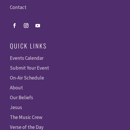
Contact
QUICK LINKS
Events Calendar
Submit Your Event
On-Air Schedule
About
Our Beliefs
Jesus
The Music Crew
Verse of the Day