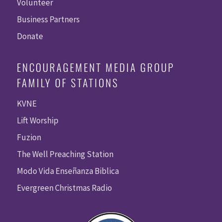
Volunteer
Business Partners
Donate
ENCOURAGEMENT MEDIA GROUP
FAMILY OF STATIONS
KVNE
Lift Worship
Fuzion
The Well Preaching Station
Modo Vida Enseñanza Biblica
Evergreen Christmas Radio