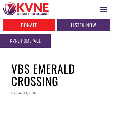
DONATE
LISTEN NOW
KVNE HOMEPAGE
VBS EMERALD
CROSSING
by
|
Jun 23, 2026