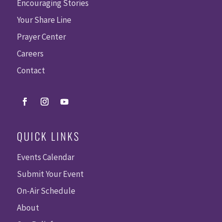
S
Encouraging Stories
Your Share Line
Prayer Center
Careers
Contact
QUICK LINKS
Events Calendar
Submit Your Event
On-Air Schedule
About