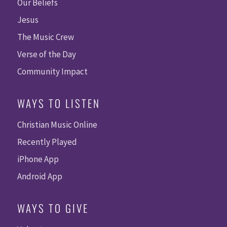
Our Beliefs
Jesus
The Music Crew
Verse of the Day
Community Impact
WAYS TO LISTEN
Christian Music Online
Recently Played
iPhone App
Android App
WAYS TO GIVE