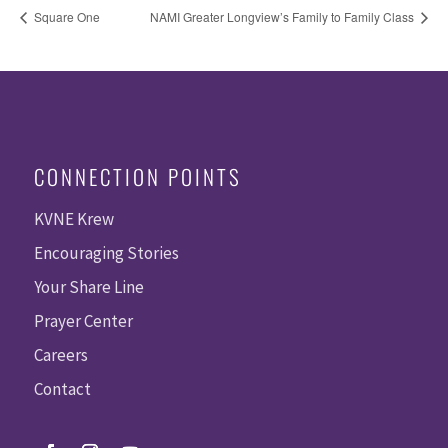
Square One
NAMI Greater Longview’s Family to Family Class
CONNECTION POINTS
KVNE Krew
Encouraging Stories
Your Share Line
Prayer Center
Careers
Contact