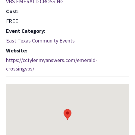
VBS EMERALD CROSSING
Cost:
FREE
Event Category:
East Texas Community Events
Website:
https://cctyler.myanswers.com/emerald-
crossingvbs/