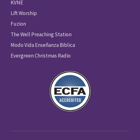
KVNE
Lift Worship
Fuzion
The Well Preaching Station
Modo Vida Enseñanza Biblica
Evergreen Christmas Radio