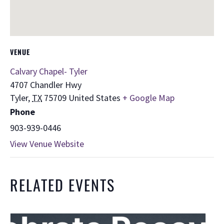
VENUE
Calvary Chapel- Tyler
4707 Chandler Hwy
Tyler
,
TX
75709
United States
+ Google Map
Phone
903-939-0446
View Venue Website
RELATED EVENTS