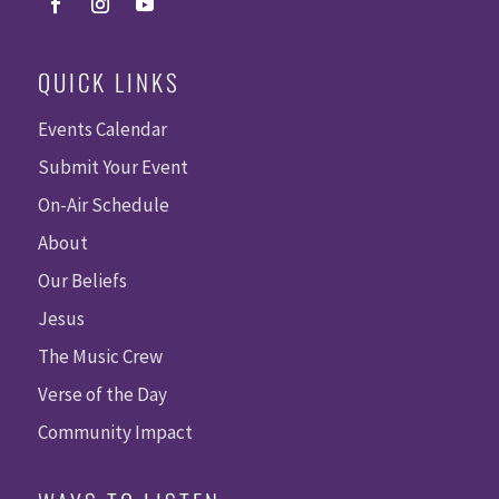
QUICK LINKS
Events Calendar
Submit Your Event
On-Air Schedule
About
Our Beliefs
Jesus
The Music Crew
Verse of the Day
Community Impact