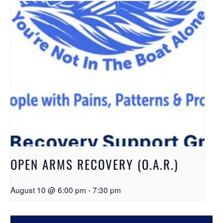
OPEN ARMS RECOVERY (O.A.R.)
August 10 @ 6:00 pm
-
7:30 pm