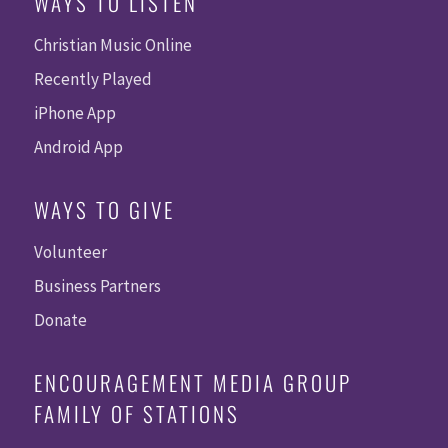
WAYS TO LISTEN
Christian Music Online
Recently Played
iPhone App
Android App
WAYS TO GIVE
Volunteer
Business Partners
Donate
ENCOURAGEMENT MEDIA GROUP
FAMILY OF STATIONS