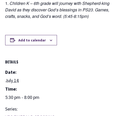
Children K – 6th grade will journey with Shepherd-king
David as they discover God’s blessings in PS23. Games,
crafts, snacks, and God’s word. (5:45-8:15pm)
Add to calendar
DETAILS
Date:
July 14
Time:
5:30 pm - 8:00 pm
Series: