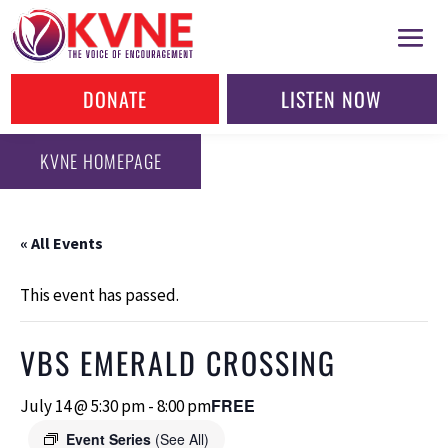
DONATE
LISTEN NOW
KVNE HOMEPAGE
« All Events
This event has passed.
VBS EMERALD CROSSING
FREE
July 14 @ 5:30 pm
-
8:00 pm
Event Series
(See All)