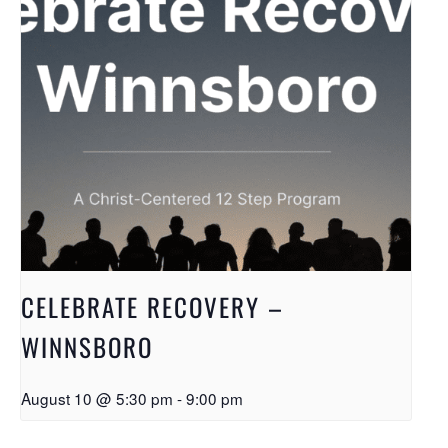
CELEBRATE RECOVERY –
WINNSBORO
August 10 @ 5:30 pm
-
9:00 pm