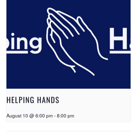
HELPING HANDS
August 10 @ 6:00 pm
-
8:00 pm