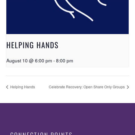
HELPING HANDS
August 10 @ 6:00 pm
-
8:00 pm
Helping Hands
Celebrate Recovery: Open Share Only Groups
CONNECTION POINTS