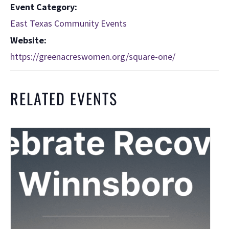
Event Category:
East Texas Community Events
Website:
https://greenacreswomen.org/square-one/
RELATED EVENTS