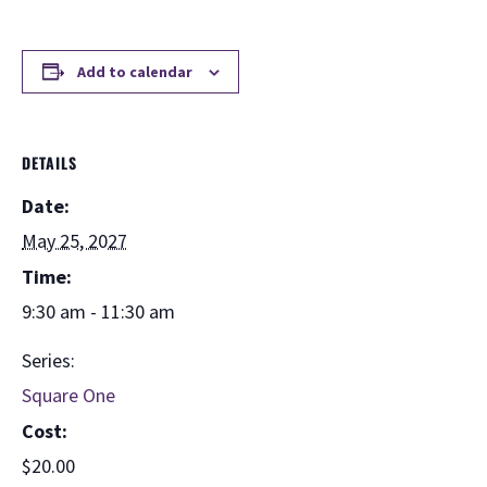
Add to calendar
DETAILS
Date:
May 25, 2027
Time:
9:30 am - 11:30 am
Series:
Square One
Cost:
$20.00