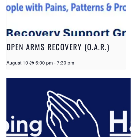
OPEN ARMS RECOVERY (O.A.R.)
August 10 @ 6:00 pm
-
7:30 pm