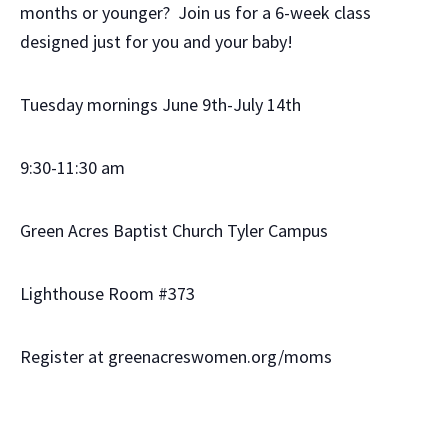
months or younger? Join us for a 6-week class
designed just for you and your baby!
Tuesday mornings June 9th-July 14th
9:30-11:30 am
Green Acres Baptist Church Tyler Campus
Lighthouse Room #373
Register at greenacreswomen.org/moms