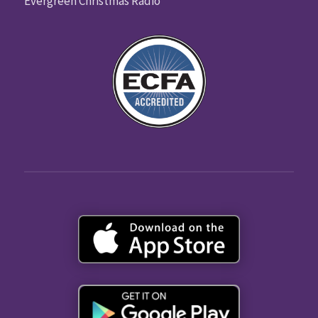
Evergreen Christmas Radio