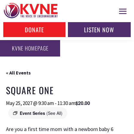
DONATE
LISTEN NOW
KVNE HOMEPAGE
« All Events
SQUARE ONE
$20.00
May 25, 2027 @ 9:30 am
-
11:30 am
Event Series
(See All)
Are you a first time mom with a newborn baby 6