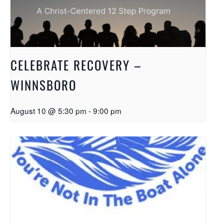
CELEBRATE RECOVERY –
WINNSBORO
August 10 @ 5:30 pm
-
9:00 pm