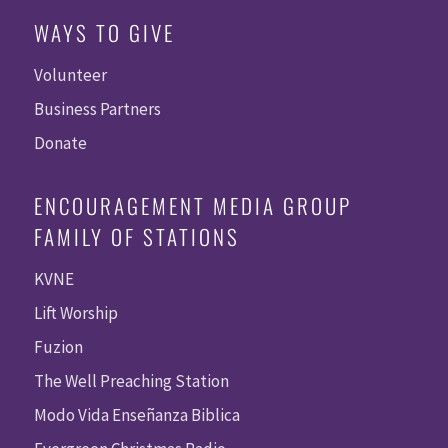
WAYS TO GIVE
Volunteer
Business Partners
Donate
ENCOURAGEMENT MEDIA GROUP
FAMILY OF STATIONS
KVNE
Lift Worship
Fuzion
The Well Preaching Station
Modo Vida Enseñanza Biblica