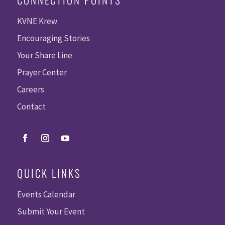
KVNE Krew
Encouraging Stories
Your Share Line
Prayer Center
Careers
Contact
QUICK LINKS
Events Calendar
Submit Your Event