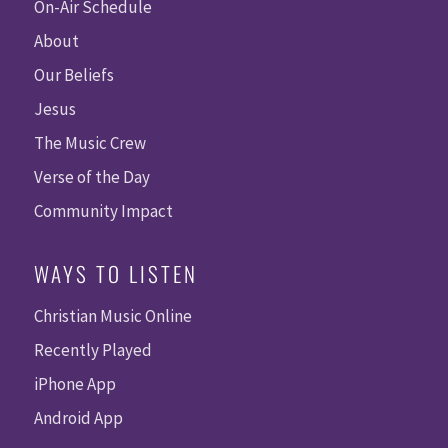
On-Air Schedule
About
Our Beliefs
Jesus
The Music Crew
Verse of the Day
Community Impact
WAYS TO LISTEN
Christian Music Online
Recently Played
iPhone App
Android App