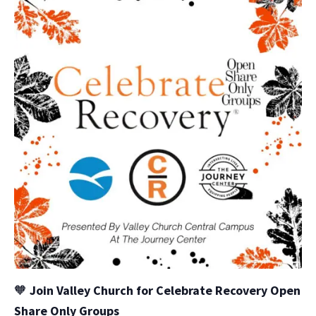
🧡
Join Valley Church for Celebrate Recovery Open
Share Only Groups