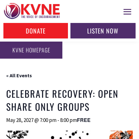
DONATE
LISTEN NOW
KVNE HOMEPAGE
« All Events
CELEBRATE RECOVERY: OPEN
SHARE ONLY GROUPS
FREE
May 28, 2027 @ 7:00 pm
-
8:00 pm