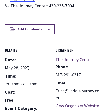
📞 The Journey Center: 430-235-7004
Add to calendar
DETAILS
ORGANIZER
The Journey Center
Date:
Phone
May 28, 2027
817-291-6317
Time:
Email
7:00 pm - 8:00 pm
Erica@lindalejourney.co
Cost:
m
Free
View Organizer Website
Event Category: