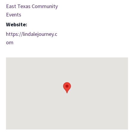
East Texas Community
Events
Website:
https://lindalejourney.c
om