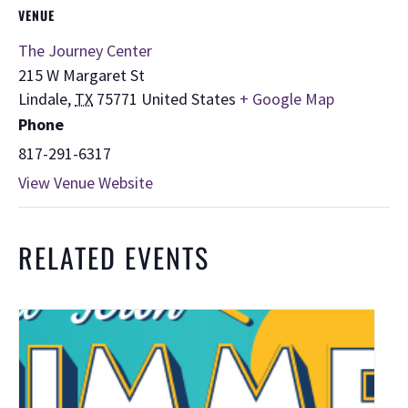
VENUE
The Journey Center
215 W Margaret St
Lindale
,
TX
75771
United States
+ Google Map
Phone
817-291-6317
View Venue Website
RELATED EVENTS