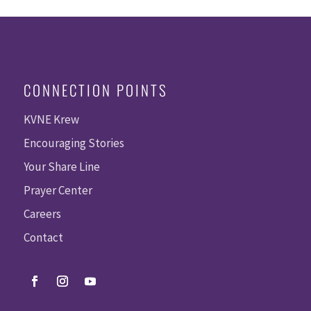
CONNECTION POINTS
KVNE Krew
Encouraging Stories
Your Share Line
Prayer Center
Careers
Contact