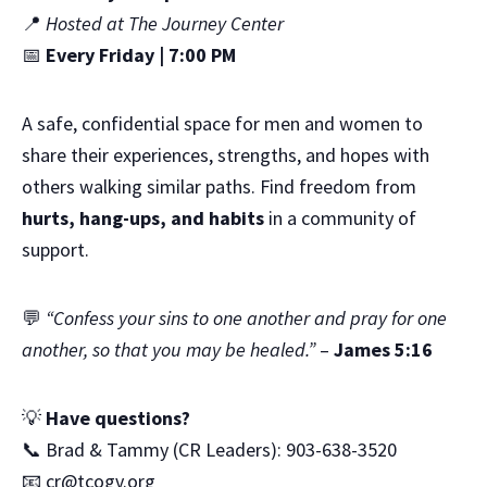
📍
Hosted at The Journey Center
📅
Every Friday | 7:00 PM
A safe, confidential space for men and women to
share their experiences, strengths, and hopes with
others walking similar paths. Find freedom from
hurts, hang-ups, and habits
in a community of
support.
💬
“Confess your sins to one another and pray for one
another, so that you may be healed.”
–
James 5:16
💡
Have questions?
📞 Brad & Tammy (CR Leaders): 903-638-3520
📧
cr@tcogv.org