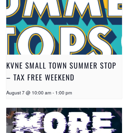
KVNE SMALL TOWN SUMMER STOP
– TAX FREE WEEKEND
August 7 @ 10:00 am
-
1:00 pm