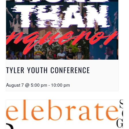
TYLER YOUTH CONFERENCE
August 7 @ 5:00 pm
-
10:00 pm