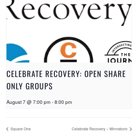
CELEBRATE RECOVERY: OPEN SHARE
ONLY GROUPS
August 7 @ 7:00 pm
-
8:00 pm
Square One
Celebrate Recovery – Winnsboro