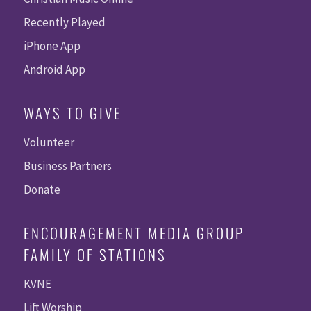
Recently Played
iPhone App
Android App
WAYS TO GIVE
Volunteer
Business Partners
Donate
ENCOURAGEMENT MEDIA GROUP
FAMILY OF STATIONS
KVNE
Lift Worship