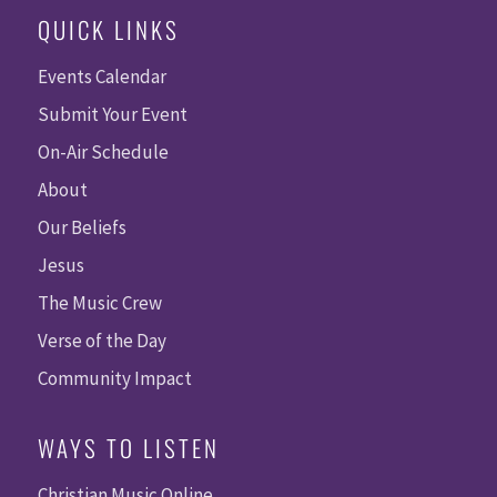
QUICK LINKS
Events Calendar
Submit Your Event
On-Air Schedule
About
Our Beliefs
Jesus
The Music Crew
Verse of the Day
Community Impact
WAYS TO LISTEN
Christian Music Online