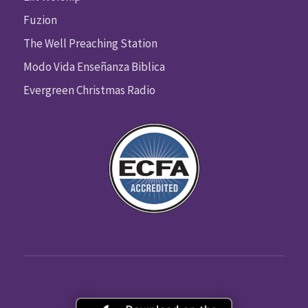
Fuzion
The Well Preaching Station
Modo Vida Enseñanza Biblica
Evergreen Christmas Radio