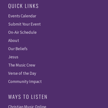
QUICK LINKS
Events Calendar
Submit Your Event
On-Air Schedule
About
Our Beliefs
Jesus
The Music Crew
Verse of the Day
Community Impact
WAYS TO LISTEN
Christian Music Online