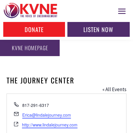
DONATE
LISTEN NOW
KVNE HOMEPAGE
THE JOURNEY CENTER
« All Events
Phone
817-291-6317
Email
Erica@lindalejourney.com
Website
http://www.lindalejourney.com