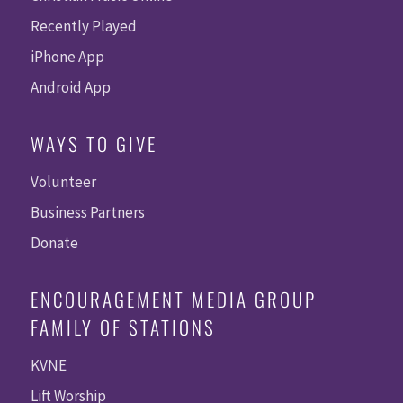
Recently Played
iPhone App
Android App
WAYS TO GIVE
Volunteer
Business Partners
Donate
ENCOURAGEMENT MEDIA GROUP
FAMILY OF STATIONS
KVNE
Lift Worship