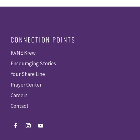
CONNECTION POINTS
KVNE Krew
Encouraging Stories
Your Share Line
Prayer Center
Careers
Contact