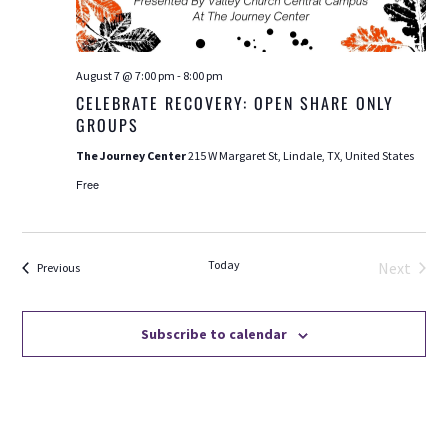
August 7 @ 7:00 pm
-
8:00 pm
CELEBRATE RECOVERY: OPEN SHARE ONLY
GROUPS
The Journey Center
215 W Margaret St, Lindale, TX, United States
Free
Today
Next
Events
Previous
Events
Subscribe to calendar