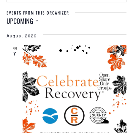
EVENTS FROM THIS ORGANIZER
UPCOMING
Select
August 2026
date.
FRI
7