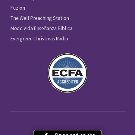
Fuzion
The Well Preaching Station
Modo Vida Enseñanza Biblica
Evergreen Christmas Radio