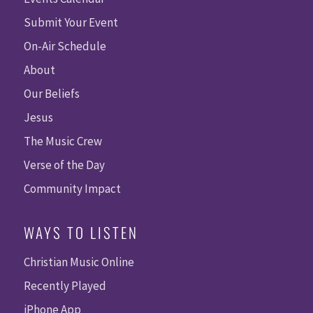
Submit Your Event
On-Air Schedule
About
Our Beliefs
Jesus
The Music Crew
Verse of the Day
Community Impact
WAYS TO LISTEN
Christian Music Online
Recently Played
iPhone App