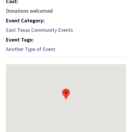
Cost:
Donations welcomed
Event Category:
East Texas Community Events
Event Tags:
Another Type of Event