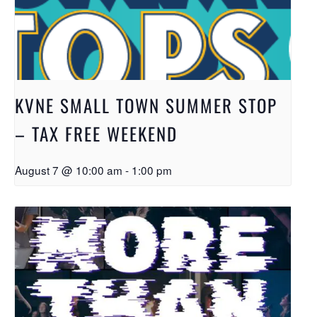
KVNE SMALL TOWN SUMMER STOP
– TAX FREE WEEKEND
August 7 @ 10:00 am
-
1:00 pm