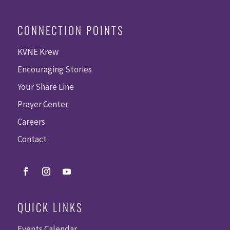
CONNECTION POINTS
KVNE Krew
Encouraging Stories
Your Share Line
Prayer Center
Careers
Contact
QUICK LINKS
Events Calendar