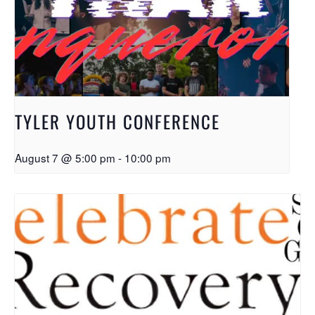
TYLER YOUTH CONFERENCE
August 7 @ 5:00 pm
-
10:00 pm