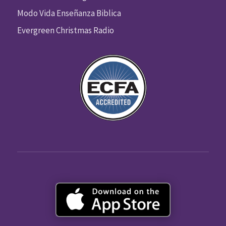
Modo Vida Enseñanza Biblica
Evergreen Christmas Radio