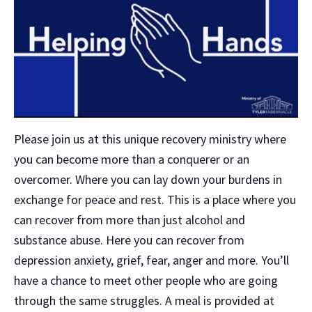
Please join us at this unique recovery ministry where
you can become more than a conquerer or an
overcomer. Where you can lay down your burdens in
exchange for peace and rest. This is a place where you
can recover from more than just alcohol and
substance abuse. Here you can recover from
depression anxiety, grief, fear, anger and more. You’ll
have a chance to meet other people who are going
through the same struggles. A meal is provided at