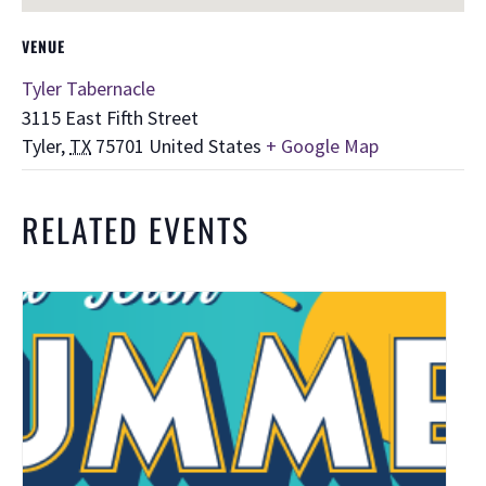
VENUE
Tyler Tabernacle
3115 East Fifth Street
Tyler
,
TX
75701
United States
+ Google Map
RELATED EVENTS