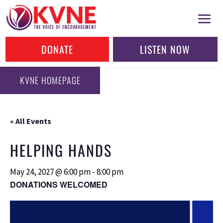
DONATE
LISTEN NOW
KVNE HOMEPAGE
« All Events
HELPING HANDS
May 24, 2027 @ 6:00 pm
-
8:00 pm
DONATIONS WELCOMED