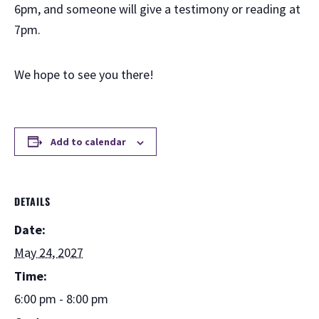
6pm, and someone will give a testimony or reading at
7pm.
We hope to see you there!
Add to calendar
DETAILS
Date:
May 24, 2027
Time:
6:00 pm - 8:00 pm