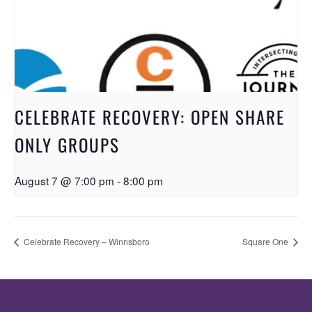
CELEBRATE RECOVERY: OPEN SHARE
ONLY GROUPS
August 7 @ 7:00 pm
-
8:00 pm
Celebrate Recovery – Winnsboro
Square One