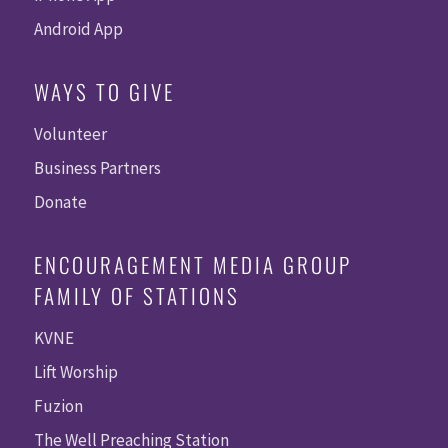
Android App
WAYS TO GIVE
Volunteer
Business Partners
Donate
ENCOURAGEMENT MEDIA GROUP
FAMILY OF STATIONS
KVNE
Lift Worship
Fuzion
The Well Preaching Station