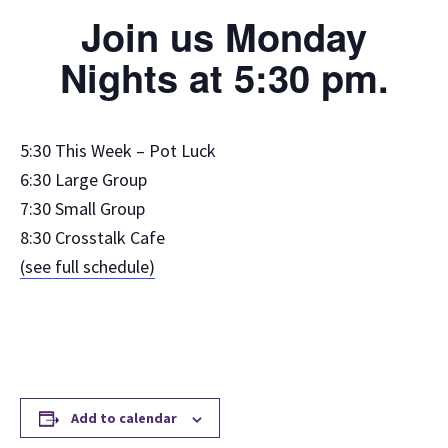
Join us Monday
Nights at 5:30 pm.
5:30 This Week – Pot Luck
6:30 Large Group
7:30 Small Group
8:30 Crosstalk Cafe
(see full schedule)
Add to calendar