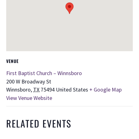
VENUE
First Baptist Church – Winnsboro
200 W Broadway St
Winnsboro
,
TX
75494
United States
+ Google Map
View Venue Website
RELATED EVENTS