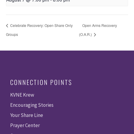
Celebrate Recovery: Open Share Only
Open Arms Recovery
Groups
(O.A.R.)
CONNECTION POINTS
KVNE Krew
Encouraging Stories
Your Share Line
Prayer Center