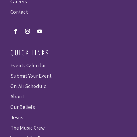
Careers
Contact
QUICK LINKS
Events Calendar
Submit Your Event
On-Air Schedule
About
Our Beliefs
Jesus
The Music Crew