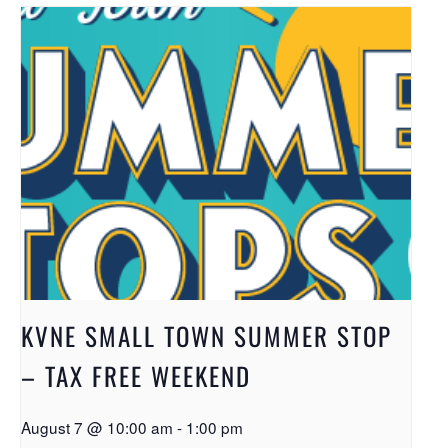
KVNE SMALL TOWN SUMMER STOP
– TAX FREE WEEKEND
August 7 @ 10:00 am
-
1:00 pm