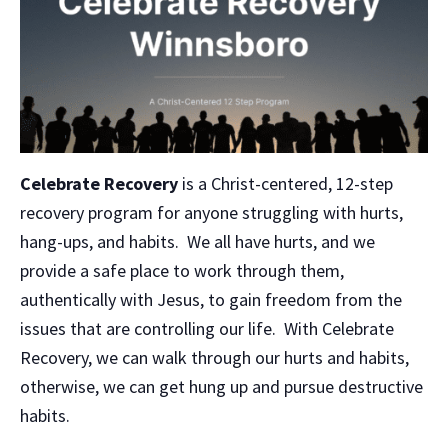
Celebrate Recovery
is a Christ-centered, 12-step
recovery program for anyone struggling with hurts,
hang-ups, and habits. We all have hurts, and we
provide a safe place to work through them,
authentically with Jesus, to gain freedom from the
issues that are controlling our life. With Celebrate
Recovery, we can walk through our hurts and habits,
otherwise, we can get hung up and pursue destructive
habits.