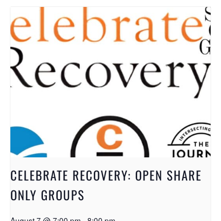
CELEBRATE RECOVERY: OPEN SHARE
ONLY GROUPS
August 7 @ 7:00 pm
-
8:00 pm