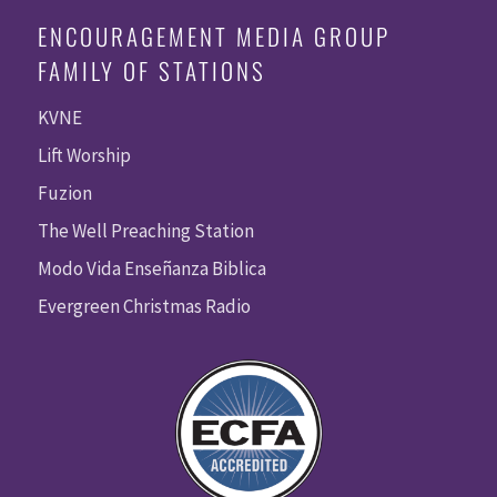
ENCOURAGEMENT MEDIA GROUP
FAMILY OF STATIONS
KVNE
Lift Worship
Fuzion
The Well Preaching Station
Modo Vida Enseñanza Biblica
Evergreen Christmas Radio