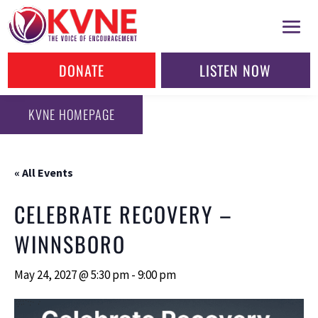
DONATE
LISTEN NOW
KVNE HOMEPAGE
« All Events
CELEBRATE RECOVERY –
WINNSBORO
May 24, 2027 @ 5:30 pm
-
9:00 pm