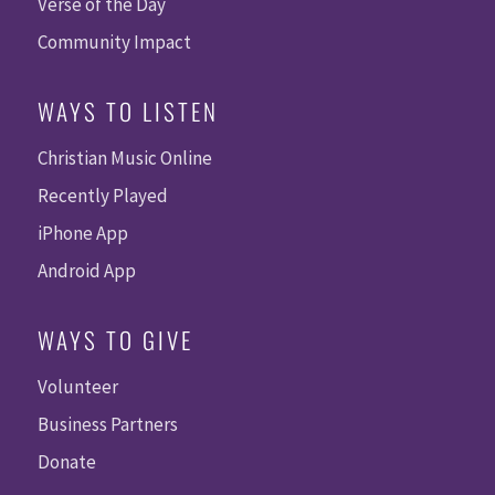
Verse of the Day
Community Impact
WAYS TO LISTEN
Christian Music Online
Recently Played
iPhone App
Android App
WAYS TO GIVE
Volunteer
Business Partners
Donate