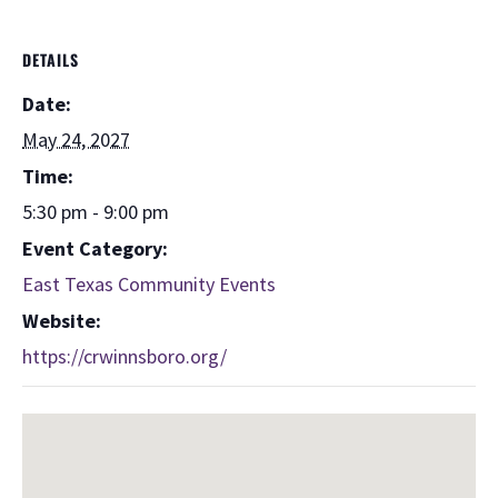
DETAILS
Date:
May 24, 2027
Time:
5:30 pm - 9:00 pm
Event Category:
East Texas Community Events
Website:
https://crwinnsboro.org/