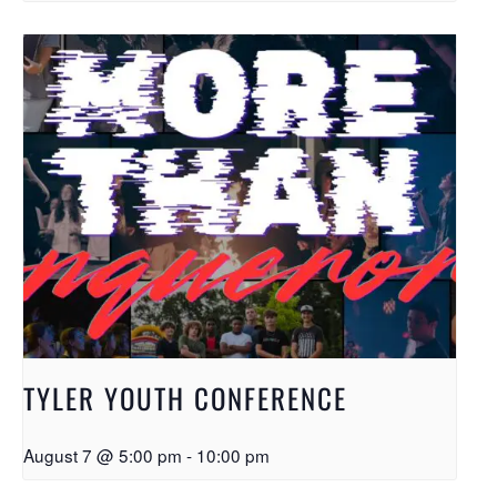
TYLER YOUTH CONFERENCE
August 7 @ 5:00 pm
-
10:00 pm