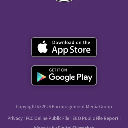
Copyright © 2026 Encouragement Media Group
Privacy
|
FCC Online Public File
|
EEO Public File Report
|
Website by
Digital Skyrocket