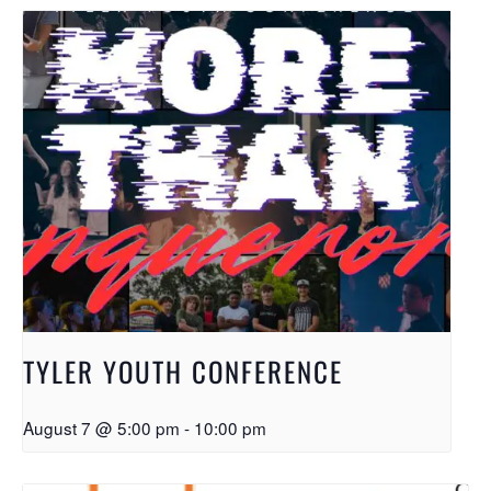
TYLER YOUTH CONFERENCE
August 7 @ 5:00 pm
-
10:00 pm