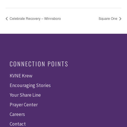
Celebrate Recovery – Winnsboro
Square One
CONNECTION POINTS
KVNE Krew
Encouraging Stories
Your Share Line
Prayer Center
Careers
Contact