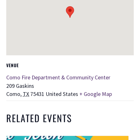
VENUE
Como Fire Department & Community Center
209 Gaskins
Como
,
TX
75431
United States
+ Google Map
RELATED EVENTS