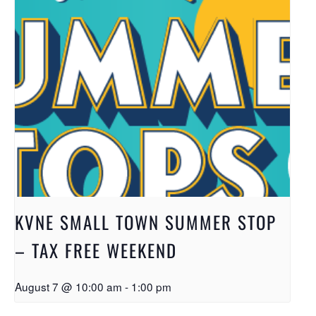
KVNE SMALL TOWN SUMMER STOP
– TAX FREE WEEKEND
August 7 @ 10:00 am
-
1:00 pm