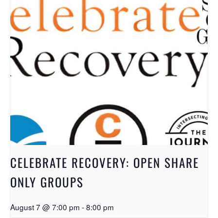
CELEBRATE RECOVERY: OPEN SHARE
ONLY GROUPS
August 7 @ 7:00 pm
-
8:00 pm