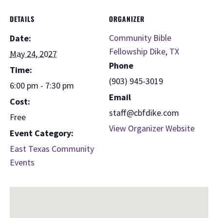
DETAILS
ORGANIZER
Community Bible
Date:
Fellowship Dike, TX
May 24, 2027
Phone
Time:
(903) 945-3019
6:00 pm - 7:30 pm
Email
Cost:
staff@cbfdike.com
Free
View Organizer Website
Event Category:
East Texas Community
Events