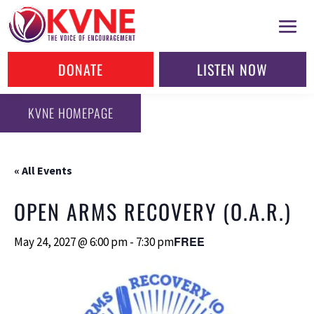
DONATE
LISTEN NOW
KVNE HOMEPAGE
« All Events
OPEN ARMS RECOVERY (O.A.R.)
FREE
May 24, 2027 @ 6:00 pm
-
7:30 pm