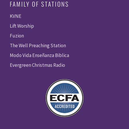
FAMILY OF STATIONS
KVNE
Lift Worship
Fuzion
The Well Preaching Station
Modo Vida Enseñanza Biblica
Evergreen Christmas Radio