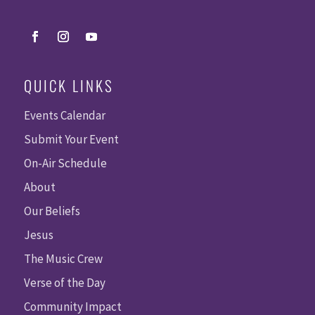
QUICK LINKS
Events Calendar
Submit Your Event
On-Air Schedule
About
Our Beliefs
Jesus
The Music Crew
Verse of the Day
Community Impact