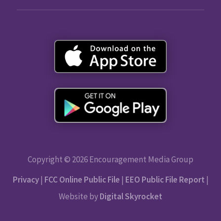
Copyright © 2026 Encouragement Media Group
Privacy
|
FCC Online Public File
|
EEO Public File Report
|
Website by
Digital Skyrocket