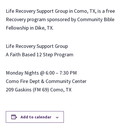
Life Recovery Support Group in Como, TX, is a free
Recovery program sponsored by Community Bible
Fellowship in Dike, TX.
Life Recovery Support Group
A Faith Based 12 Step Program
Monday Nights @ 6:00 – 7:30 PM
Como Fire Dept & Community Center
209 Gaskins (FM 69) Como, TX
Add to calendar