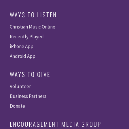
WAYS TO LISTEN
Christian Music Online
Recently Played
iPhone App
Android App
WAYS TO GIVE
Volunteer
Business Partners
Donate
ENCOURAGEMENT MEDIA GROUP