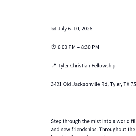
📅 July 6–10, 2026
⏰ 6:00 PM – 8:30 PM
📍 Tyler Christian Fellowship
3421 Old Jacksonville Rd, Tyler, TX 7
Step through the mist into a world fil
and new friendships. Throughout the w