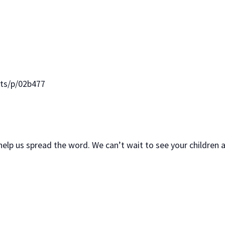
nts/p/02b477
 help us spread the word. We can’t wait to see your children 