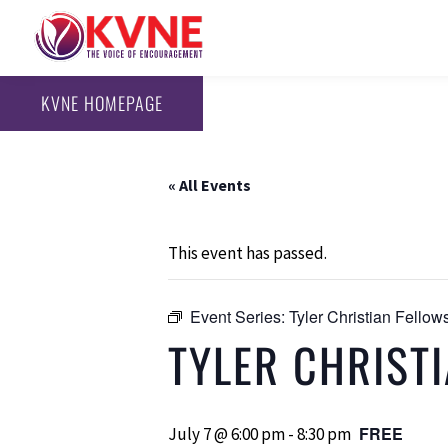
KVNE HOMEPAGE
« All Events
This event has passed.
Event Series:
Tyler Christian Fello
TYLER CHRIST
FREE
July 7 @ 6:00 pm
-
8:30 pm