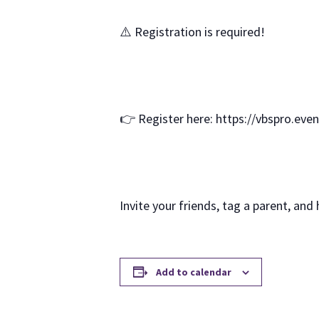
⚠️ Registration is required!
👉 Register here: https://vbspro.eve
Invite your friends, tag a parent, and
Add to calendar