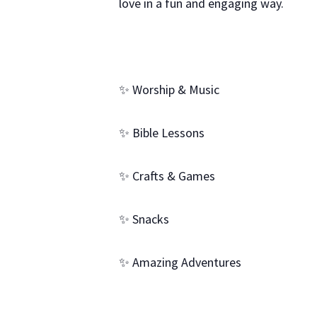
love in a fun and engaging way.
✨ Worship & Music
✨ Bible Lessons
✨ Crafts & Games
✨ Snacks
✨ Amazing Adventures