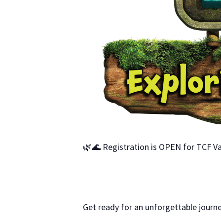
🌿🌊 Registration is OPEN for TCF Va
Get ready for an unforgettable journe