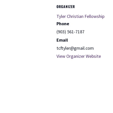
ORGANIZER
Tyler Christian Fellowship
Phone
(903) 561-7187
Email
tcftyler@gmail.com
View Organizer Website