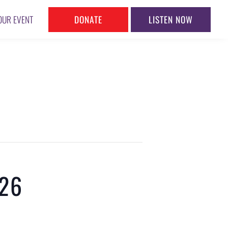
DONATE
LISTEN NOW
OUR EVENT
026