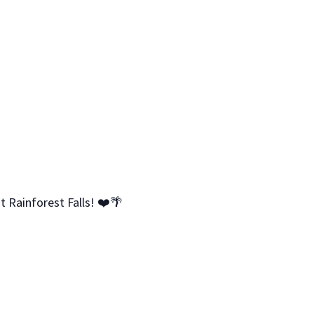
at Rainforest Falls! ❤️🌴