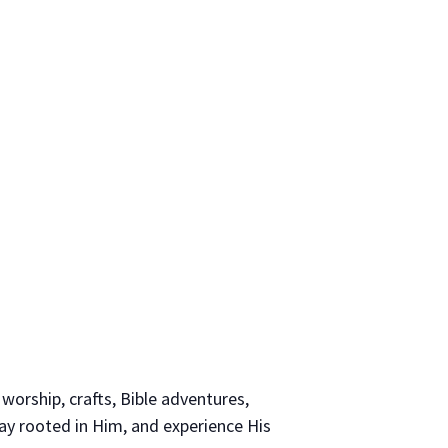
 worship, crafts, Bible adventures,
tay rooted in Him, and experience His