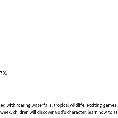
5701
led with roaring waterfalls, tropical wildlife, exciting games,
eek, children will discover God’s character, learn how to s