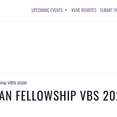
UPCOMING EVENTS
KVNE REMOTES
SUBMIT Y
wship VBS 2026
IAN FELLOWSHIP VBS 2