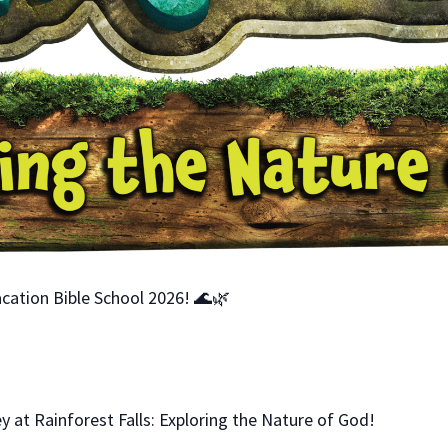
cation Bible School 2026! 🌊🌿
y at Rainforest Falls: Exploring the Nature of God!