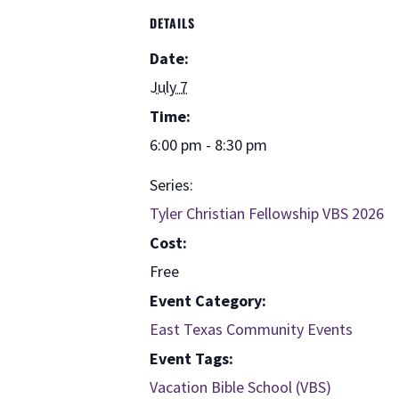
DETAILS
Date:
July 7
Time:
6:00 pm - 8:30 pm
Series:
Tyler Christian Fellowship VBS 2026
Cost:
Free
Event Category:
East Texas Community Events
Event Tags:
Vacation Bible School (VBS)