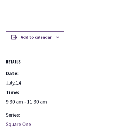
Add to calendar
DETAILS
Date:
July 14
Time:
9:30 am - 11:30 am
Series:
Square One