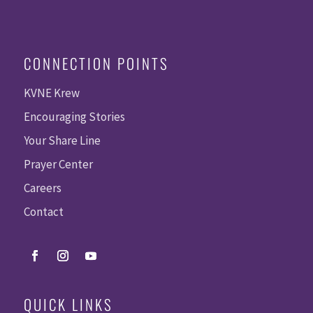
CONNECTION POINTS
KVNE Krew
Encouraging Stories
Your Share Line
Prayer Center
Careers
Contact
QUICK LINKS