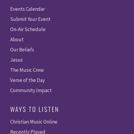
Events Calendar
Submit Your Event
On-Air Schedule
About
Our Beliefs
Jesus
The Music Crew
Verse of the Day
Community Impact
WAYS TO LISTEN
Christian Music Online
Recently Played