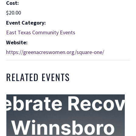
Cost:
$20.00
Event Category:
East Texas Community Events
Website:
https://greenacreswomen.org/square-one/
RELATED EVENTS