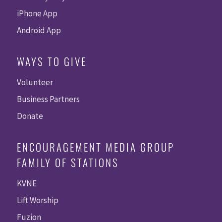
iPhone App
Android App
WAYS TO GIVE
Volunteer
Business Partners
Donate
ENCOURAGEMENT MEDIA GROUP
FAMILY OF STATIONS
KVNE
Lift Worship
Fuzion