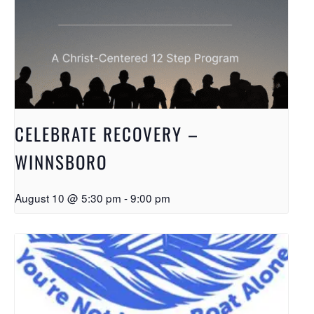
CELEBRATE RECOVERY –
WINNSBORO
August 10 @ 5:30 pm
-
9:00 pm