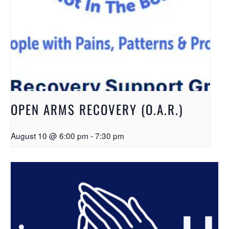
OPEN ARMS RECOVERY (O.A.R.)
August 10 @ 6:00 pm
-
7:30 pm