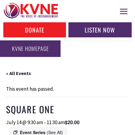
DONATE
LISTEN NOW
KVNE HOMEPAGE
« All Events
This event has passed.
SQUARE ONE
$20.00
July 14 @ 9:30 am
-
11:30 am
Event Series
(See All)