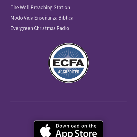
The Well Preaching Station
Modo Vida Enseñanza Biblica
Evergreen Christmas Radio