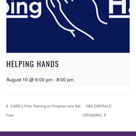
HELPING HANDS
August 10 @ 6:00 pm
-
8:00 pm
CARE’s Free Training on Forgiven and Set
VBS EMERALD
Free
CROSSING