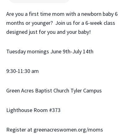
Are you a first time mom with a newborn baby 6
months or younger? Join us for a 6-week class
designed just for you and your baby!
Tuesday mornings June 9th-July 14th
9:30-11:30 am
Green Acres Baptist Church Tyler Campus
Lighthouse Room #373
Register at greenacreswomen.org/moms