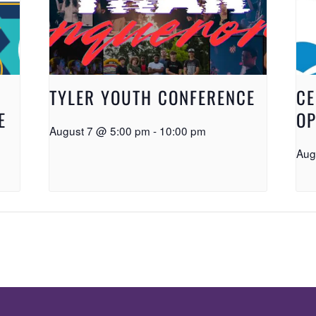
TYLER YOUTH CONFERENCE
CE
E
OP
August 7 @ 5:00 pm
-
10:00 pm
Aug