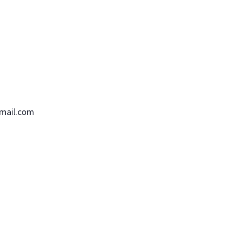
mail.com