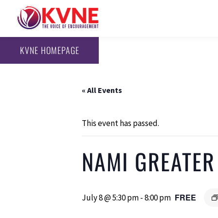
KVNE HOMEPAGE
« All Events
This event has passed.
NAMI GREATER
FREE
July 8 @ 5:30 pm
-
8:00 pm