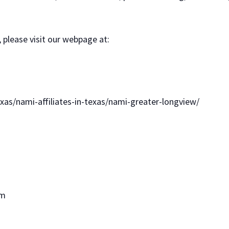
 please visit our webpage at:
xas/nami-affiliates-in-texas/nami-greater-longview/
om