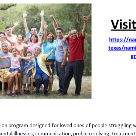
sion program designed for loved ones of people struggling w
ental illnesses, communication, problem solving, treatment,