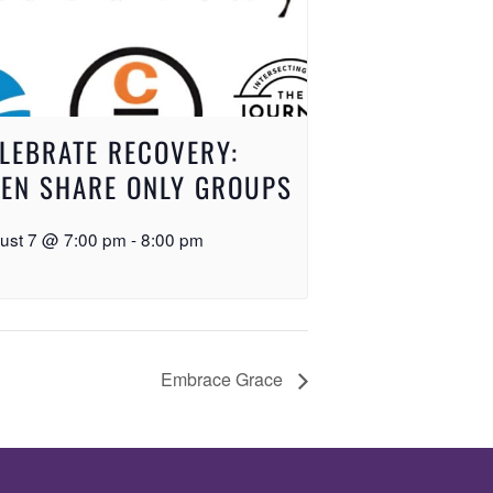
LEBRATE RECOVERY:
EN SHARE ONLY GROUPS
ust 7 @ 7:00 pm
-
8:00 pm
Embrace Grace