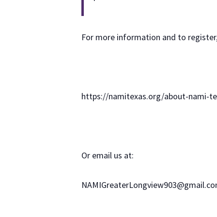
For more information and to register,
https://namitexas.org/about-nami-te
Or email us at:
NAMIGreaterLongview903@gmail.c