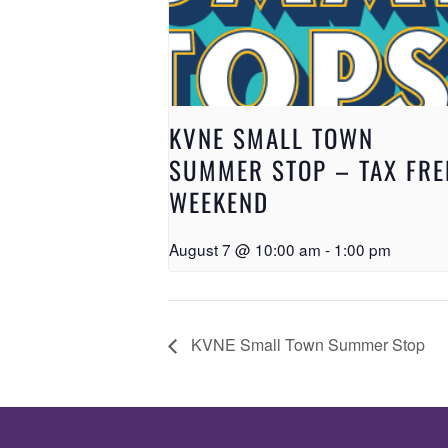
KVNE SMALL TOWN
SUMMER STOP – TAX FRE
WEEKEND
August 7 @ 10:00 am
-
1:00 pm
KVNE Small Town Summer Stop