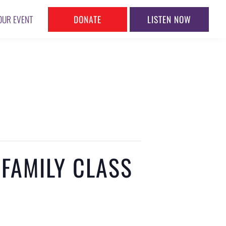
DONATE
LISTEN NOW
OUR EVENT
 FAMILY CLASS