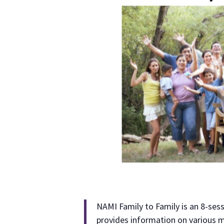
NAMI Family to Family is an 8-ses
provides information on various m