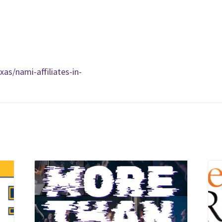
as/nami-affiliates-in-