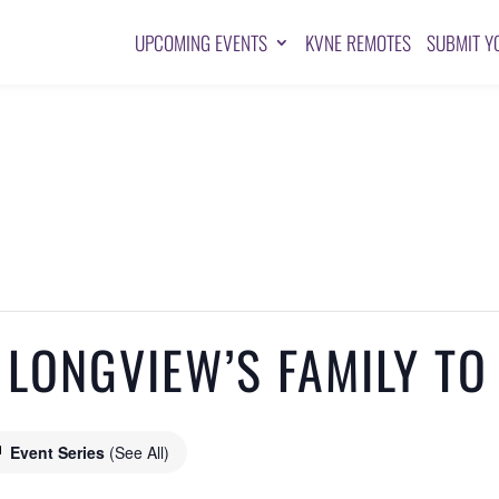
UPCOMING EVENTS
KVNE REMOTES
SUBMIT Y
 LONGVIEW’S FAMILY TO
Event Series
(See All)