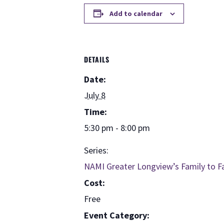
Add to calendar
DETAILS
Date:
July 8
Time:
5:30 pm - 8:00 pm
Series:
NAMI Greater Longview’s Family to F
Cost:
Free
Event Category: