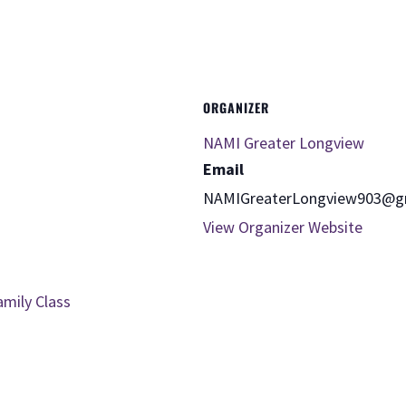
ORGANIZER
NAMI Greater Longview
Email
NAMIGreaterLongview903@g
View Organizer Website
amily Class