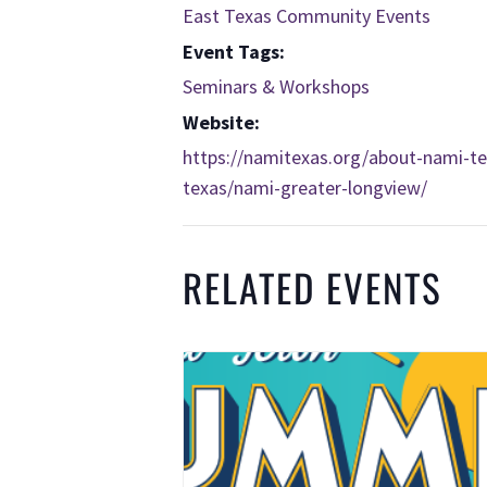
East Texas Community Events
Event Tags:
Seminars & Workshops
Website:
https://namitexas.org/about-nami-tex
texas/nami-greater-longview/
RELATED EVENTS