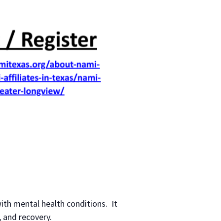
ith mental health conditions. It
 and recovery.