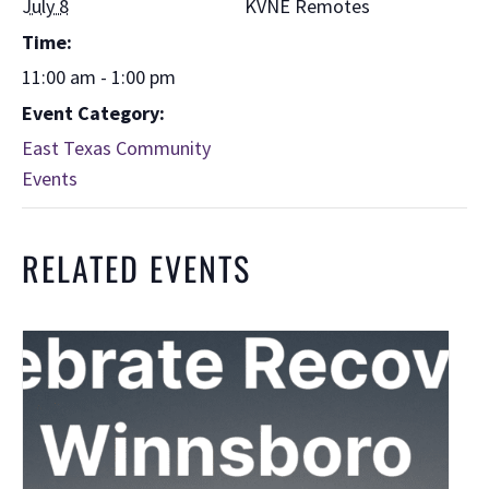
July 8
KVNE Remotes
Time:
11:00 am - 1:00 pm
Event Category:
East Texas Community
Events
RELATED EVENTS