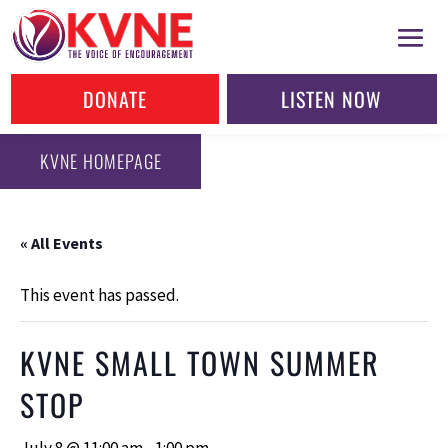
DONATE
LISTEN NOW
KVNE HOMEPAGE
« All Events
This event has passed.
KVNE SMALL TOWN SUMMER
STOP
July 8 @ 11:00 am
-
1:00 pm