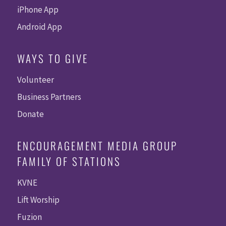
iPhone App
Android App
WAYS TO GIVE
Volunteer
Business Partners
Donate
ENCOURAGEMENT MEDIA GROUP
FAMILY OF STATIONS
KVNE
Lift Worship
Fuzion