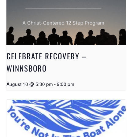
CELEBRATE RECOVERY –
WINNSBORO
August 10 @ 5:30 pm
-
9:00 pm