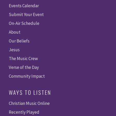
Events Calendar
Submit Your Event
On-Air Schedule
About
Our Beliefs
Jesus
The Music Crew
Verse of the Day
Community Impact
WAYS TO LISTEN
Christian Music Online
Recently Played