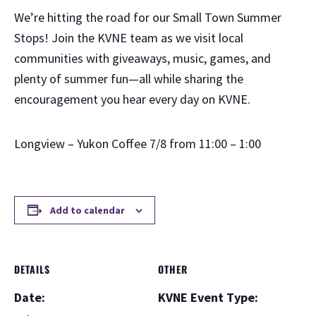
We’re hitting the road for our Small Town Summer
Stops! Join the KVNE team as we visit local
communities with giveaways, music, games, and
plenty of summer fun—all while sharing the
encouragement you hear every day on KVNE.
Longview – Yukon Coffee 7/8 from 11:00 – 1:00
Add to calendar
DETAILS
OTHER
Date:
KVNE Event Type: