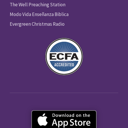
The Well Preaching Station
Modo Vida Enseñanza Biblica
Evergreen Christmas Radio