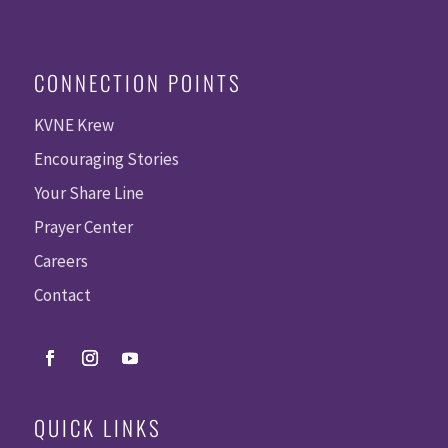
CONNECTION POINTS
KVNE Krew
Encouraging Stories
Your Share Line
Prayer Center
Careers
Contact
QUICK LINKS