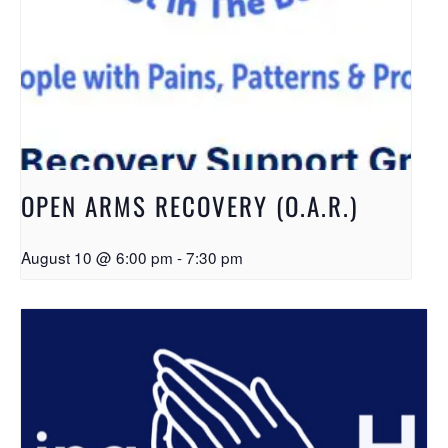
OPEN ARMS RECOVERY (O.A.R.)
August 10 @ 6:00 pm
-
7:30 pm