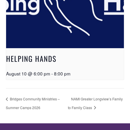
HELPING HANDS
August 10 @ 6:00 pm
-
8:00 pm
Bridges Community Ministries –
NAMI Greater Longview’s Family
Summer Camps 2026
to Family Class