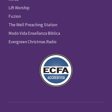
Lift Worship
Fuzion
The Well Preaching Station
Modo Vida Enseñanza Biblica
Evergreen Christmas Radio