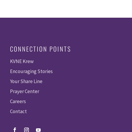
CONNECTION POINTS
KVNE Krew
Encouraging Stories
Your Share Line
Prayer Center
Careers
Contact