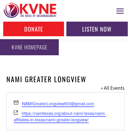
DONATE
LISTEN NOW
KVNE HOMEPAGE
NAMI GREATER LONGVIEW
« All Events
Email
NAMIGreaterLongview903@gmail.com
Website
https://namitexas.org/about-nami-texas/nami-
affiliates-in-texas/nami-greater-longview/