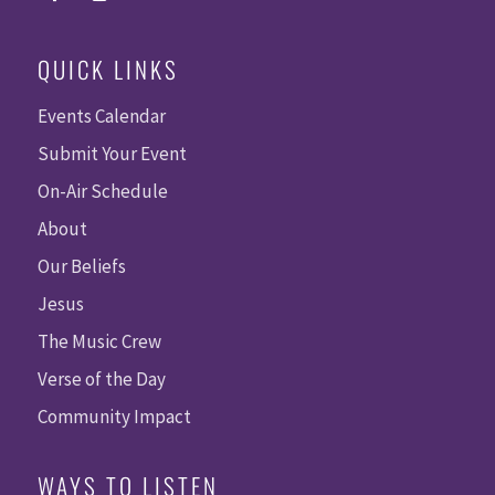
QUICK LINKS
Events Calendar
Submit Your Event
On-Air Schedule
About
Our Beliefs
Jesus
The Music Crew
Verse of the Day
Community Impact
WAYS TO LISTEN