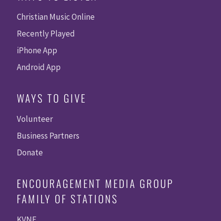
Christian Music Online
Recently Played
iPhone App
Android App
WAYS TO GIVE
Volunteer
Business Partners
Donate
ENCOURAGEMENT MEDIA GROUP
FAMILY OF STATIONS
KVNE