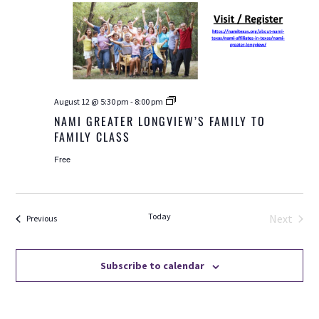
NAMI
August 12 @ 5:30 pm
-
8:00 pm
Greater
NAMI GREATER LONGVIEW’S FAMILY TO
Longview’s
FAMILY CLASS
Family
to
Family
Free
Class
Today
Next
Events
Previous
Events
Subscribe to calendar