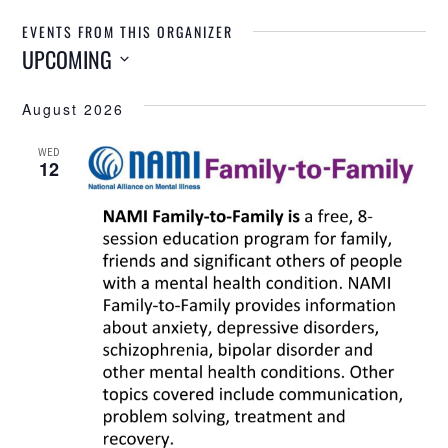
EVENTS FROM THIS ORGANIZER
UPCOMING
Select
August 2026
date.
WED
12