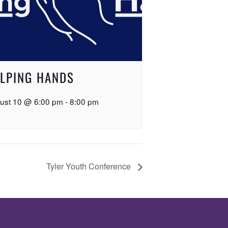
LPING HANDS
ust 10 @ 6:00 pm
-
8:00 pm
Tyler Youth Conference