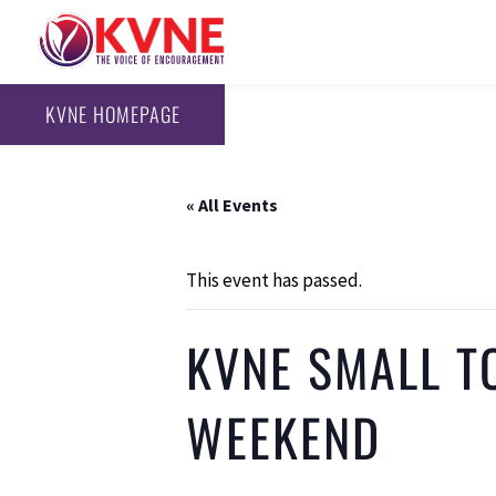
KVNE HOMEPAGE
« All Events
This event has passed.
KVNE SMALL T
WEEKEND