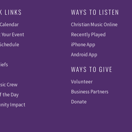
K LINKS
WAYS TO LISTEN
 Calendar
Christian Music Online
 Your Event
Recently Played
 Schedule
iPhone App
Android App
iefs
WAYS TO GIVE
Volunteer
sic Crew
Business Partners
f the Day
Donate
ity Impact