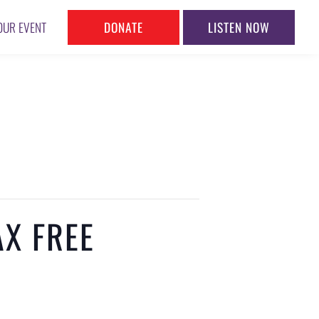
DONATE
LISTEN NOW
OUR EVENT
X FREE