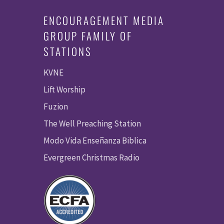
ENCOURAGEMENT MEDIA
GROUP FAMILY OF
STATIONS
KVNE
Lift Worship
Fuzion
The Well Preaching Station
Modo Vida Enseñanza Biblica
Evergreen Christmas Radio