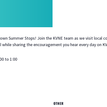
 Town Summer Stops! Join the KVNE team as we visit local 
 while sharing the encouragement you hear every day on K
00 to 1:00
OTHER