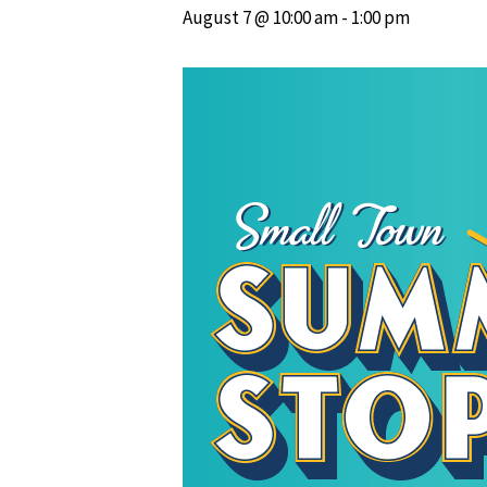
August 7 @ 10:00 am
-
1:00 pm