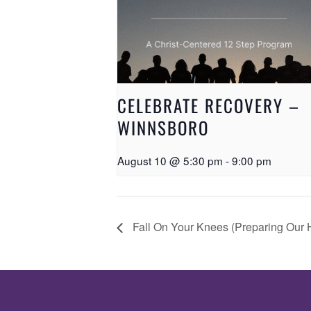
CELEBRATE RECOVERY –
WINNSBORO
August 10 @ 5:30 pm
-
9:00 pm
Fall On Your Knees (Preparing Our H