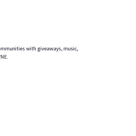
communities with giveaways, music,
VNE.