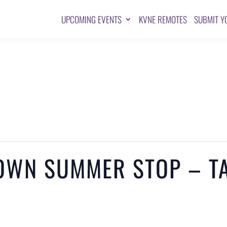
UPCOMING EVENTS
KVNE REMOTES
SUBMIT Y
OWN SUMMER STOP – TA