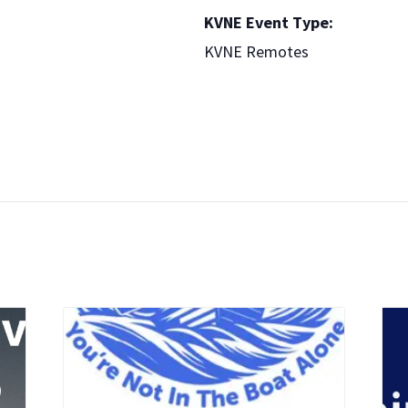
KVNE Event Type:
KVNE Remotes