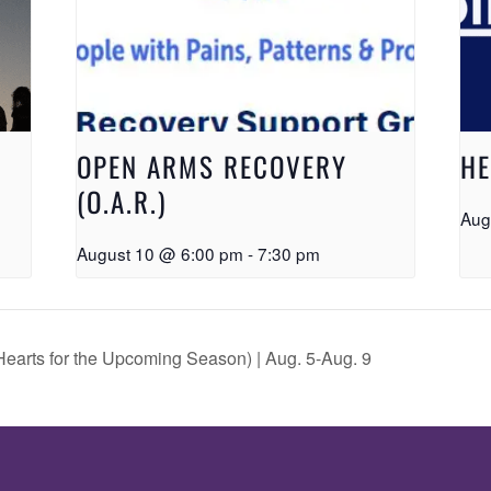
OPEN ARMS RECOVERY
HE
(O.A.R.)
Aug
August 10 @ 6:00 pm
-
7:30 pm
earts for the Upcoming Season) | Aug. 5-Aug. 9