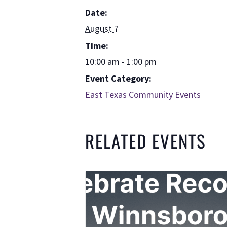
Date:
August 7
Time:
10:00 am - 1:00 pm
Event Category:
East Texas Community Events
RELATED EVENTS