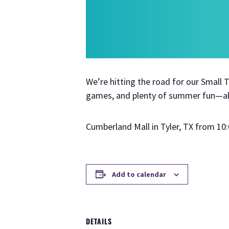
We’re hitting the road for our Small
games, and plenty of summer fun—all
Cumberland Mall in Tyler, TX from 10:
Add to calendar
DETAILS