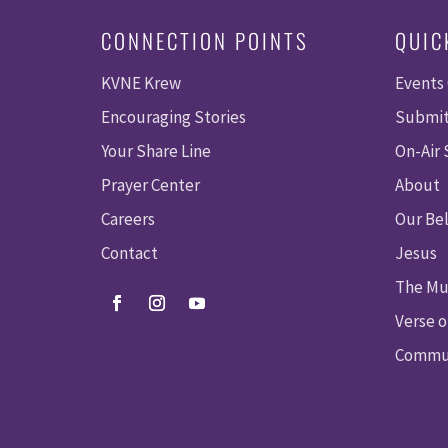
CONNECTION POINTS
QUIC
KVNE Krew
Events
Encouraging Stories
Submit
Your Share Line
On-Air
Prayer Center
About
Careers
Our Bel
Contact
Jesus
The Mu
Verse o
Commun