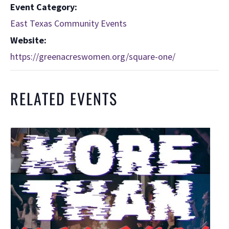
Event Category:
East Texas Community Events
Website:
https://greenacreswomen.org/square-one/
RELATED EVENTS