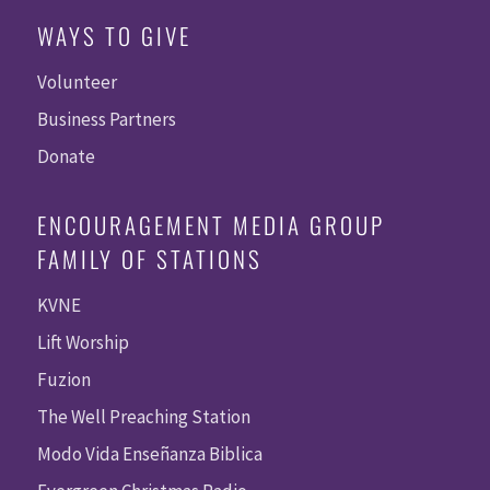
WAYS TO GIVE
Volunteer
Business Partners
Donate
ENCOURAGEMENT MEDIA GROUP
FAMILY OF STATIONS
KVNE
Lift Worship
Fuzion
The Well Preaching Station
Modo Vida Enseñanza Biblica