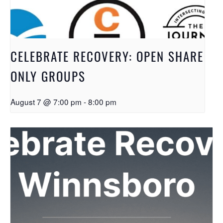
CELEBRATE RECOVERY: OPEN SHARE
ONLY GROUPS
August 7 @ 7:00 pm
-
8:00 pm