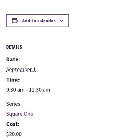
Add to calendar
DETAILS
Date:
September 1
Time:
9:30 am - 11:30 am
Series:
Square One
Cost:
$20.00