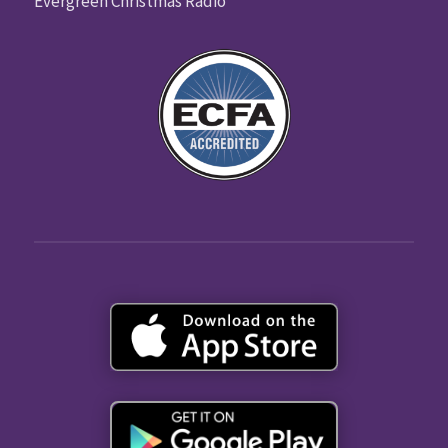
Evergreen Christmas Radio