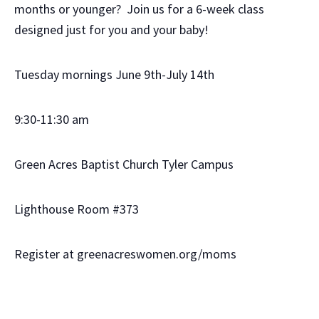
months or younger? Join us for a 6-week class
designed just for you and your baby!
Tuesday mornings June 9th-July 14th
9:30-11:30 am
Green Acres Baptist Church Tyler Campus
Lighthouse Room #373
Register at greenacreswomen.org/moms