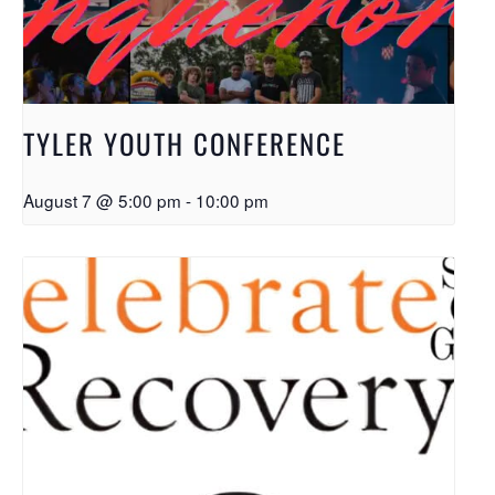
TYLER YOUTH CONFERENCE
August 7 @ 5:00 pm
-
10:00 pm