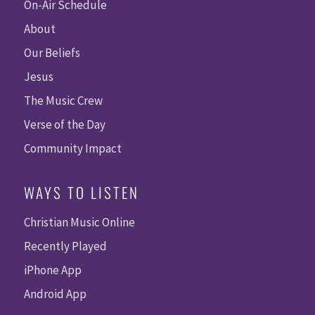
On-Air Schedule
About
Our Beliefs
Jesus
The Music Crew
Verse of the Day
Community Impact
WAYS TO LISTEN
Christian Music Online
Recently Played
iPhone App
Android App