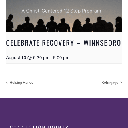
CELEBRATE RECOVERY – WINNSBORO
August 10 @ 5:30 pm
-
9:00 pm
Helping Hands
ReEngage
CONNECTION POINTS