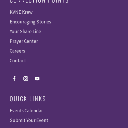
KVNE Krew
Encouraging Stories
Your Share Line
Prayer Center
Careers
Contact
QUICK LINKS
Events Calendar
Submit Your Event