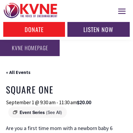
DONATE
LISTEN NOW
KVNE HOMEPAGE
« All Events
SQUARE ONE
$20.00
September 1 @ 9:30 am
-
11:30 am
Event Series
(See All)
Are you a first time mom with a newborn baby 6