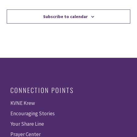
Events
Events
Subscribe to calendar
CONNECTION POINTS
KVNE Krew
Encouraging Stories
Your Share Line
Prayer Center