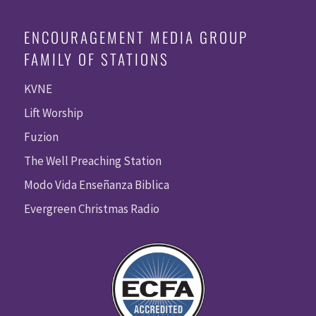
ENCOURAGEMENT MEDIA GROUP
FAMILY OF STATIONS
KVNE
Lift Worship
Fuzion
The Well Preaching Station
Modo Vida Enseñanza Biblica
Evergreen Christmas Radio