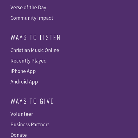
Verse of the Day
Community Impact
WAYS TO LISTEN
Christian Music Online
Recently Played
iPhone App
Android App
WAYS TO GIVE
Volunteer
Business Partners
Donate