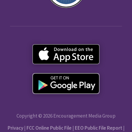
Copyright © 2026 Encouragement Media Group
Privacy
|
FCC Online Public File
|
EEO Public File Report
|