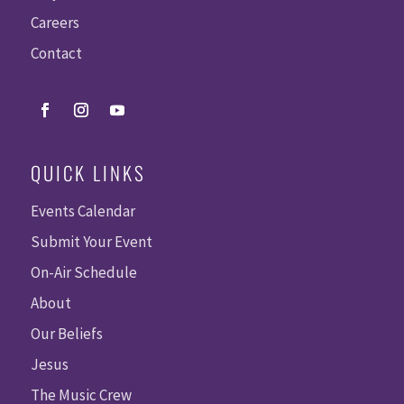
Careers
Contact
QUICK LINKS
Events Calendar
Submit Your Event
On-Air Schedule
About
Our Beliefs
Jesus
The Music Crew