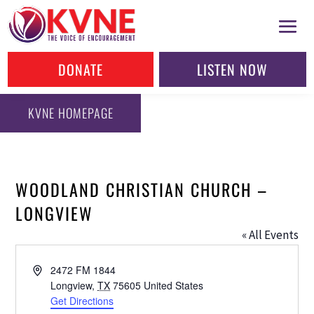
DONATE
LISTEN NOW
KVNE HOMEPAGE
WOODLAND CHRISTIAN CHURCH –
LONGVIEW
« All Events
Address
2472 FM 1844
Longview
,
TX
75605
United States
Get Directions