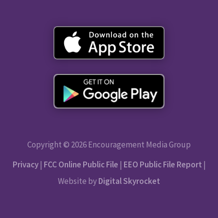
Copyright © 2026 Encouragement Media Group
Privacy
|
FCC Online Public File
|
EEO Public File Report
|
Website by
Digital Skyrocket