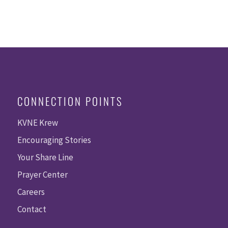
CONNECTION POINTS
KVNE Krew
Encouraging Stories
Your Share Line
Prayer Center
Careers
Contact