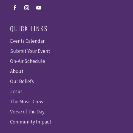
QUICK LINKS
Events Calendar
Submit Your Event
On-Air Schedule
About
Our Beliefs
Jesus
The Music Crew
Verse of the Day
Community Impact