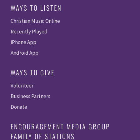
WAYS TO LISTEN
Christian Music Online
Recently Played
iPhone App
Android App
WAYS TO GIVE
Volunteer
Business Partners
Donate
ENCOURAGEMENT MEDIA GROUP
FAMILY OF STATIONS