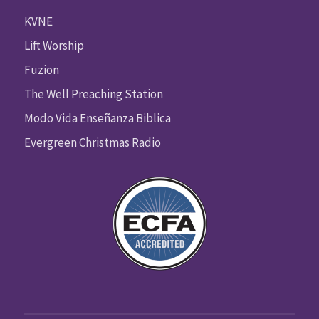
KVNE
Lift Worship
Fuzion
The Well Preaching Station
Modo Vida Enseñanza Biblica
Evergreen Christmas Radio