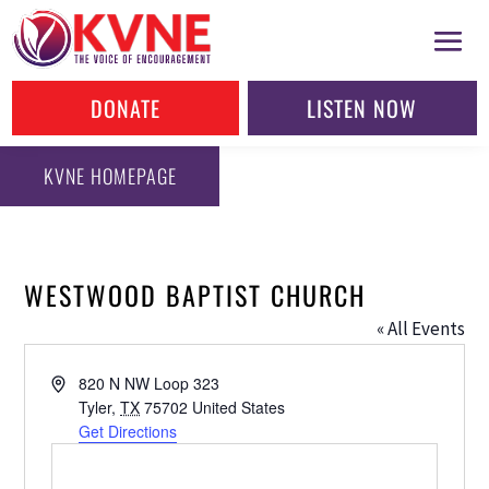
DONATE
LISTEN NOW
KVNE HOMEPAGE
WESTWOOD BAPTIST CHURCH
« All Events
Address
820 N NW Loop 323
Tyler
,
TX
75702
United States
Get Directions