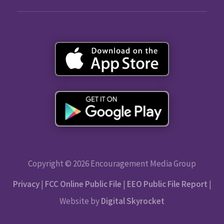
Copyright © 2026 Encouragement Media Group
Privacy
|
FCC Online Public File
|
EEO Public File Report
|
Website by
Digital Skyrocket