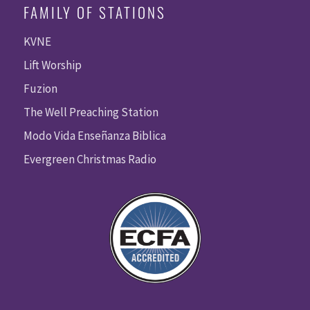
FAMILY OF STATIONS
KVNE
Lift Worship
Fuzion
The Well Preaching Station
Modo Vida Enseñanza Biblica
Evergreen Christmas Radio