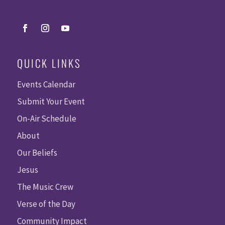
QUICK LINKS
Events Calendar
Submit Your Event
On-Air Schedule
About
Our Beliefs
Jesus
The Music Crew
Verse of the Day
Community Impact