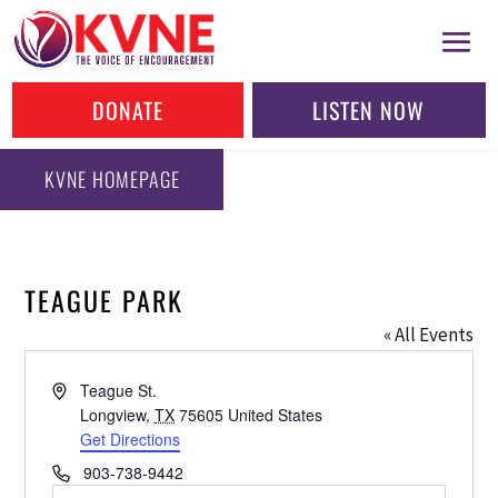
DONATE
LISTEN NOW
KVNE HOMEPAGE
TEAGUE PARK
« All Events
Address
Teague St.
Longview
,
TX
75605
United States
Get Directions
Phone
903-738-9442