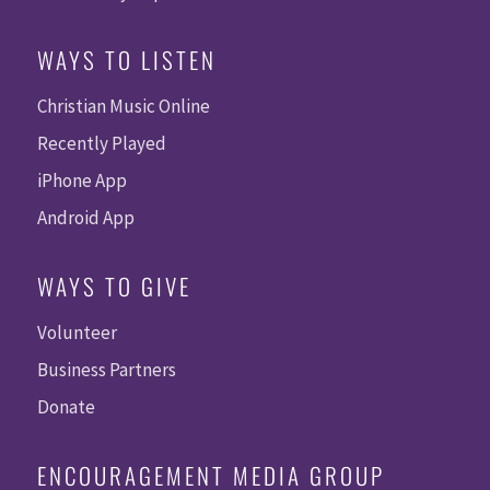
WAYS TO LISTEN
Christian Music Online
Recently Played
iPhone App
Android App
WAYS TO GIVE
Volunteer
Business Partners
Donate
ENCOURAGEMENT MEDIA GROUP