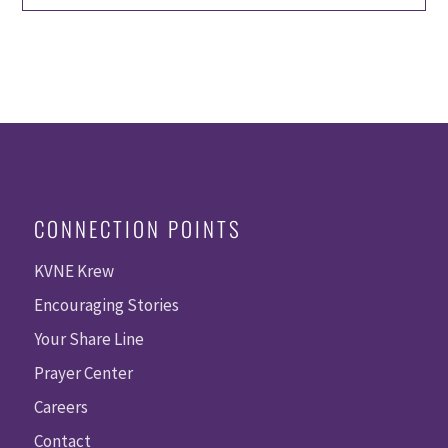
CONNECTION POINTS
KVNE Krew
Encouraging Stories
Your Share Line
Prayer Center
Careers
Contact