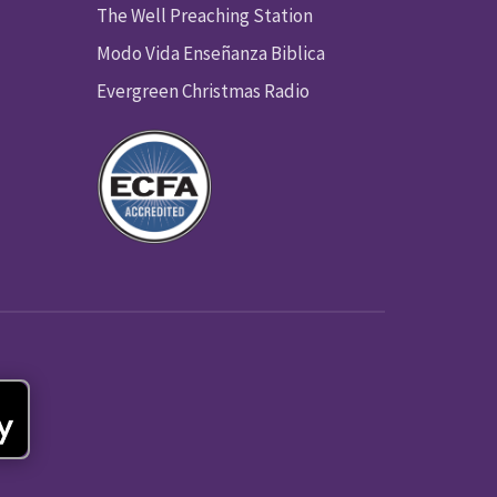
The Well Preaching Station
Modo Vida Enseñanza Biblica
Evergreen Christmas Radio