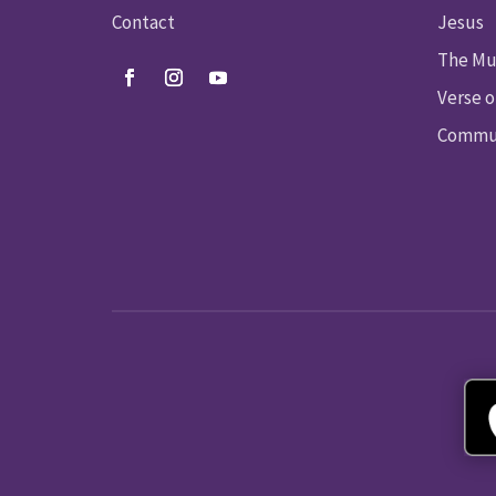
Contact
Jesus
The Mu
Verse o
Commun