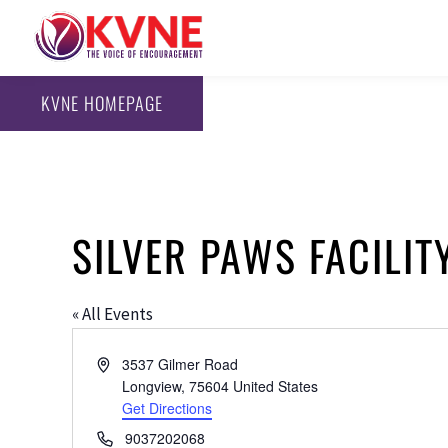
KVNE HOMEPAGE
SILVER PAWS FACILIT
« All Events
Address
3537 Gilmer Road
Longview
,
75604
United States
Get Directions
Phone
9037202068