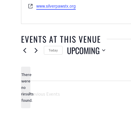
Website
www.silverpawstx.org
EVENTS AT THIS VENUE
UPCOMING
Today
Select
date.
There
were
no
Notice
Previous
Events
results
found.