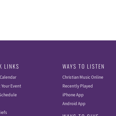
K LINKS
WAYS TO LISTEN
 Calendar
Christian Music Online
 Your Event
Recently Played
 Schedule
iPhone App
Android App
iefs