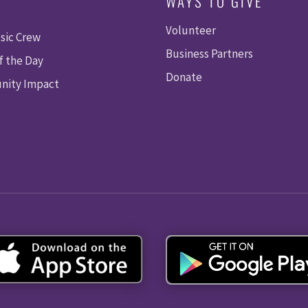
WAYS TO GIVE
Volunteer
sic Crew
Business Partners
f the Day
Donate
ity Impact