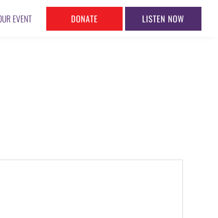
DONATE
LISTEN NOW
OUR EVENT