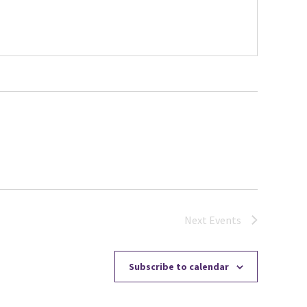
Next
Events
Subscribe to calendar