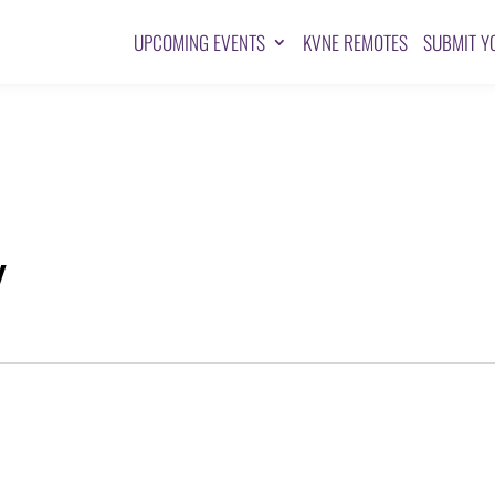
UPCOMING EVENTS
KVNE REMOTES
SUBMIT Y
Y