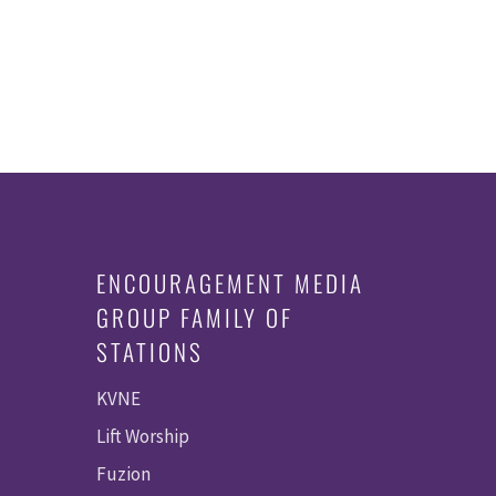
ENCOURAGEMENT MEDIA
GROUP FAMILY OF
STATIONS
KVNE
Lift Worship
Fuzion