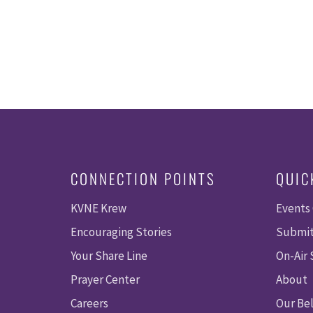
CONNECTION POINTS
QUIC
KVNE Krew
Events
Encouraging Stories
Submit
Your Share Line
On-Air
Prayer Center
About
Careers
Our Bel