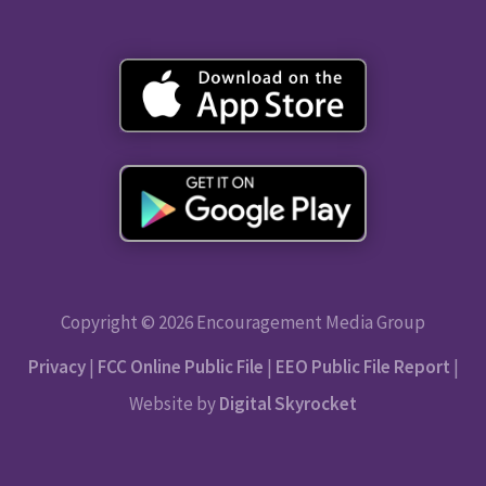
Copyright © 2026 Encouragement Media Group
Privacy
|
FCC Online Public File
|
EEO Public File Report
|
Website by
Digital Skyrocket