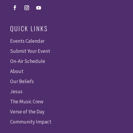
QUICK LINKS
Events Calendar
Submit Your Event
On-Air Schedule
About
Our Beliefs
Jesus
The Music Crew
Verse of the Day
Community Impact