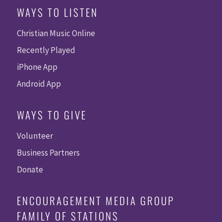
WAYS TO LISTEN
Christian Music Online
Recently Played
iPhone App
Android App
WAYS TO GIVE
Volunteer
Business Partners
Donate
ENCOURAGEMENT MEDIA GROUP
FAMILY OF STATIONS