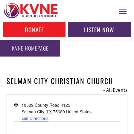
DONATE
LISTEN NOW
KVNE HOMEPAGE
SELMAN CITY CHRISTIAN CHURCH
« All Events
Address
10529 County Road 4125
Selman City
,
TX
75689
United States
Get Directions