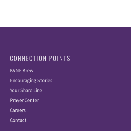
CONNECTION POINTS
KVNE Krew
Encouraging Stories
Your Share Line
Prayer Center
Careers
Contact