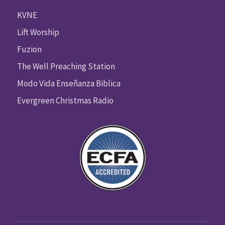
KVNE
Lift Worship
Fuzion
The Well Preaching Station
Modo Vida Enseñanza Biblica
Evergreen Christmas Radio