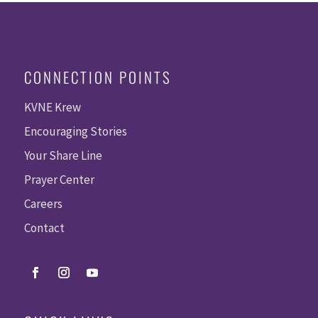
CONNECTION POINTS
KVNE Krew
Encouraging Stories
Your Share Line
Prayer Center
Careers
Contact