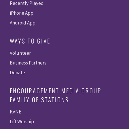
Recently Played
iPhone App
Android App
WAYS TO GIVE
Volunteer
Business Partners
Donate
ENCOURAGEMENT MEDIA GROUP
FAMILY OF STATIONS
KVNE
Lift Worship