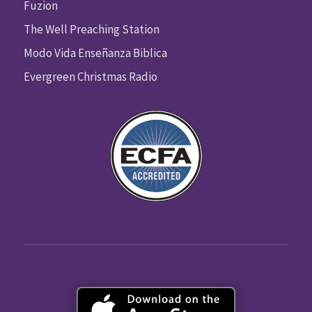
Fuzion
The Well Preaching Station
Modo Vida Enseñanza Biblica
Evergreen Christmas Radio