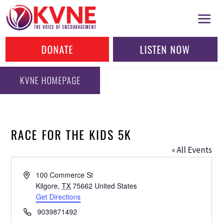
DONATE
LISTEN NOW
KVNE HOMEPAGE
RACE FOR THE KIDS 5K
« All Events
Address
100 Commerce St
Kilgore
,
TX
75662
United States
Get Directions
Phone
9039871492