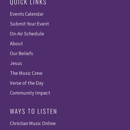
QUICK LINKS
Events Calendar
Submit Your Event
On-Air Schedule
About
Our Beliefs
Jesus
The Music Crew
Verse of the Day
Community Impact
WAYS TO LISTEN
Christian Music Online