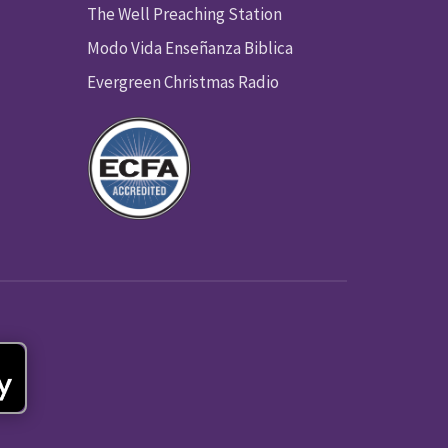
The Well Preaching Station
Modo Vida Enseñanza Biblica
Evergreen Christmas Radio