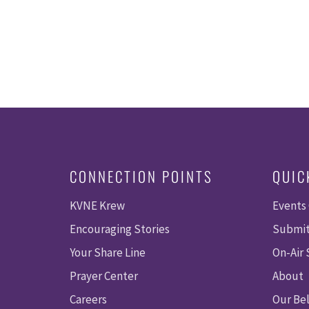
CONNECTION POINTS
QUIC
KVNE Krew
Events
Encouraging Stories
Submit
Your Share Line
On-Air
Prayer Center
About
Careers
Our Bel