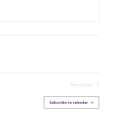
Next
Events
Subscribe to calendar