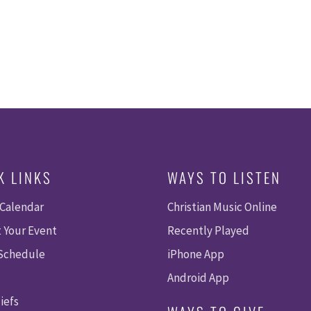
K LINKS
WAYS TO LISTEN
 Calendar
Christian Music Online
 Your Event
Recently Played
 Schedule
iPhone App
Android App
iefs