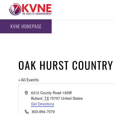
KVNE HOMEPAGE
OAK HURST COUNTRY
« All Events
Address
6212 County Road 152W
Bullard
,
TX
75757
United States
Get Directions
Phone
903-894-7079