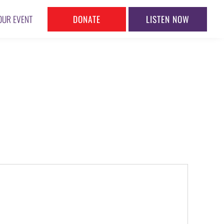
DONATE
LISTEN NOW
OUR EVENT