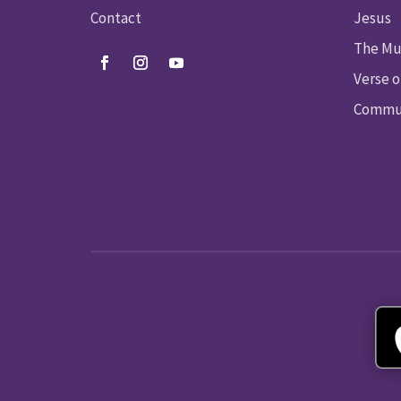
Contact
Jesus
The Mu
Verse o
Commun