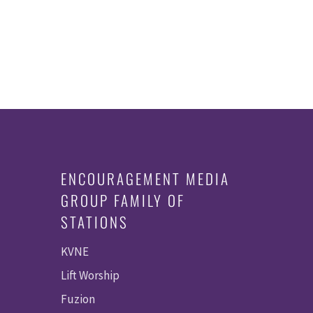
ENCOURAGEMENT MEDIA
GROUP FAMILY OF
STATIONS
KVNE
Lift Worship
Fuzion