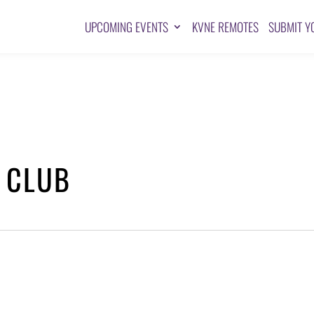
UPCOMING EVENTS
KVNE REMOTES
SUBMIT Y
 CLUB