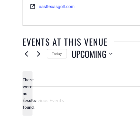
Website
easttexasgolf.com
EVENTS AT THIS VENUE
UPCOMING
Today
Select
date.
There
were
no
Notice
Previous
Events
results
found.