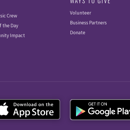
WAYS TO GIVE
Volunteer
sic Crew
Business Partners
f the Day
Donate
ity Impact