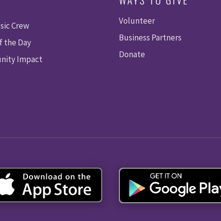
Volunteer
sic Crew
Business Partners
f the Day
Donate
ity Impact