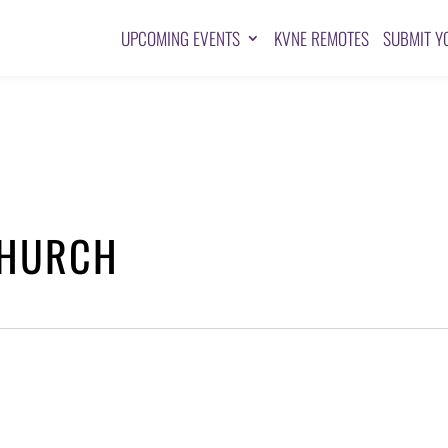
UPCOMING EVENTS
KVNE REMOTES
SUBMIT Y
CHURCH