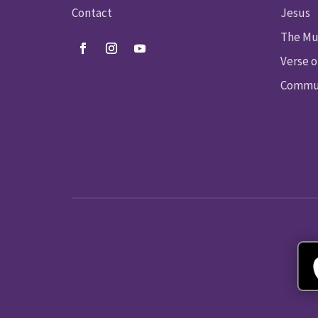
Contact
Jesus
The Mu
Verse o
Commun