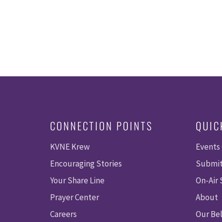
CONNECTION POINTS
QUIC
KVNE Krew
Events
Encouraging Stories
Submit
Your Share Line
On-Air
Prayer Center
About
Careers
Our Bel