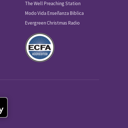
The Well Preaching Station
Modo Vida Enseñanza Biblica
Evergreen Christmas Radio