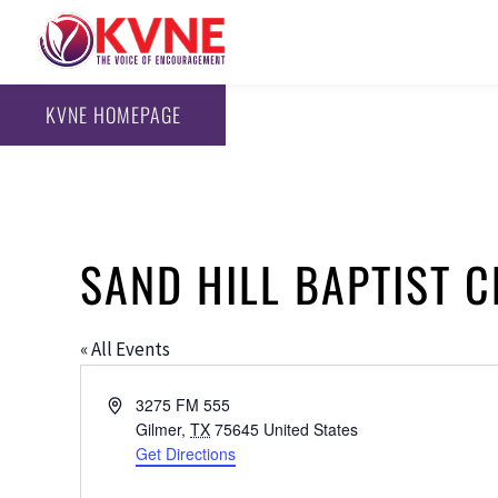
KVNE HOMEPAGE
SAND HILL BAPTIST 
« All Events
Address
3275 FM 555
Gilmer
,
TX
75645
United States
Get Directions