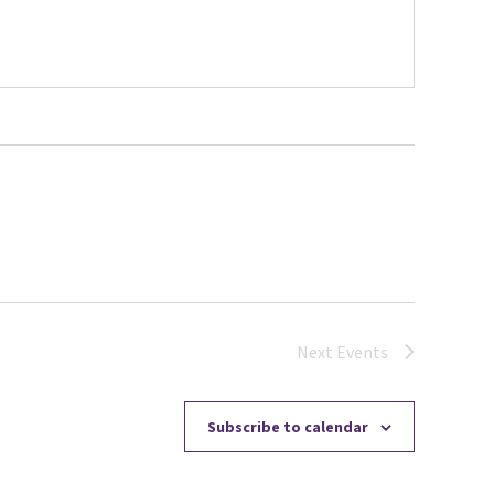
Next
Events
Subscribe to calendar