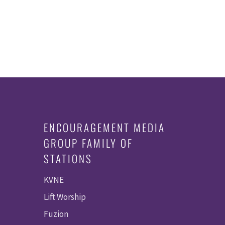
ENCOURAGEMENT MEDIA
GROUP FAMILY OF
STATIONS
KVNE
Lift Worship
Fuzion