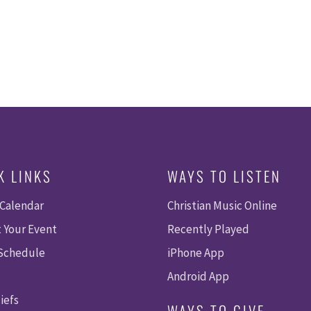
K LINKS
WAYS TO LISTEN
 Calendar
Christian Music Online
 Your Event
Recently Played
 Schedule
iPhone App
Android App
iefs
WAYS TO GIVE