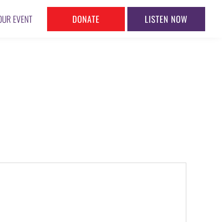
DONATE
LISTEN NOW
OUR EVENT