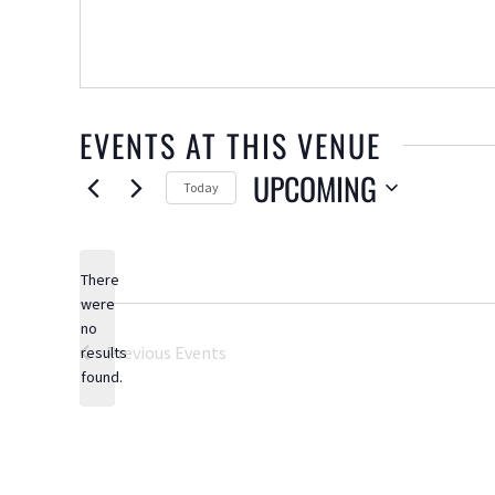
EVENTS AT THIS VENUE
UPCOMING
Today
Select
date.
There
were
no
Notice
Previous
Events
results
found.