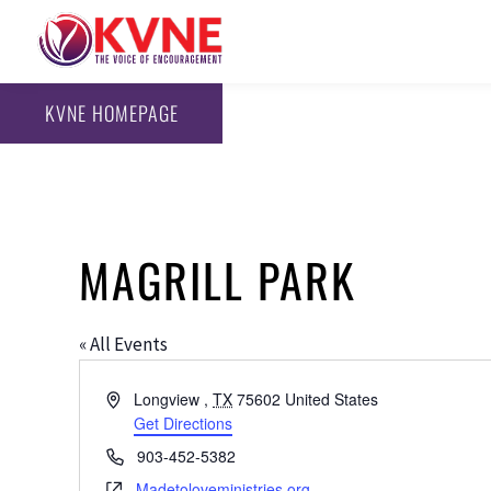
KVNE HOMEPAGE
MAGRILL PARK
« All Events
Address
Longview
,
TX
75602
United States
Get Directions
Phone
903-452-5382
Website
Madetoloveministries.org