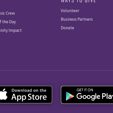
Volunteer
sic Crew
Business Partners
f the Day
Donate
ity Impact