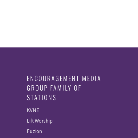
ENCOURAGEMENT MEDIA
GROUP FAMILY OF
STATIONS
KVNE
Lift Worship
Fuzion