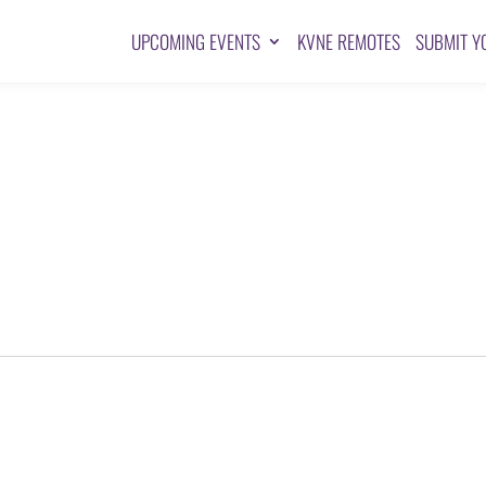
UPCOMING EVENTS
KVNE REMOTES
SUBMIT Y