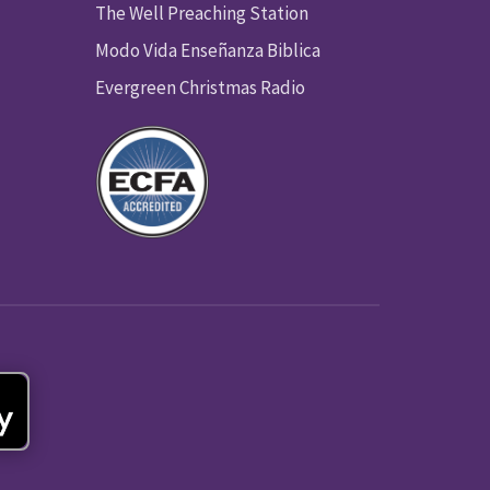
The Well Preaching Station
Modo Vida Enseñanza Biblica
Evergreen Christmas Radio