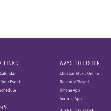
K LINKS
WAYS TO LISTEN
 Calendar
Christian Music Online
 Your Event
Recently Played
 Schedule
iPhone App
Android App
iefs
WAYS TO GIVE