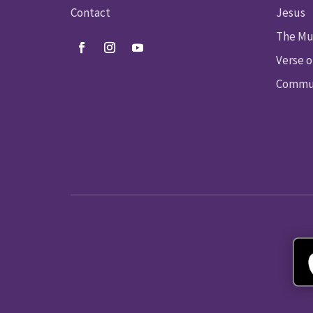
Contact
Jesus
The Mu
Verse o
Commun