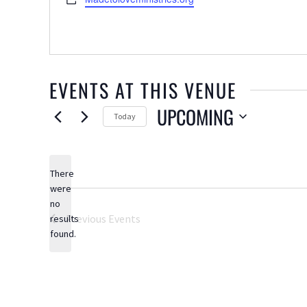
EVENTS AT THIS VENUE
UPCOMING
Today
Select
date.
There
were
no
Notice
Previous
Events
results
found.