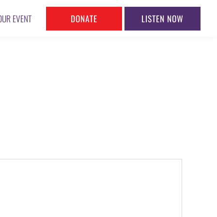
DONATE
LISTEN NOW
OUR EVENT