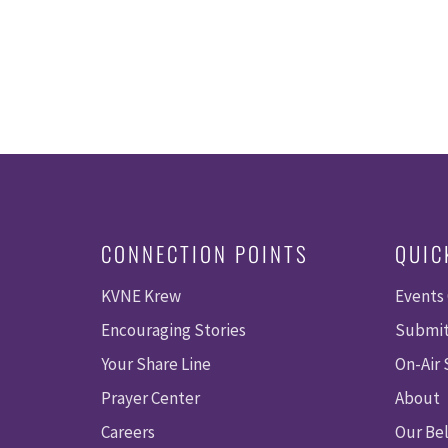
CONNECTION POINTS
QUIC
KVNE Krew
Events
Encouraging Stories
Submit
Your Share Line
On-Air
Prayer Center
About
Careers
Our Bel