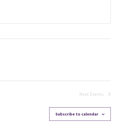
Next
Events
Subscribe to calendar