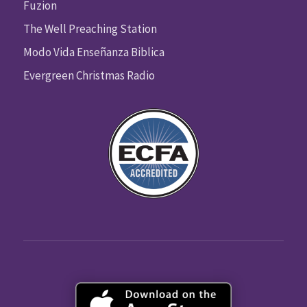
Fuzion
The Well Preaching Station
Modo Vida Enseñanza Biblica
Evergreen Christmas Radio