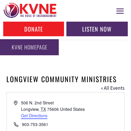
DONATE
LISTEN NOW
KVNE HOMEPAGE
LONGVIEW COMMUNITY MINISTRIES
« All Events
Address
506 N. 2nd Street
Longview
,
TX
75606
United States
Get Directions
Phone
903-753-3561