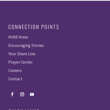
CONNECTION POINTS
KVNE Krew
Encouraging Stories
Your Share Line
Prayer Center
Careers
Contact