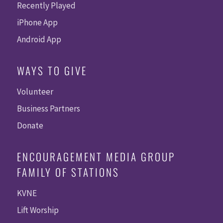
Recently Played
iPhone App
Android App
WAYS TO GIVE
Volunteer
Business Partners
Donate
ENCOURAGEMENT MEDIA GROUP
FAMILY OF STATIONS
KVNE
Lift Worship