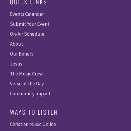
QUICK LINKS
Events Calendar
Submit Your Event
On-Air Schedule
About
Our Beliefs
Jesus
The Music Crew
Verse of the Day
Community Impact
WAYS TO LISTEN
Christian Music Online