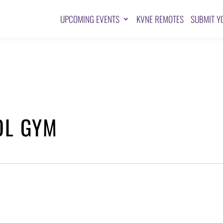
UPCOMING EVENTS
KVNE REMOTES
SUBMIT Y
OL GYM