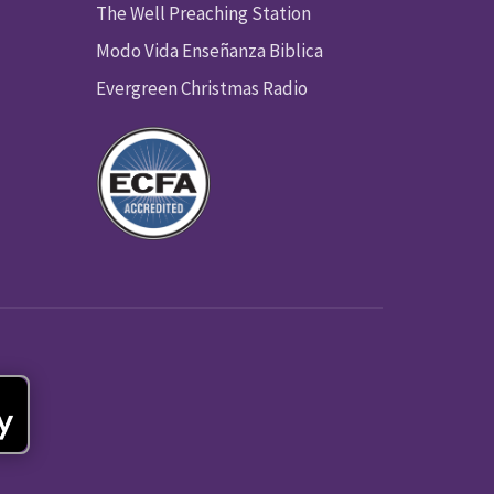
The Well Preaching Station
Modo Vida Enseñanza Biblica
Evergreen Christmas Radio