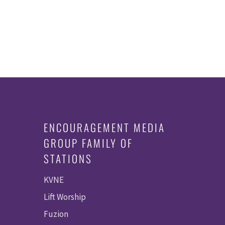
ENCOURAGEMENT MEDIA
GROUP FAMILY OF
STATIONS
KVNE
Lift Worship
Fuzion