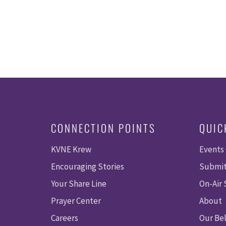
CONNECTION POINTS
QUIC
KVNE Krew
Events
Encouraging Stories
Submit
Your Share Line
On-Air
Prayer Center
About
Careers
Our Bel