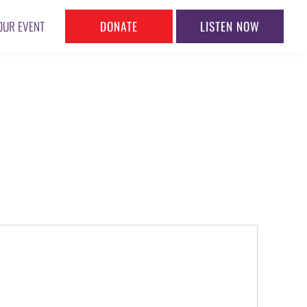
DONATE
LISTEN NOW
OUR EVENT