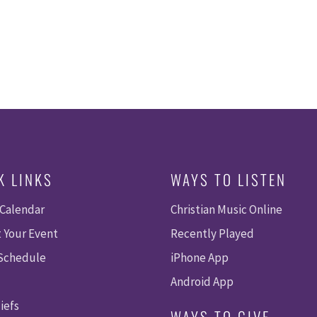
K LINKS
WAYS TO LISTEN
 Calendar
Christian Music Online
 Your Event
Recently Played
 Schedule
iPhone App
Android App
iefs
WAYS TO GIVE