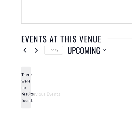
EVENTS AT THIS VENUE
UPCOMING
Today
Select
date.
There
were
no
Notice
Previous
Events
results
found.