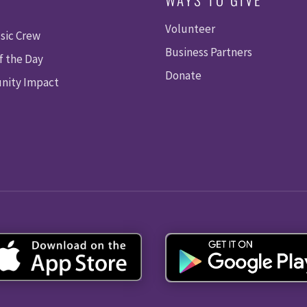
Volunteer
sic Crew
Business Partners
f the Day
Donate
ity Impact