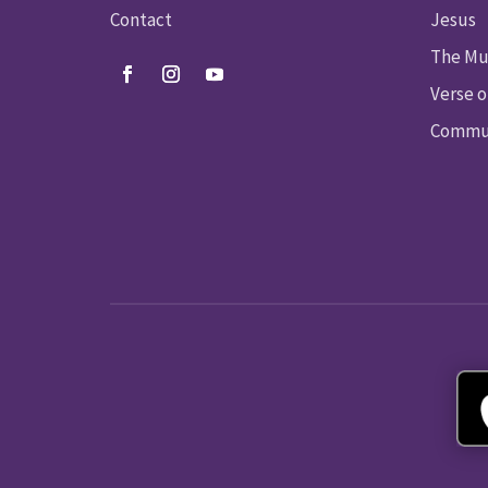
Contact
Jesus
The Mu
Verse o
Commun