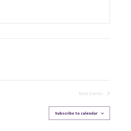
Next
Events
Subscribe to calendar