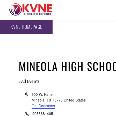
KVNE HOMEPAGE
MINEOLA HIGH SCHO
« All Events
Address
900 W. Patten
Mineola
,
TX
75773
United States
Get Directions
Phone
9033681405