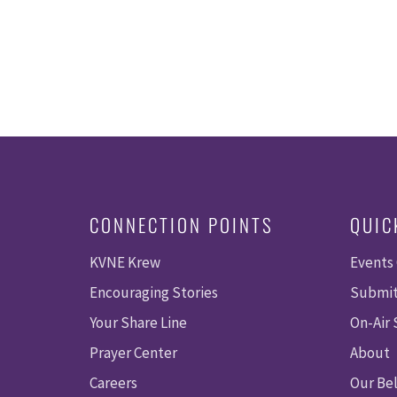
CONNECTION POINTS
QUIC
KVNE Krew
Events
Encouraging Stories
Submit
Your Share Line
On-Air
Prayer Center
About
Careers
Our Bel