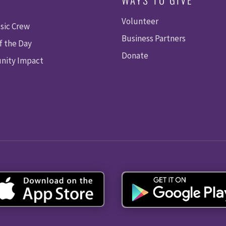
Volunteer
sic Crew
Business Partners
f the Day
Donate
ity Impact