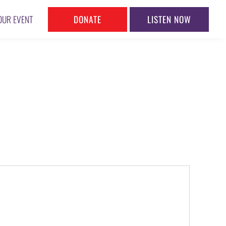
DONATE
LISTEN NOW
OUR EVENT