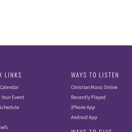
K LINKS
WAYS TO LISTEN
 Calendar
Christian Music Online
 Your Event
Recently Played
 Schedule
iPhone App
Android App
iefs
WAYS TO GIVE