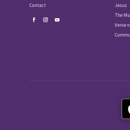
Contact
Jesus
The Mu
Verse o
Commun