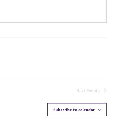
Next
Events
Subscribe to calendar