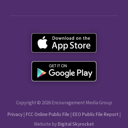
Copyright © 2026 Encouragement Media Group
Privacy
|
FCC Online Public File
|
EEO Public File Report
|
Website by
Digital Skyrocket