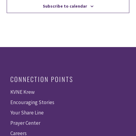
Subscribe to calendar
CONNECTION POINTS
KVNE Krew
Encouraging Stories
Your Share Line
Prayer Center
Careers