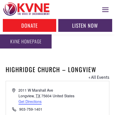
DONATE
LISTEN NOW
KVNE HOMEPAGE
HIGHRIDGE CHURCH – LONGVIEW
« All Events
Address
2011 W Marshall Ave
Longview
,
TX
75604
United States
Get Directions
Phone
903-759-1401