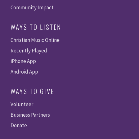
Community Impact
WAYS TO LISTEN
Christian Music Online
Recently Played
iPhone App
Android App
WAYS TO GIVE
Volunteer
Business Partners
Donate