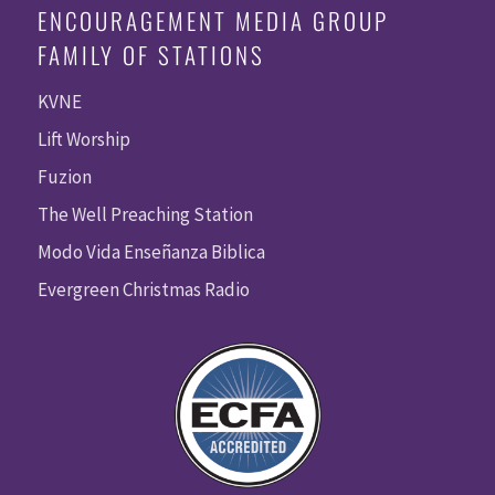
ENCOURAGEMENT MEDIA GROUP
FAMILY OF STATIONS
KVNE
Lift Worship
Fuzion
The Well Preaching Station
Modo Vida Enseñanza Biblica
Evergreen Christmas Radio