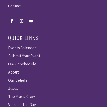
Contact
QUICK LINKS
Events Calendar
Submit Your Event
On-Air Schedule
About
Our Beliefs
Jesus
The Music Crew
Verse of the Day