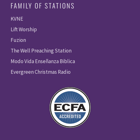
FAMILY OF STATIONS
KVNE
Lift Worship
Fuzion
The Well Preaching Station
Modo Vida Enseñanza Biblica
Evergreen Christmas Radio