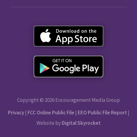
Copyright © 2026 Encouragement Media Group
Privacy
|
FCC Online Public File
|
EEO Public File Report
|
Website by
Digital Skyrocket