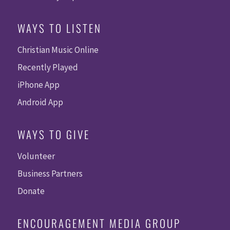
WAYS TO LISTEN
Christian Music Online
Recently Played
iPhone App
Android App
WAYS TO GIVE
Volunteer
Business Partners
Donate
ENCOURAGEMENT MEDIA GROUP