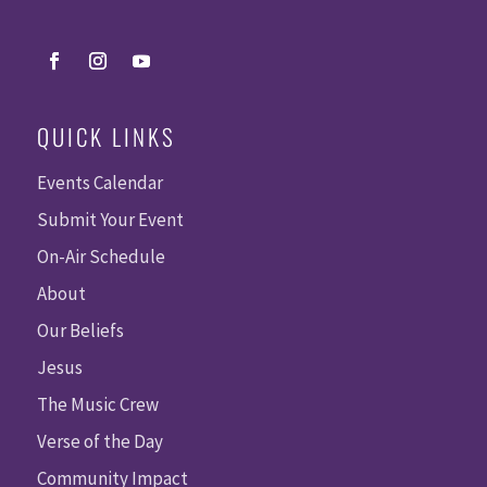
QUICK LINKS
Events Calendar
Submit Your Event
On-Air Schedule
About
Our Beliefs
Jesus
The Music Crew
Verse of the Day
Community Impact