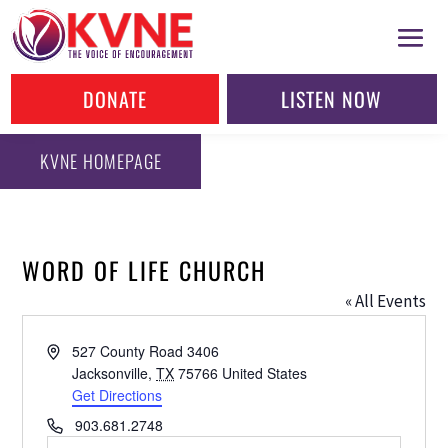
DONATE
LISTEN NOW
KVNE HOMEPAGE
WORD OF LIFE CHURCH
« All Events
Address
527 County Road 3406
Jacksonville
,
TX
75766
United States
Get Directions
Phone
903.681.2748