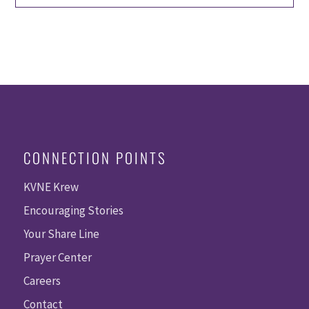
CONNECTION POINTS
KVNE Krew
Encouraging Stories
Your Share Line
Prayer Center
Careers
Contact