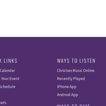
K LINKS
WAYS TO LISTEN
 Calendar
Christian Music Online
 Your Event
Recently Played
 Schedule
iPhone App
Android App
iefs