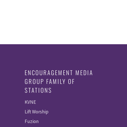
ENCOURAGEMENT MEDIA
GROUP FAMILY OF
STATIONS
KVNE
Lift Worship
Fuzion