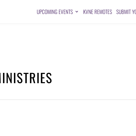
UPCOMING EVENTS
KVNE REMOTES
SUBMIT Y
INISTRIES