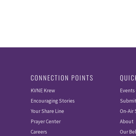
CONNECTION POINTS
QUIC
KVNE Krew
Events
Encouraging Stories
Submit
Your Share Line
On-Air
Prayer Center
About
Careers
Our Bel