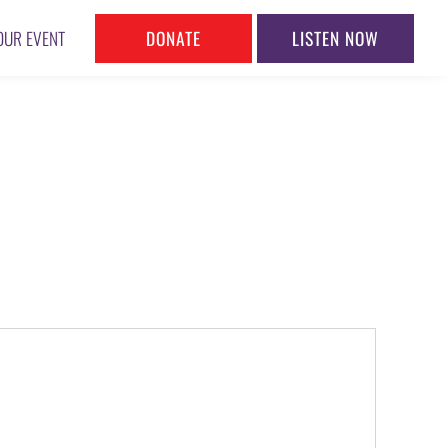
DONATE
LISTEN NOW
OUR EVENT