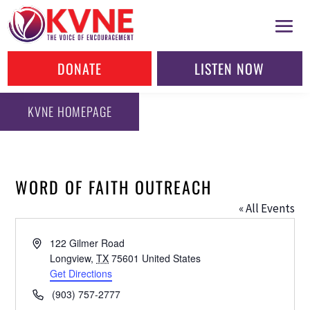
DONATE
LISTEN NOW
KVNE HOMEPAGE
WORD OF FAITH OUTREACH
« All Events
Address
122 Gilmer Road
Longview
,
TX
75601
United States
Get Directions
Phone
(903) 757-2777