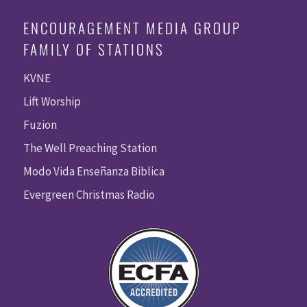
ENCOURAGEMENT MEDIA GROUP
FAMILY OF STATIONS
KVNE
Lift Worship
Fuzion
The Well Preaching Station
Modo Vida Enseñanza Biblica
Evergreen Christmas Radio