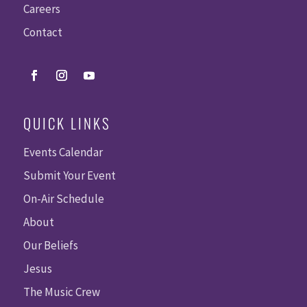
Careers
Contact
QUICK LINKS
Events Calendar
Submit Your Event
On-Air Schedule
About
Our Beliefs
Jesus
The Music Crew