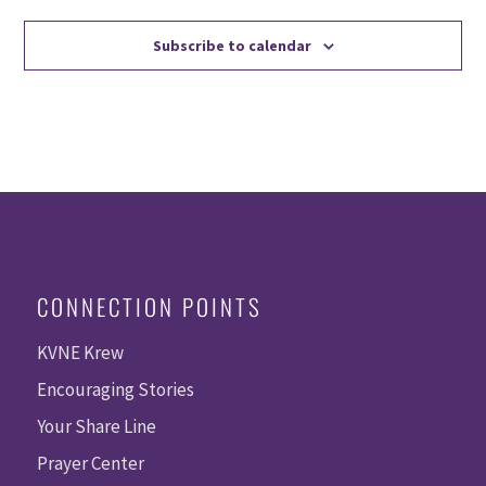
Subscribe to calendar
CONNECTION POINTS
KVNE Krew
Encouraging Stories
Your Share Line
Prayer Center