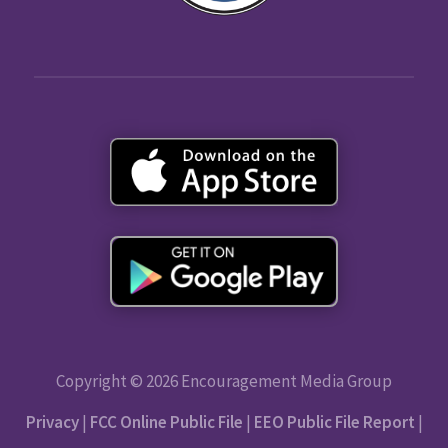
Copyright © 2026 Encouragement Media Group
Privacy
|
FCC Online Public File
|
EEO Public File Report
|