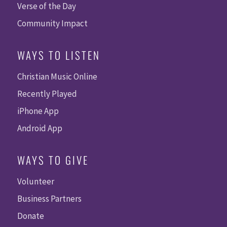
Verse of the Day
Community Impact
WAYS TO LISTEN
Christian Music Online
Recently Played
iPhone App
Android App
WAYS TO GIVE
Volunteer
Business Partners
Donate