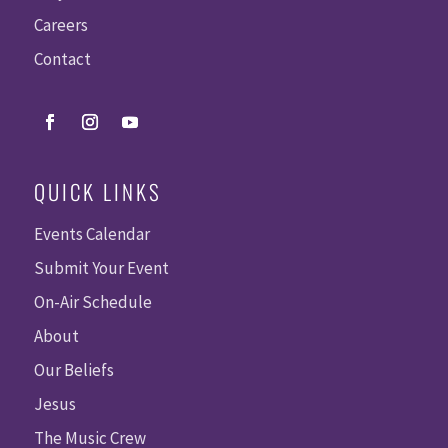
Careers
Contact
QUICK LINKS
Events Calendar
Submit Your Event
On-Air Schedule
About
Our Beliefs
Jesus
The Music Crew