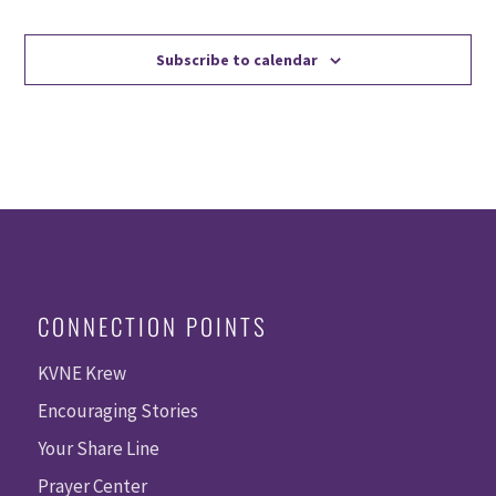
Events
Events
Subscribe to calendar
CONNECTION POINTS
KVNE Krew
Encouraging Stories
Your Share Line
Prayer Center