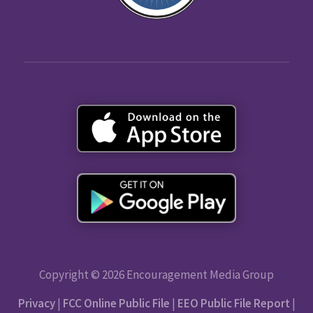
Copyright © 2026 Encouragement Media Group
Privacy
|
FCC Online Public File
|
EEO Public File Report
|