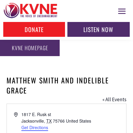
DONATE
LISTEN NOW
KVNE HOMEPAGE
MATTHEW SMITH AND INDELIBLE
GRACE
« All Events
Address
1817 E. Rusk st
Jacksonville
,
TX
75766
United States
Get Directions