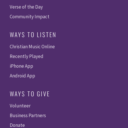
Verse of the Day
Community Impact
WAYS TO LISTEN
Christian Music Online
Recently Played
iPhone App
Android App
WAYS TO GIVE
Volunteer
Business Partners
Donate