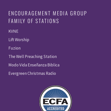
ENCOURAGEMENT MEDIA GROUP
FAMILY OF STATIONS
KVNE
Lift Worship
Fuzion
The Well Preaching Station
Modo Vida Enseñanza Biblica
Evergreen Christmas Radio