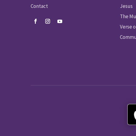
Contact
Jesus
The Mu
Verse o
Commun