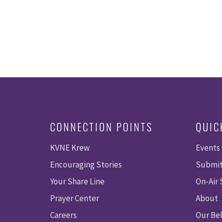
CONNECTION POINTS
QUIC
KVNE Krew
Events
Encouraging Stories
Submit
Your Share Line
On-Air
Prayer Center
About
Careers
Our Bel