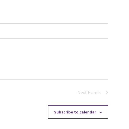
Next
Events
Subscribe to calendar