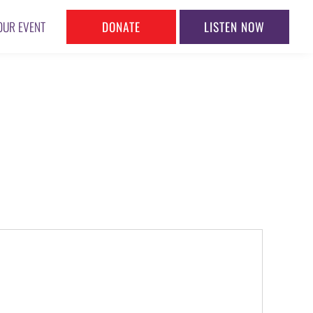
DONATE
LISTEN NOW
OUR EVENT