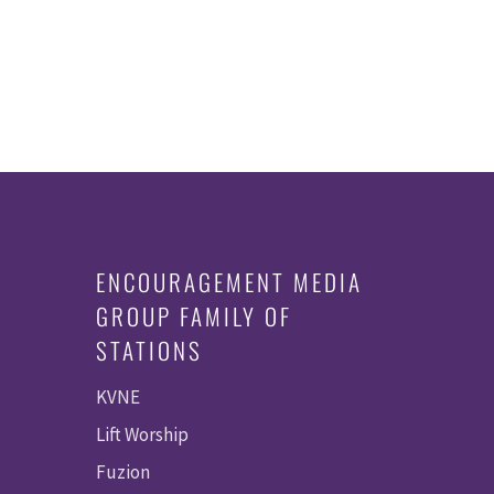
ENCOURAGEMENT MEDIA
GROUP FAMILY OF
STATIONS
KVNE
Lift Worship
Fuzion