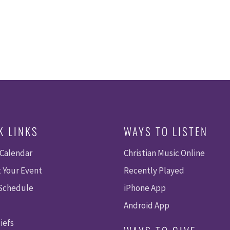
K LINKS
WAYS TO LISTEN
 Calendar
Christian Music Online
 Your Event
Recently Played
 Schedule
iPhone App
Android App
iefs