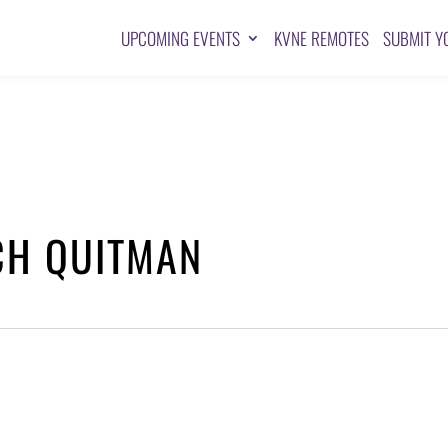
UPCOMING EVENTS
KVNE REMOTES
SUBMIT Y
CH QUITMAN