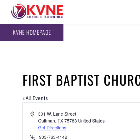
KVNE HOMEPAGE
FIRST BAPTIST CHUR
« All Events
Address
301 W. Lane Street
Quitman
,
TX
75783
United States
Get Directions
Phone
903-763-4142