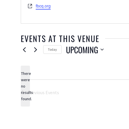
Website
fbcq.org
EVENTS AT THIS VENUE
UPCOMING
Today
Select
date.
There
were
no
Notice
Previous
Events
results
found.