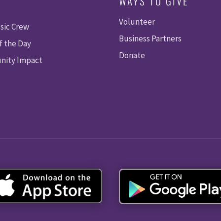
WAYS TO GIVE
Volunteer
sic Crew
Business Partners
f the Day
Donate
ity Impact