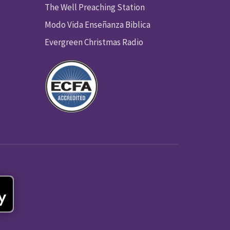
The Well Preaching Station
Modo Vida Enseñanza Biblica
Evergreen Christmas Radio