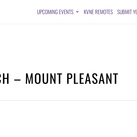
UPCOMING EVENTS
KVNE REMOTES
SUBMIT Y
CH – MOUNT PLEASANT