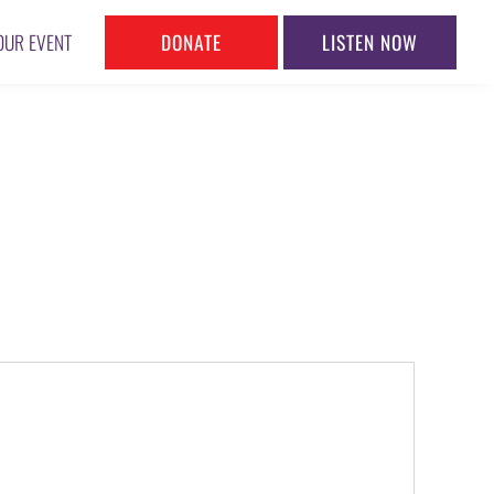
DONATE
LISTEN NOW
OUR EVENT