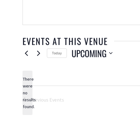
EVENTS AT THIS VENUE
UPCOMING
Today
Select
date.
There
were
no
Notice
Previous
Events
results
found.