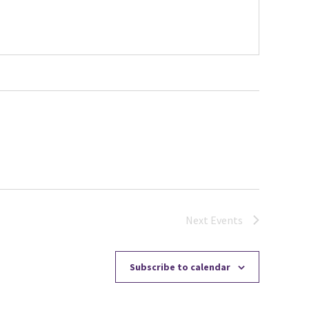
Next
Events
Subscribe to calendar