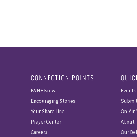
CONNECTION POINTS
QUIC
KVNE Krew
Events
Encouraging Stories
Submit
Your Share Line
On-Air
Prayer Center
About
Careers
Our Bel