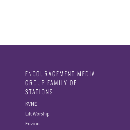
ENCOURAGEMENT MEDIA
GROUP FAMILY OF
STATIONS
KVNE
Lift Worship
Fuzion