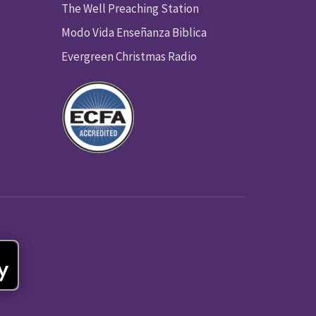
The Well Preaching Station
Modo Vida Enseñanza Biblica
Evergreen Christmas Radio