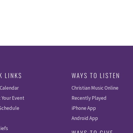
K LINKS
WAYS TO LISTEN
 Calendar
Christian Music Online
 Your Event
Recently Played
 Schedule
iPhone App
Android App
iefs
WAYS TO GIVE