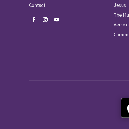
Contact
Jesus
The Mu
Verse o
Commun