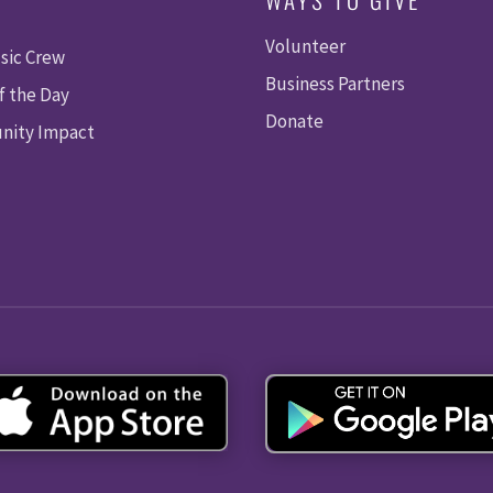
Volunteer
sic Crew
Business Partners
f the Day
Donate
ity Impact