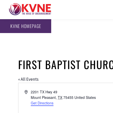
KVNE HOMEPAGE
FIRST BAPTIST CHUR
« All Events
Address
2201 TX Hwy 49
Mount Pleasant
,
TX
75455
United States
Get Directions