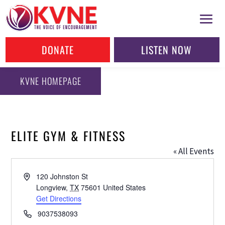
DONATE
LISTEN NOW
KVNE HOMEPAGE
ELITE GYM & FITNESS
« All Events
Address
120 Johnston St
Longview
,
TX
75601
United States
Get Directions
Phone
9037538093