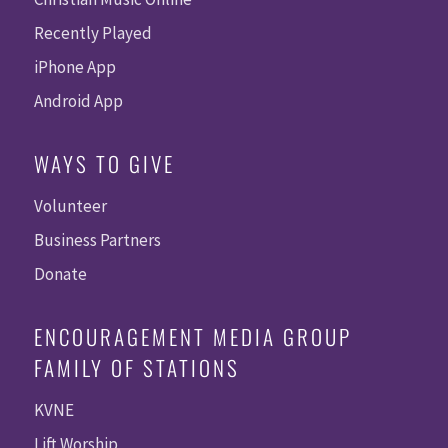
Recently Played
iPhone App
Android App
WAYS TO GIVE
Volunteer
Business Partners
Donate
ENCOURAGEMENT MEDIA GROUP
FAMILY OF STATIONS
KVNE
Lift Worship