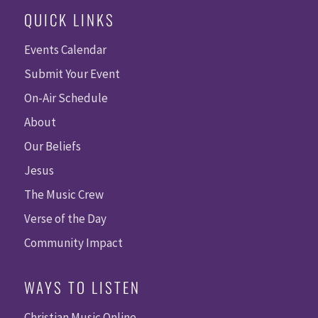
QUICK LINKS
Events Calendar
Submit Your Event
On-Air Schedule
About
Our Beliefs
Jesus
The Music Crew
Verse of the Day
Community Impact
WAYS TO LISTEN
Christian Music Online