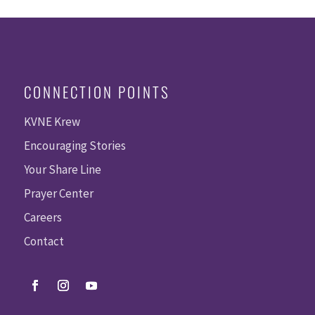
CONNECTION POINTS
KVNE Krew
Encouraging Stories
Your Share Line
Prayer Center
Careers
Contact