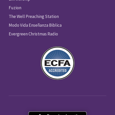
Fuzion
The Well Preaching Station
Modo Vida Enseñanza Biblica
Evergreen Christmas Radio