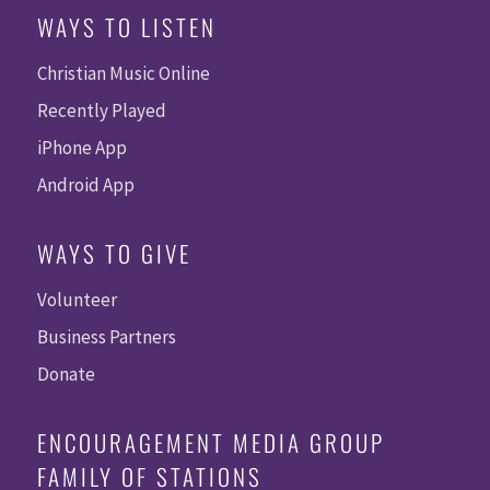
WAYS TO LISTEN
Christian Music Online
Recently Played
iPhone App
Android App
WAYS TO GIVE
Volunteer
Business Partners
Donate
ENCOURAGEMENT MEDIA GROUP
FAMILY OF STATIONS