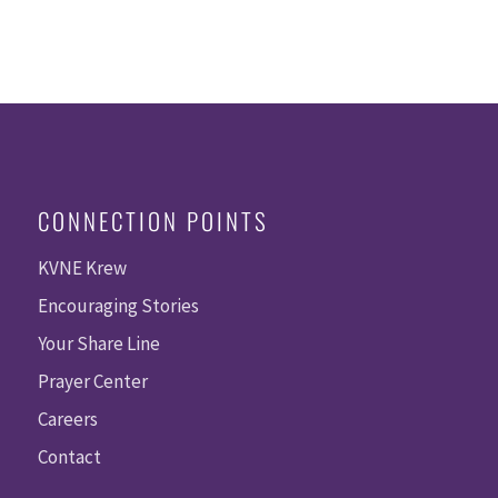
CONNECTION POINTS
KVNE Krew
Encouraging Stories
Your Share Line
Prayer Center
Careers
Contact