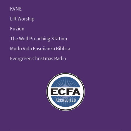
KVNE
Lift Worship
Fuzion
The Well Preaching Station
Modo Vida Enseñanza Biblica
Evergreen Christmas Radio