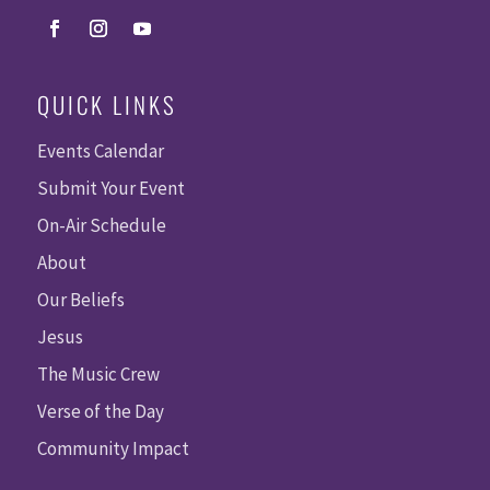
QUICK LINKS
Events Calendar
Submit Your Event
On-Air Schedule
About
Our Beliefs
Jesus
The Music Crew
Verse of the Day
Community Impact