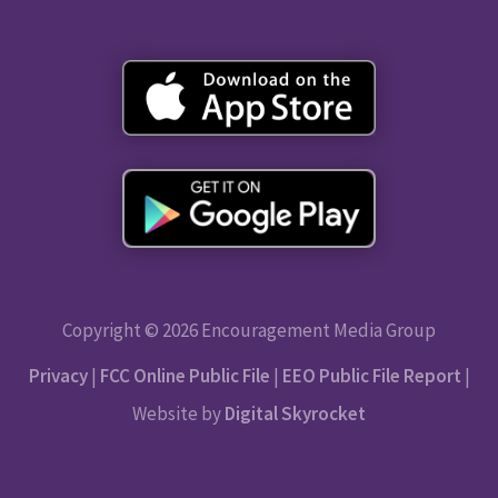
Copyright © 2026 Encouragement Media Group
Privacy
|
FCC Online Public File
|
EEO Public File Report
|
Website by
Digital Skyrocket