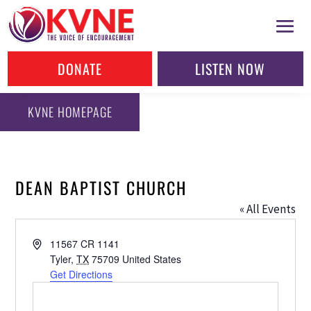
DONATE
LISTEN NOW
KVNE HOMEPAGE
DEAN BAPTIST CHURCH
« All Events
Address
11567 CR 1141
Tyler
,
TX
75709
United States
Get Directions