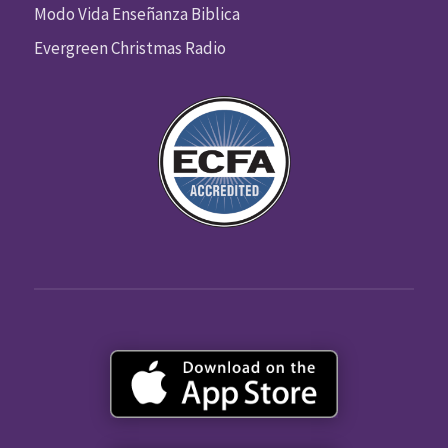
Modo Vida Enseñanza Biblica
Evergreen Christmas Radio