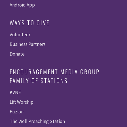
Android App
WAYS TO GIVE
Volunteer
Business Partners
Donate
ENCOURAGEMENT MEDIA GROUP
FAMILY OF STATIONS
KVNE
Lift Worship
Fuzion
The Well Preaching Station