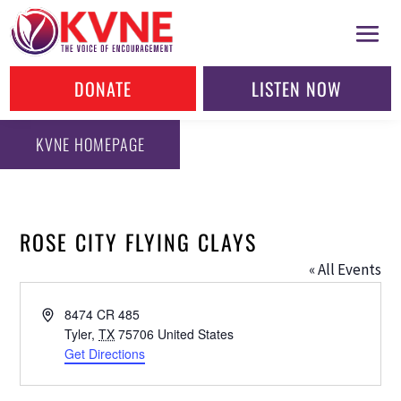
DONATE
LISTEN NOW
KVNE HOMEPAGE
ROSE CITY FLYING CLAYS
« All Events
Address
8474 CR 485
Tyler
,
TX
75706
United States
Get Directions