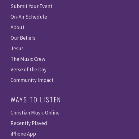
Submit Your Event
On-Air Schedule
About
Our Beliefs
Jesus
The Music Crew
Verse of the Day
Community Impact
WAYS TO LISTEN
Christian Music Online
Recently Played
iPhone App