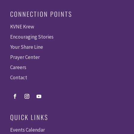
CONNECTION POINTS
KVNE Krew
Encouraging Stories
Your Share Line
Prayer Center
Careers
Contact
QUICK LINKS
Events Calendar