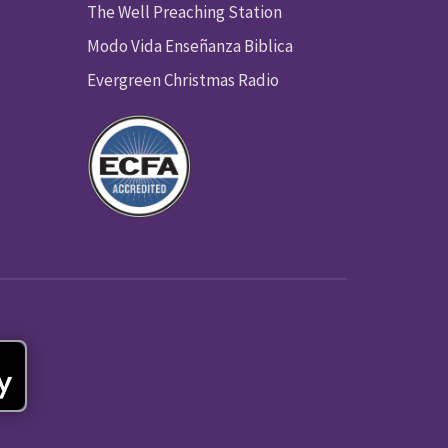
The Well Preaching Station
Modo Vida Enseñanza Biblica
Evergreen Christmas Radio