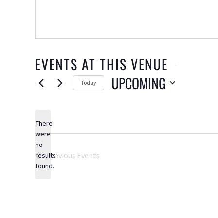
EVENTS AT THIS VENUE
UPCOMING
Today
Select
date.
There
were
no
Notice
Previous
Events
results
found.