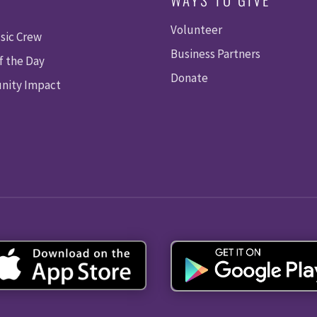
Volunteer
sic Crew
Business Partners
f the Day
Donate
ity Impact