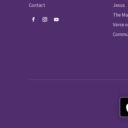
Contact
Jesus
The Mu
Verse o
Commun