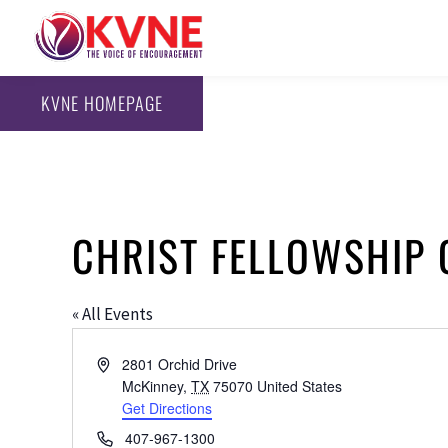
KVNE HOMEPAGE
CHRIST FELLOWSHIP
« All Events
Address
2801 Orchid Drive
McKinney
,
TX
75070
United States
Get Directions
Phone
407-967-1300