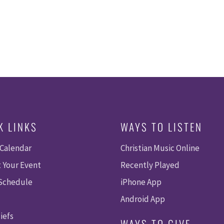
K LINKS
WAYS TO LISTEN
 Calendar
Christian Music Online
 Your Event
Recently Played
 Schedule
iPhone App
Android App
iefs
WAYS TO GIVE