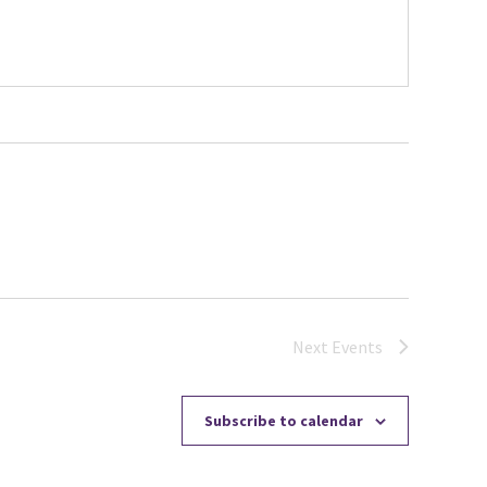
Next
Events
Subscribe to calendar