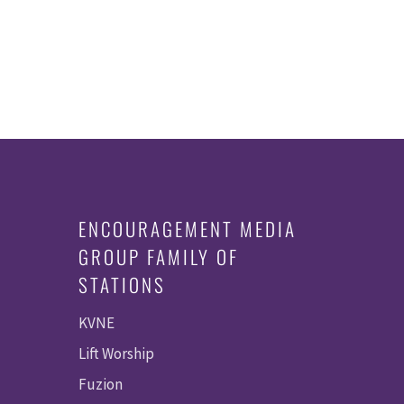
ENCOURAGEMENT MEDIA
GROUP FAMILY OF
STATIONS
KVNE
Lift Worship
Fuzion