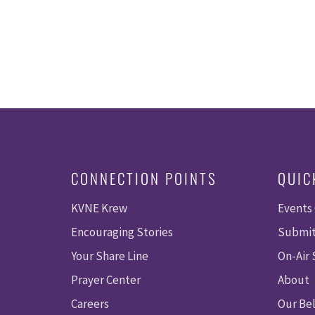
CONNECTION POINTS
QUIC
KVNE Krew
Events
Encouraging Stories
Submit
Your Share Line
On-Air
Prayer Center
About
Careers
Our Bel