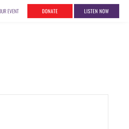
DONATE
LISTEN NOW
OUR EVENT