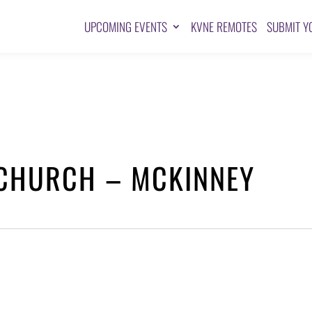
UPCOMING EVENTS
KVNE REMOTES
SUBMIT Y
 CHURCH – MCKINNEY