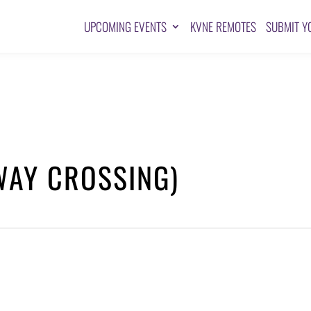
UPCOMING EVENTS
KVNE REMOTES
SUBMIT Y
WAY CROSSING)