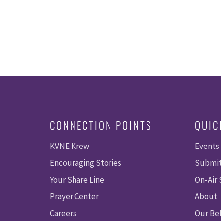
CONNECTION POINTS
QUIC
KVNE Krew
Events
Encouraging Stories
Submit
Your Share Line
On-Air
Prayer Center
About
Careers
Our Bel