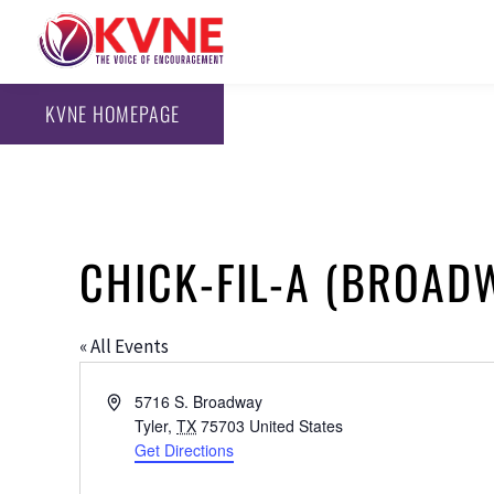
KVNE HOMEPAGE
CHICK-FIL-A (BROAD
« All Events
Address
5716 S. Broadway
Tyler
,
TX
75703
United States
Get Directions