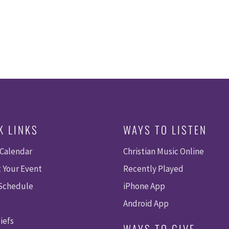
K LINKS
WAYS TO LISTEN
 Calendar
Christian Music Online
 Your Event
Recently Played
 Schedule
iPhone App
Android App
iefs
WAYS TO GIVE