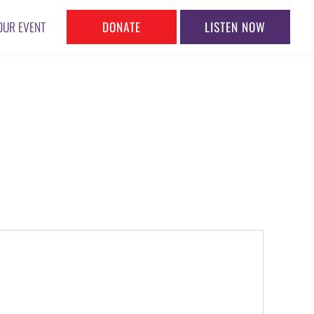
DONATE
LISTEN NOW
OUR EVENT