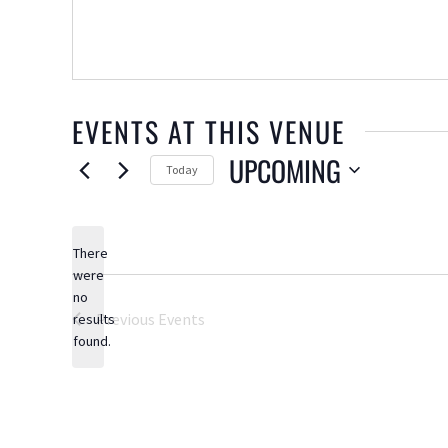
EVENTS AT THIS VENUE
UPCOMING
Today
Select
date.
There
were
no
Notice
Previous
Events
results
found.