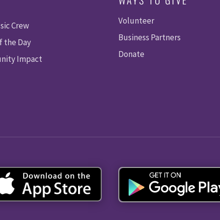
Volunteer
sic Crew
Business Partners
f the Day
Donate
ity Impact