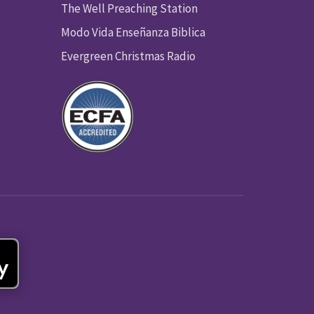
The Well Preaching Station
Modo Vida Enseñanza Biblica
Evergreen Christmas Radio