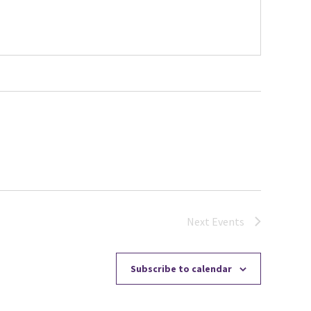
Next
Events
Subscribe to calendar