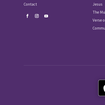
Contact
Jesus
The Mu
Verse o
Commun