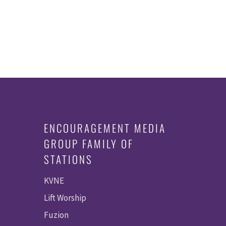
ENCOURAGEMENT MEDIA
GROUP FAMILY OF
STATIONS
KVNE
Lift Worship
Fuzion