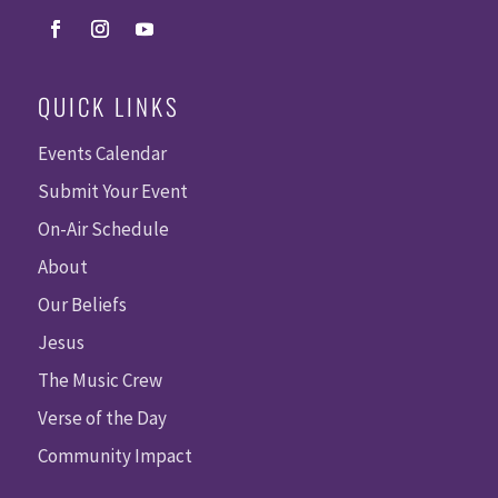
QUICK LINKS
Events Calendar
Submit Your Event
On-Air Schedule
About
Our Beliefs
Jesus
The Music Crew
Verse of the Day
Community Impact