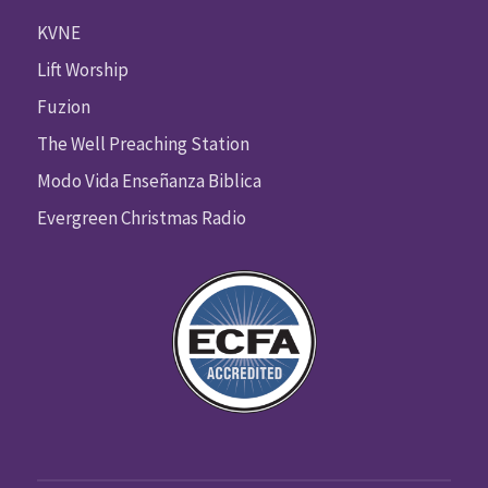
KVNE
Lift Worship
Fuzion
The Well Preaching Station
Modo Vida Enseñanza Biblica
Evergreen Christmas Radio