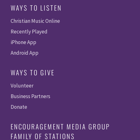
WAYS TO LISTEN
Christian Music Online
Recently Played
iPhone App
Android App
WAYS TO GIVE
Volunteer
Business Partners
Donate
ENCOURAGEMENT MEDIA GROUP
FAMILY OF STATIONS