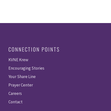
CONNECTION POINTS
KVNE Krew
Encouraging Stories
Your Share Line
Prayer Center
Careers
Contact