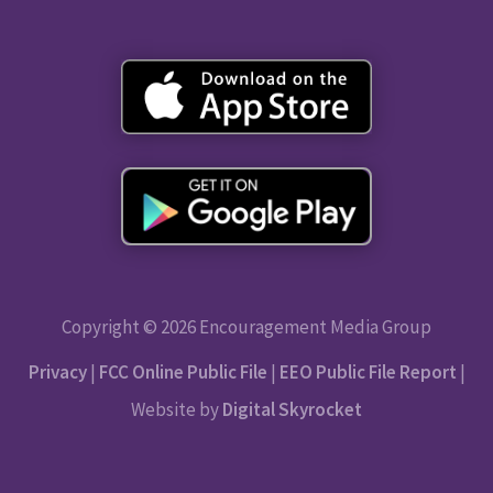
Copyright © 2026 Encouragement Media Group
Privacy
|
FCC Online Public File
|
EEO Public File Report
|
Website by
Digital Skyrocket