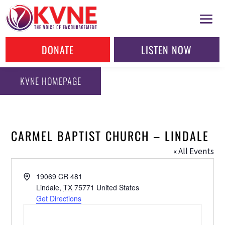
DONATE
LISTEN NOW
KVNE HOMEPAGE
CARMEL BAPTIST CHURCH – LINDALE
« All Events
Address
19069 CR 481
Lindale
,
TX
75771
United States
Get Directions